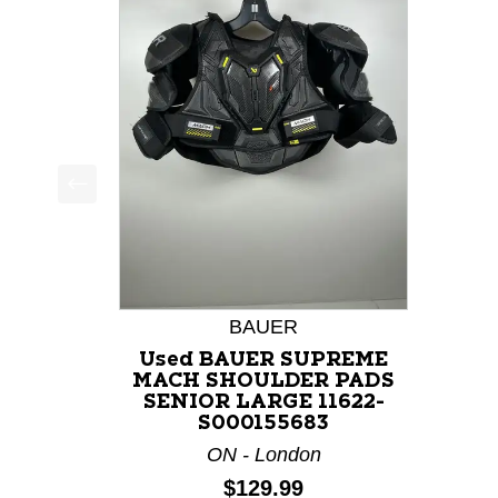
This is a product carousel with slides. Use Next a
BAUER
Used BAUER SUPREME
MACH SHOULDER PADS
SENIOR LARGE 11622-
S000155683
ON - London
Price:
$129.99