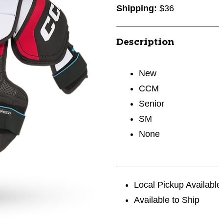
Shipping:
$36
Description
New
CCM
Senior
SM
None
Local Pickup Availabl
Available to Ship