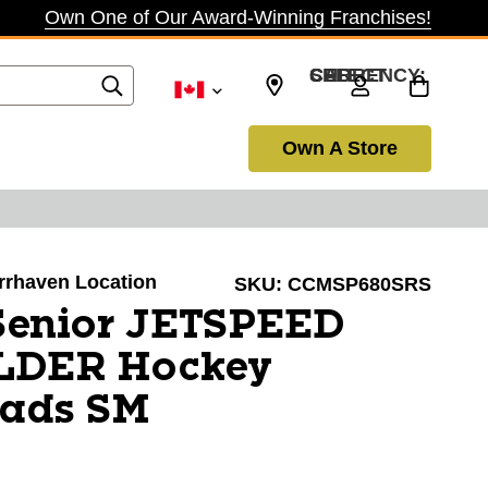
Own One of Our Award-Winning Franchises!
SELECT CURRENCY: CAD
Own A Store
arrhaven Location
SKU:
CCMSP680SRS
enior JETSPEED
LDER Hockey
Pads SM