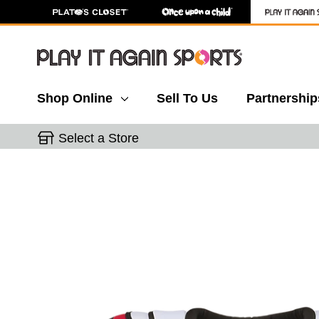
Shop Online
Sell To Us
Partnership
Select a Store
This is a carousel with slides. Use the thumbnail 