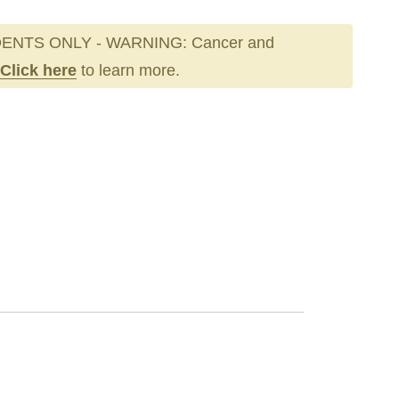
ENTS ONLY - WARNING: Cancer and
Click here
to learn more.