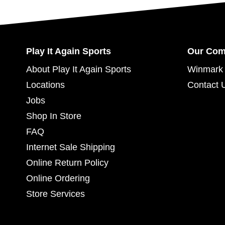
Play It Again Sports
Our Co
About Play It Again Sports
Winmark 
Locations
Contact 
Jobs
Shop In Store
FAQ
Internet Sale Shipping
Online Return Policy
Online Ordering
Store Services