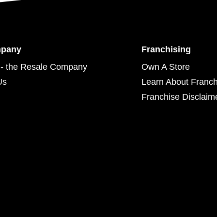
mpany
Franchising
- the Resale Company
Own A Store
Us
Learn About Franch
Franchise Disclaim