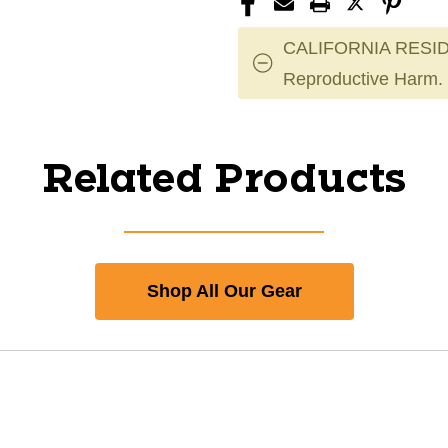
CALIFORNIA RESID
Reproductive Harm.
Related Products
Shop All Our Gear