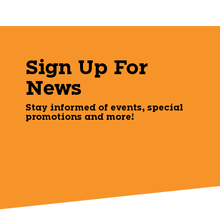
Sign Up For
News
Stay informed of events, special
promotions and more!