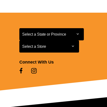
Select a State or Province
Select a State or Province
Select a Store
Select a Store
Connect With Us