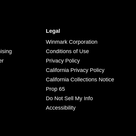
Legal
Winmark Corporation
ising
Conditions of Use
er
Privacy Policy
California Privacy Policy
California Collections Notice
Prop 65
Do Not Sell My Info
Accessibility