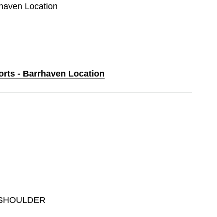
rhaven Location
orts - Barrhaven Location
 SHOULDER