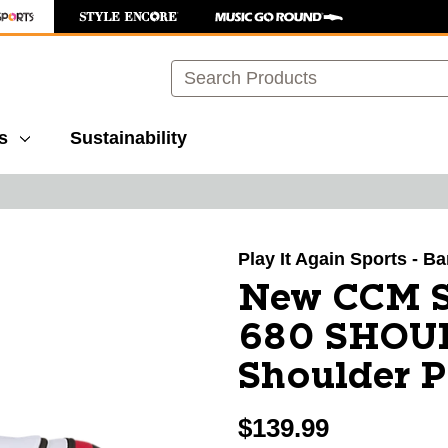
Search
s
Sustainability
images to navigate.
Play It Again Sports - B
New CCM S
680 SHOU
Shoulder 
$139.99