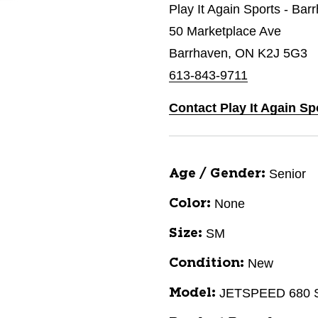
Play It Again Sports - Bar
50 Marketplace Ave
Barrhaven, ON K2J 5G3
613-843-9711
Contact Play It Again Sp
Senior
Age / Gender:
None
Color:
SM
Size:
New
Condition:
JETSPEED 680
Model: