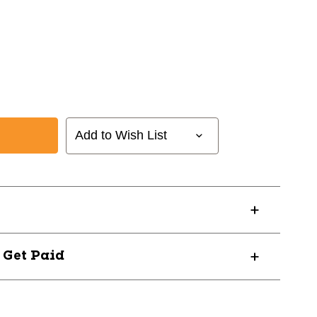
Add to Wish List
? Get Paid
RS