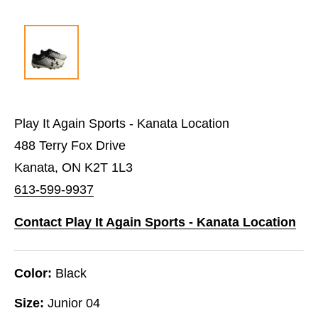
Play It Again Sports - Kanata Location
488 Terry Fox Drive
Kanata, ON K2T 1L3
613-599-9937
Contact Play It Again Sports - Kanata Location
Color:
Black
Size:
Junior 04