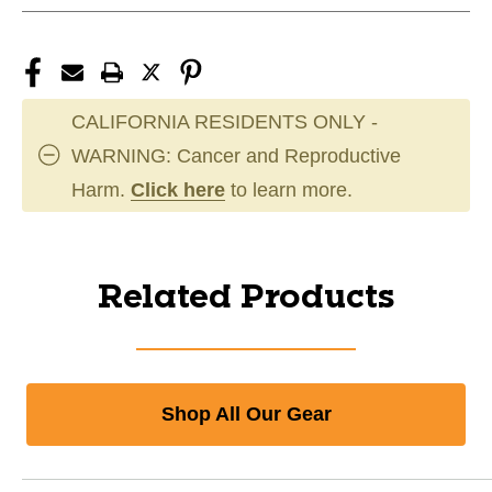
CALIFORNIA RESIDENTS ONLY -
WARNING: Cancer and Reproductive
Harm.
Click here
to learn more.
Related Products
Shop All Our Gear