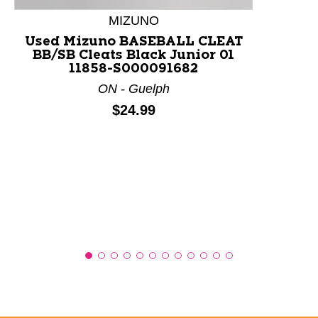
MIZUNO
Used Mizuno BASEBALL CLEAT
BB/SB Cleats Black Junior 01
11858-S000091682
ON - Guelph
Price:
$24.99