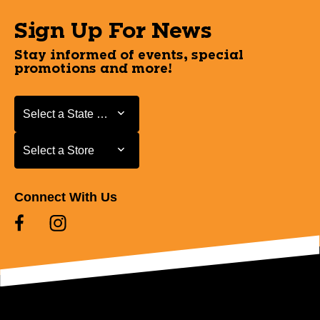
Sign Up For News
Stay informed of events, special
promotions and more!
Select a State or Province
Select a State or Province
Select a Store
Select a Store
Connect With Us