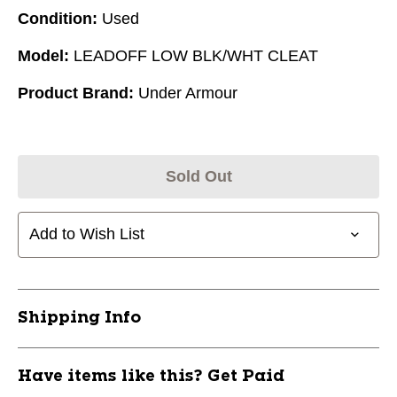
Condition:
Used
Model:
LEADOFF LOW BLK/WHT CLEAT
Product Brand:
Under Armour
Sold Out
Add to Wish List
Shipping Info
Have items like this? Get Paid