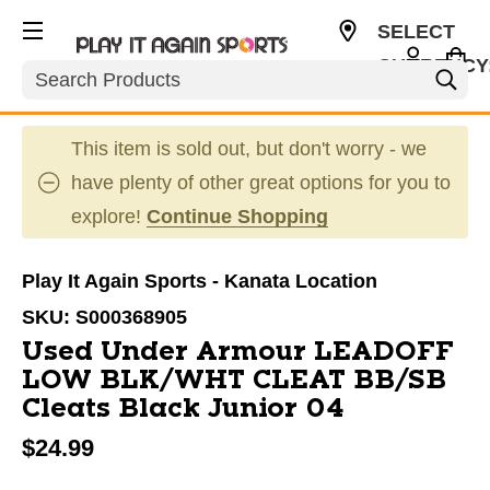
SELECT
CURRENCY
Search
CAD
This item is sold out, but don't worry - we
have plenty of other great options for you to
explore!
Continue Shopping
Play It Again Sports - Kanata Location
SKU:
S000368905
Used Under Armour LEADOFF
LOW BLK/WHT CLEAT BB/SB
Cleats Black Junior 04
$24.99
This is a carousel with slides. Use the thumbnail im