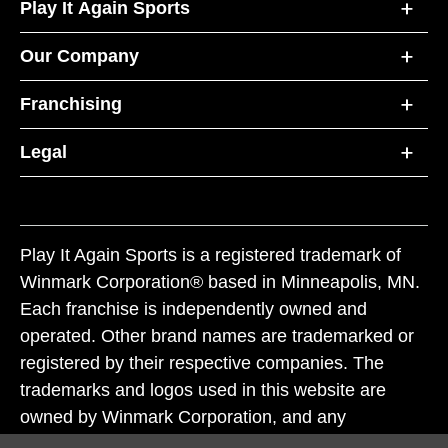
Play It Again Sports
Our Company
Franchising
Legal
Play It Again Sports is a registered trademark of
Winmark Corporation® based in Minneapolis, MN.
Each franchise is independently owned and
operated. Other brand names are trademarked or
registered by their respective companies. The
trademarks and logos used in this website are
owned by Winmark Corporation, and any
unauthorized use of these trademarks by others is