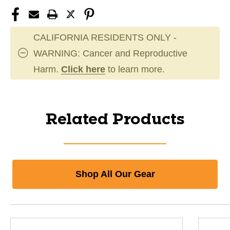
CALIFORNIA RESIDENTS ONLY -
WARNING: Cancer and Reproductive
Harm.
Click here
to learn more.
Related Products
Shop All Our Gear