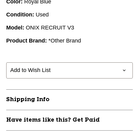
Color:
Royal Blue
Condition:
Used
Model:
ONIX RECRUIT V3
Product Brand:
*Other Brand
Add to Wish List
Shipping Info
Have items like this? Get Paid