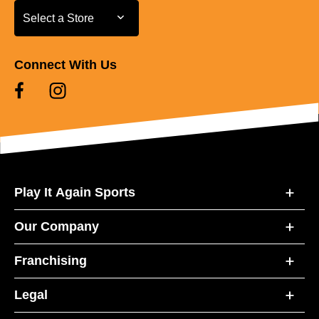
Select a Store
Select a Store
Connect With Us
Play It Again Sports
Our Company
Franchising
Legal