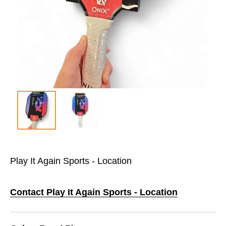
Play It Again Sports - Location
Contact Play It Again Sports - Location