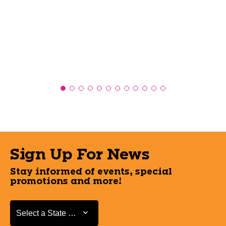
Sign Up For News
Stay informed of events, special
promotions and more!
Select a State or Province
Select a State or Province