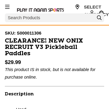
SELECT
CURRENCY
Search
USD
SKU:
S000011306
CLEARANCE! NEW ONIX
RECRUIT V3 Pickleball
Paddles
$29.99
This product IS in stock, but is not available for
purchase online.
Description