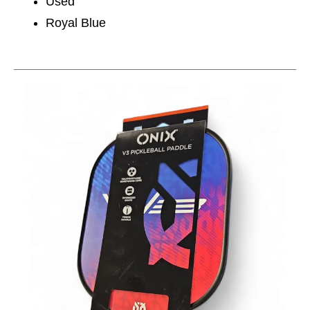
Used
Royal Blue
This is a carousel with slides. Use the thumbnail im