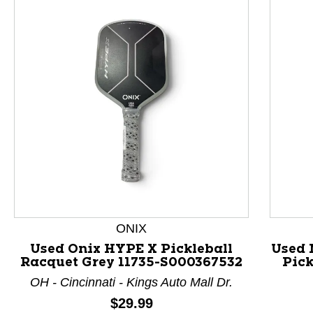
This is a product carousel with slides. Use Next and P
ONIX
Used Onix HYPE X Pickleball
Used
Racquet Grey 11735-S000367532
Pick
OH - Cincinnati - Kings Auto Mall Dr.
Price:
$29.99