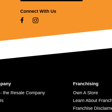
Connect With Us
mpany
Franchising
- the Resale Company
Own A Store
Us
Learn About Franch
Franchise Disclaim