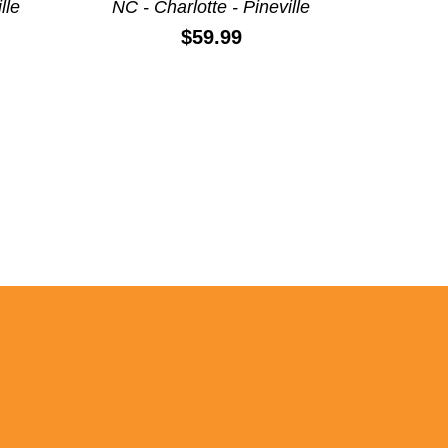
lle
NC - Charlotte - Pineville
Price:
$59.99