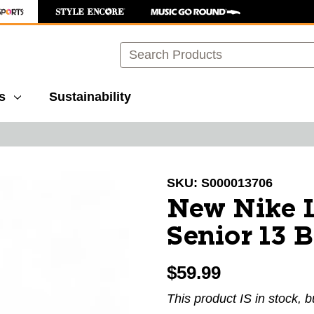
Search
s
Sustainability
images to navigate.
SKU:
S000013706
New Nike L
Senior 13 
$59.99
This product IS in stock, b