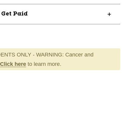
? Get Paid
ENTS ONLY - WARNING: Cancer and
Click here
to learn more.