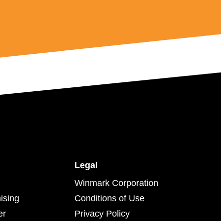
Legal
Winmark Corporation
ising
Conditions of Use
er
Privacy Policy