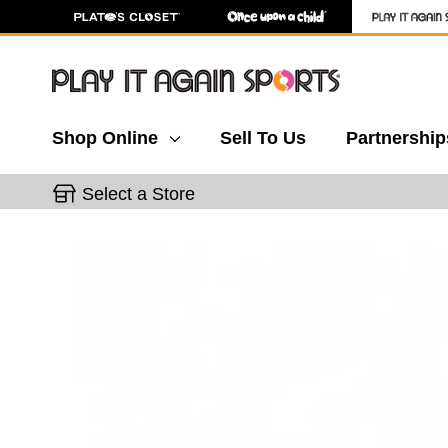
Shop Online
Sell To Us
Partnership
Select a Store
This is a carousel with slides. Use the thumbnail 