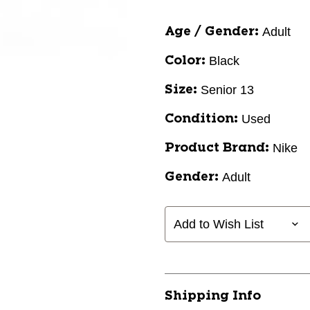
Adult
Age / Gender:
Black
Color:
Senior 13
Size:
Used
Condition:
Nike
Product Brand:
Adult
Gender:
Add to Wish List
Shipping Info