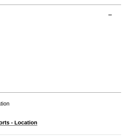
tion
orts - Location