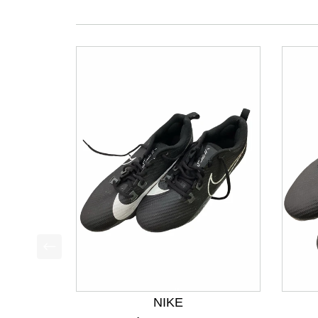
This is a product carousel with slides. Use Next a
NIKE