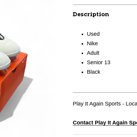
Description
Used
Nike
Adult
Senior 13
Black
Play It Again Sports - Loca
Contact Play It Again Sp