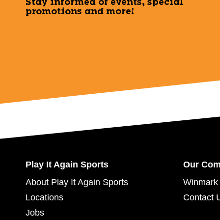
Stay informed of events, special
promotions and more!
Play It Again Sports
Our Co
About Play It Again Sports
Winmark 
Locations
Contact 
Jobs