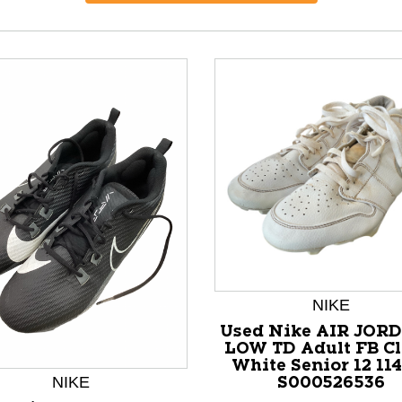
NIKE
Used Nike AIR JORD
nd Previous slider arrow buttons to navigate.
LOW TD Adult FB Cl
White Senior 12 11
NIKE
S000526536