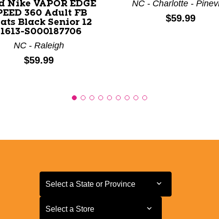
NC - Charlotte - Pinevi
d Nike VAPOR EDGE
PEED 360 Adult FB
Price:
$59.99
ats Black Senior 12
11613-S000187706
NC - Raleigh
Price:
$59.99
Select a State or Province
Select a State or Province
Select a Store
Select a Store