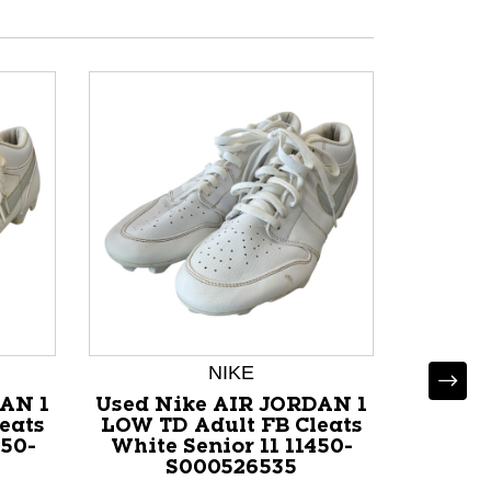
NIKE
AN 1
Used Nike AIR JORDAN 1
Used Ad
eats
LOW TD Adult FB Cleats
FB Clea
450-
White Senior 11 11450-
117
S000526535