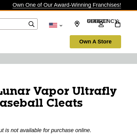
Own One of Our Award-Winning Franchises!
SELECT CURRENCY: USD
Own A Store
unar Vapor Ultrafly
Baseball Cleats
ut is not available for purchase online.