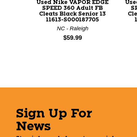
Used Nike VAPOR EDGE
Use
SPEED 360 Adult FB
S
Cleats Black Senior 13
Cle
11613-S000187705
NC - Raleigh
Price:
$59.99
Sign Up For
News