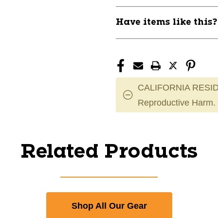
Have items like this
CALIFORNIA RESID
Reproductive Harm.
Related Products
Shop All Our Gear