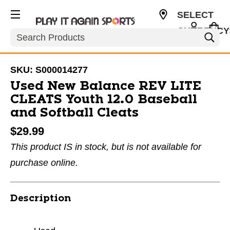
SELECT
CURRENCY
Search
USD
SKU:
S000014277
Used New Balance REV LITE
CLEATS Youth 12.0 Baseball
and Softball Cleats
$29.99
This product IS in stock, but is not available for
purchase online.
Description