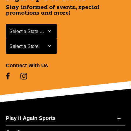
Stay informed of events, special
promotions and more!
Select a State or Province
Select a State or Province
Select a Store
Select a Store
Connect With Us
Play It Again Sports