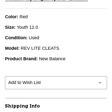
Color:
Red
Size:
Youth 12.0
Condition:
Used
Model:
REV LITE CLEATS
Product Brand:
New Balance
Add to Wish List
Shipping Info