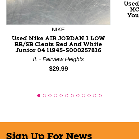
Used
MC
You
NIKE
Used Nike AIR JORDAN 1 LOW
BB/SB Cleats Red And White
Junior 04 11945-S000257816
IL - Fairview Heights
Price:
$29.99
Sign Up For News