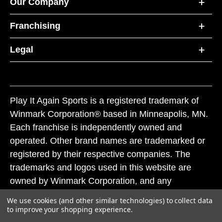
Our Company
Franchising
Legal
Play It Again Sports is a registered trademark of
Winmark Corporation® based in Minneapolis, MN.
Each franchise is independently owned and
operated. Other brand names are trademarked or
registered by their respective companies. The
trademarks and logos used in this website are
owned by Winmark Corporation, and any
unauthorized use of these trademarks by others is
We use cookies (and other similar technologies) to collect data
subject to action under federal and state trademark
to improve your shopping experience.
laws.