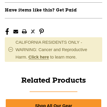
Have items like this? Get Paid
CALIFORNIA RESIDENTS ONLY -
WARNING: Cancer and Reproductive
Harm.
Click here
to learn more.
Related Products
Shop All Our Gear