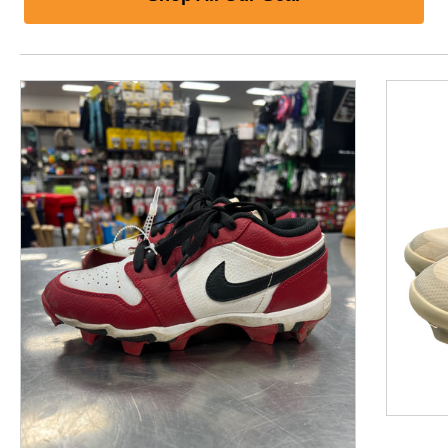
This is a product carousel with slides. Use Next and P