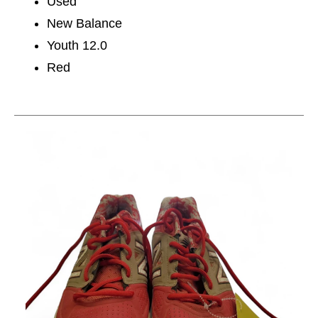
Used
New Balance
Youth 12.0
Red
This is a carousel with slides. Use the thumbnail im