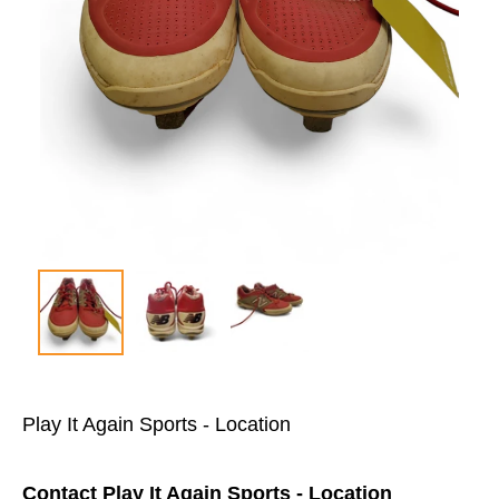
Play It Again Sports - Location
Contact Play It Again Sports - Location