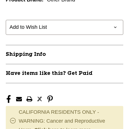
Add to Wish List
Shipping Info
Have items like this? Get Paid
CALIFORNIA RESIDENTS ONLY -
WARNING: Cancer and Reproductive