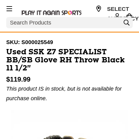
SELECT
CURRENCY
Search
USD
SKU:
S000025549
Used SSK Z7 SPECIALIST
BB/SB Glove RH Throw Black
11 1/2"
$119.99
This product IS in stock, but is not available for
purchase online.
This is a carousel with slides. Use the thumbnail im