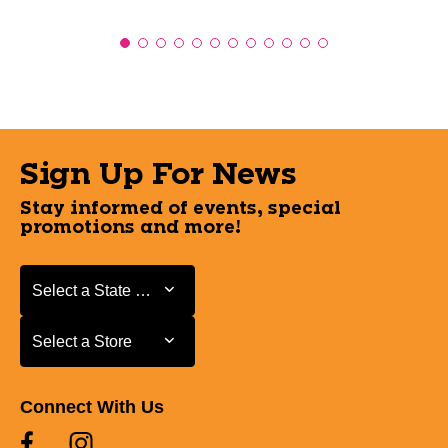
Sign Up For News
Stay informed of events, special
promotions and more!
Select a State or Province
Select a State or Province
Select a Store
Select a Store
Connect With Us