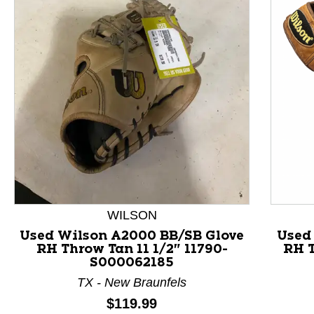
This is a product carousel with slides. Use Next and P
WILSON
Used Wilson A2000 BB/SB Glove
Used
RH Throw Tan 11 1/2" 11790-
RH T
S000062185
TX - New Braunfels
Price:
$119.99