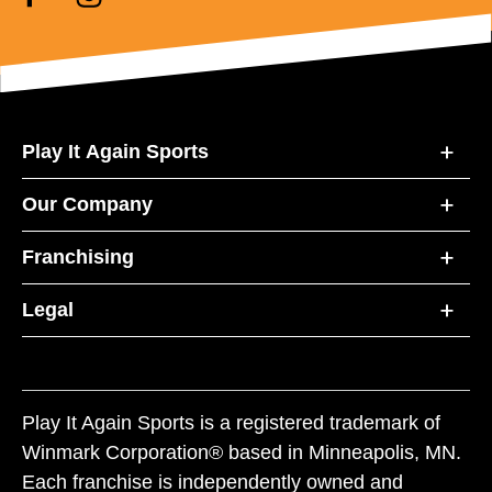
Play It Again Sports
Our Company
Franchising
Legal
Play It Again Sports is a registered trademark of
Winmark Corporation® based in Minneapolis, MN.
Each franchise is independently owned and