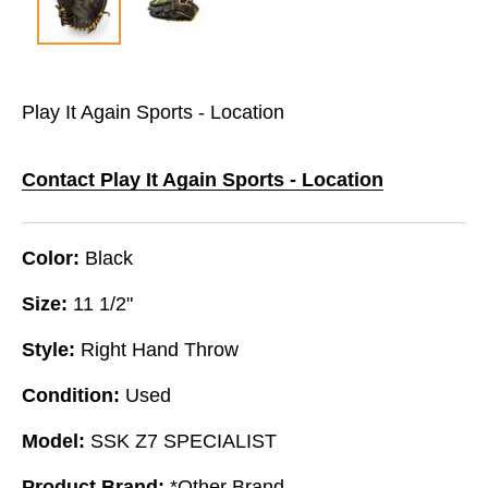
Play It Again Sports - Location
Contact Play It Again Sports - Location
Color:
Black
Size:
11 1/2"
Style:
Right Hand Throw
Condition:
Used
Model:
SSK Z7 SPECIALIST
Product Brand:
*Other Brand