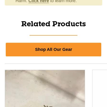
Harm.
Click here
to learn more.
Related Products
Shop All Our Gear