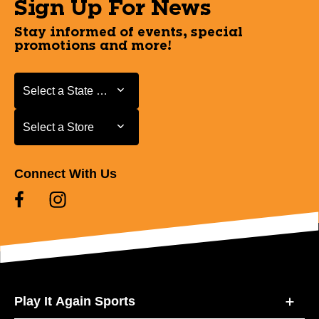
Sign Up For News
Stay informed of events, special
promotions and more!
Select a State or Province
Select a State or Province
Select a Store
Select a Store
Connect With Us
Play It Again Sports