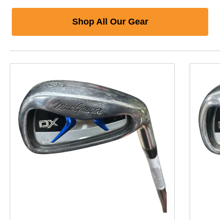
Shop All Our Gear