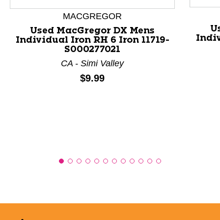
This is a product carousel with slides. Use Next and P
MACGREGOR
U
Used MacGregor DX Mens
Indiv
Individual Iron RH 6 Iron 11719-
S000277021
CA - Simi Valley
Price:
$9.99