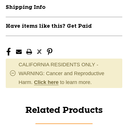
Shipping Info
Have items like this? Get Paid
CALIFORNIA RESIDENTS ONLY -
WARNING: Cancer and Reproductive
Harm.
Click here
to learn more.
Related Products