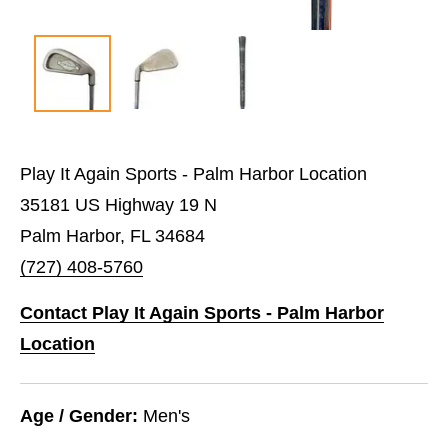
Play It Again Sports - Palm Harbor Location
35181 US Highway 19 N
Palm Harbor, FL 34684
(727) 408-5760
Contact Play It Again Sports - Palm Harbor
Location
Age / Gender:
Men's