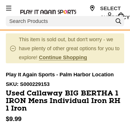
SELECT
CURRENCY
Search
USD
This item is sold out, but don't worry - we
have plenty of other great options for you to
explore!
Continue Shopping
Play It Again Sports - Palm Harbor Location
SKU:
S000229153
Used Callaway BIG BERTHA 1
IRON Mens Individual Iron RH
1 Iron
$9.99
This is a carousel with slides. Use the thumbnail im