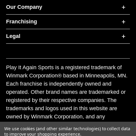
Our Company
Franchising
Legal
Play It Again Sports is a registered trademark of
Winmark Corporation® based in Minneapolis, MN.
Each franchise is independently owned and
operated. Other brand names are trademarked or
registered by their respective companies. The
trademarks and logos used in this website are
owned by Winmark Corporation, and any
unauthorized use of these trademarks by others is
We use cookies (and other similar technologies) to collect data
subject to action under federal and state trademark
to improve your shopping experience.