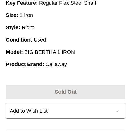
Key Feature:
Regular Flex Steel Shaft
Size:
1 Iron
Style:
Right
Condition:
Used
Model:
BIG BERTHA 1 IRON
Product Brand:
Callaway
Sold Out
Add to Wish List