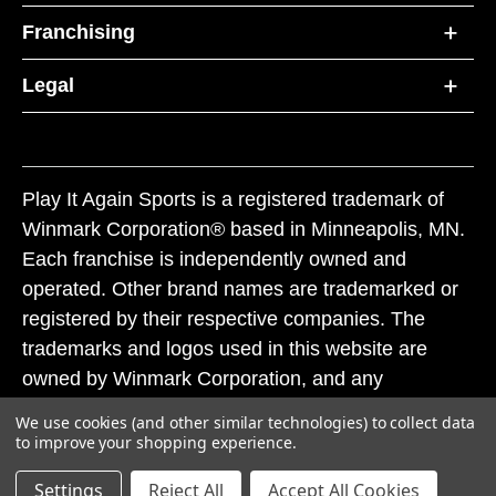
Franchising
Legal
Play It Again Sports is a registered trademark of
Winmark Corporation® based in Minneapolis, MN.
Each franchise is independently owned and
operated. Other brand names are trademarked or
registered by their respective companies. The
trademarks and logos used in this website are
owned by Winmark Corporation, and any
unauthorized use of these trademarks by others is
We use cookies (and other similar technologies) to collect data
subject to action under federal and state trademark
to improve your shopping experience.
laws.
Settings
Reject All
Accept All Cookies