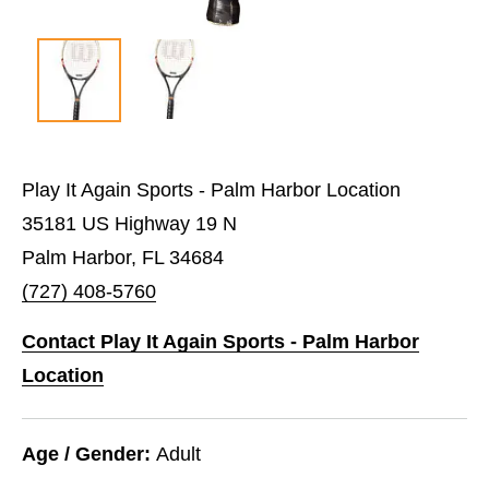
Play It Again Sports - Palm Harbor Location
35181 US Highway 19 N
Palm Harbor, FL 34684
(727) 408-5760
Contact Play It Again Sports - Palm Harbor
Location
Age / Gender:
Adult