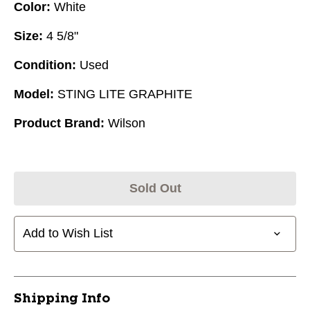
Color:
White
Size:
4 5/8"
Condition:
Used
Model:
STING LITE GRAPHITE
Product Brand:
Wilson
Sold Out
Add to Wish List
Shipping Info