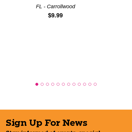
FL - Carrollwood
Price:
$9.99
Sign Up For News