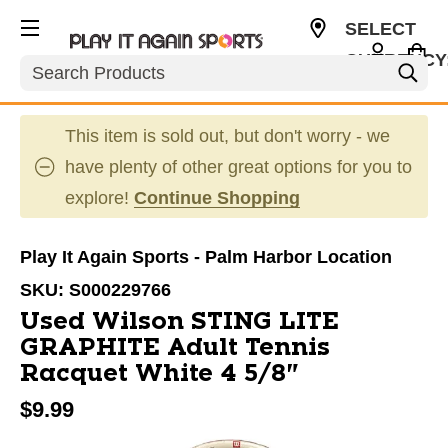
SELECT
CURRENCY
Search
USD
This item is sold out, but don't worry - we
have plenty of other great options for you to
explore!
Continue Shopping
Play It Again Sports - Palm Harbor Location
SKU:
S000229766
Used Wilson STING LITE
GRAPHITE Adult Tennis
Racquet White 4 5/8"
$9.99
This is a carousel with slides. Use the thumbnail im