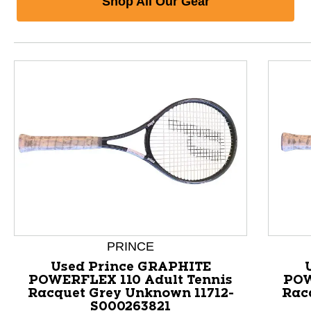
Shop All Our Gear
PRINCE
Used Prince GRAPHITE
POWERFLEX 110 Adult Tennis
POW
Racquet Grey Unknown 11712-
Rac
This is a product carousel with slides. Use Next and P
S000263821