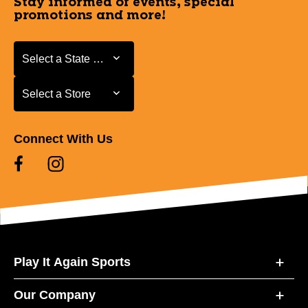
Stay informed of events, special
promotions and more!
Select a State or Province
Select a State or Province
Select a Store
Select a Store
Connect With Us
Play It Again Sports
Our Company