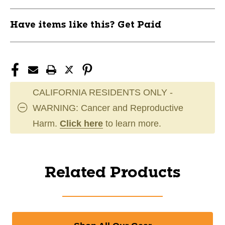
Have items like this? Get Paid
CALIFORNIA RESIDENTS ONLY -
WARNING: Cancer and Reproductive
Harm.
Click here
to learn more.
Related Products