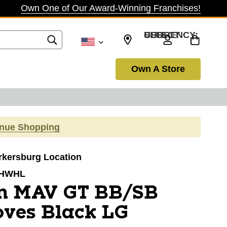
Own One of Our Award-Winning Franchises!
SELECT CURRENCY: USD
Own A Store
inue Shopping
arkersburg Location
HWHL
n MAV GT BB/SB
oves Black LG