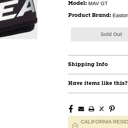
MAV GT
Model:
Easto
Product Brand:
Sold Out
Shipping Info
Have items like this
CALIFORNIA RESID