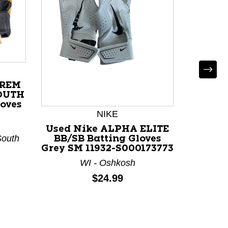
Used 
Sug
Battin
118
PREM
OUTH
loves
NIKE
Used Nike ALPHA ELITE
South
BB/SB Batting Gloves
Grey SM 11932-S000173773
WI - Oshkosh
Price:
$24.99