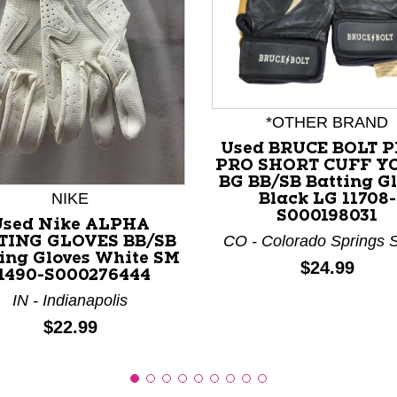
*OTHER BRAND
nd Previous slider arrow buttons to navigate.
Used BRUCE BOLT 
PRO SHORT CUFF Y
BG BB/SB Batting G
NIKE
Black LG 11708-
S000198031
Used Nike ALPHA
CO - Colorado Springs 
TING GLOVES BB/SB
ing Gloves White SM
Price:
$24.99
1490-S000276444
IN - Indianapolis
Price:
$22.99