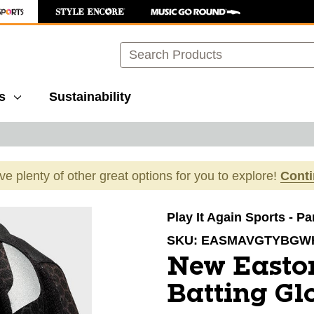
Search
s
Sustainability
ave plenty of other great options for you to explore!
Cont
images to navigate.
Play It Again Sports - P
SKU:
EASMAVGTYBGW
New Easto
Batting Gl