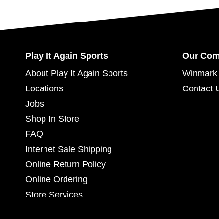
Play It Again Sports
Our Co
About Play It Again Sports
Winmark 
Locations
Contact 
Jobs
Shop In Store
FAQ
Internet Sale Shipping
Online Return Policy
Online Ordering
Store Services