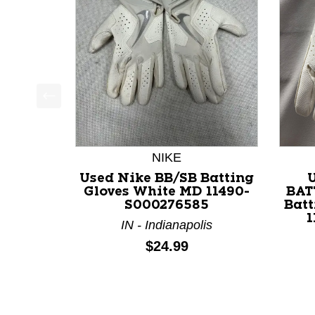
This is a product carousel with slides. Use Next a
NIKE
Used Nike BB/SB Batting
Gloves White MD 11490-
BAT
S000276585
Batt
1
IN - Indianapolis
Price:
$24.99