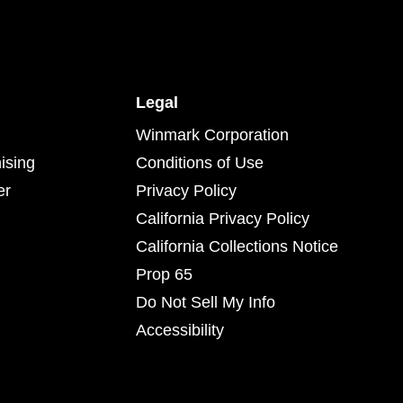
Legal
Winmark Corporation
ising
Conditions of Use
er
Privacy Policy
California Privacy Policy
California Collections Notice
Prop 65
Do Not Sell My Info
Accessibility