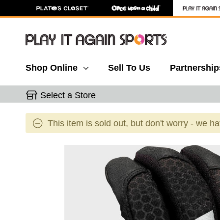
Shop Online
Sell To Us
Partnership
Select a Store
This item is sold out, but don't worry - we h
This is a carousel with slides. Use the thumbnail 