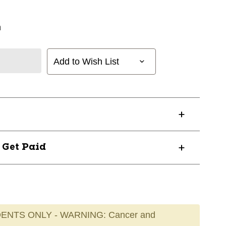
n
Add to Wish List
? Get Paid
ENTS ONLY - WARNING: Cancer and