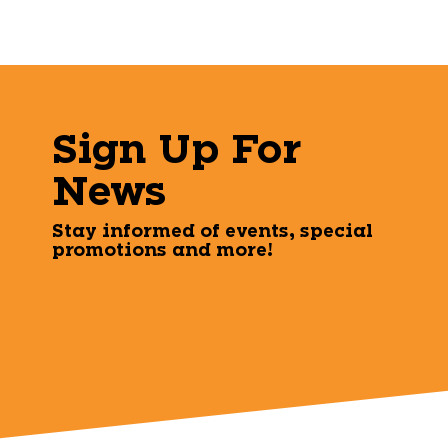
Sign Up For
News
Stay informed of events, special
promotions and more!