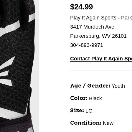
$24.99
Play It Again Sports - Par
3417 Murdoch Ave
Parkersburg, WV 26101
304-893-9971
Contact Play It Again Sp
Youth
Age / Gender:
Black
Color:
LG
Size:
New
Condition: