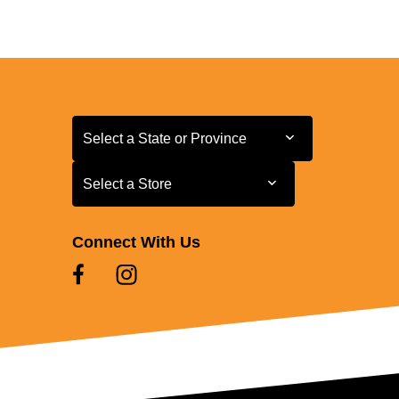
Select a State or Province
Select a State or Province
Select a Store
Select a Store
Connect With Us