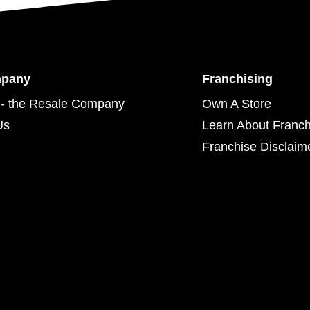
mpany
Franchising
- the Resale Company
Own A Store
Us
Learn About Franch
Franchise Disclaim