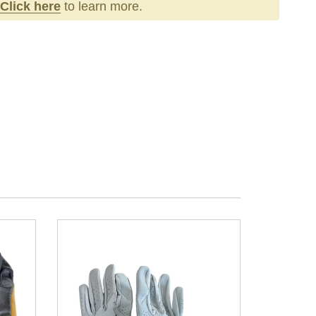
Click here
to learn more.