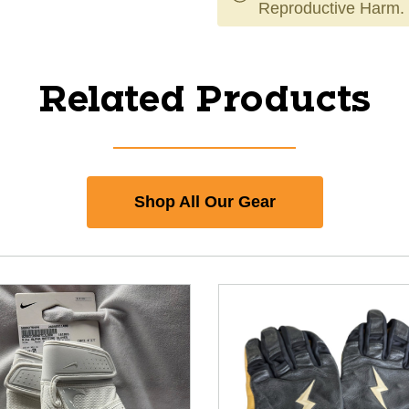
Reproductive Harm.
Related Products
Shop All Our Gear