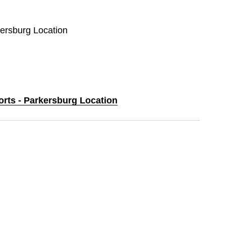
kersburg Location
orts - Parkersburg Location