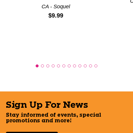
C
CA - Soquel
Price:
$9.99
Sign Up For News
Stay informed of events, special
promotions and more!