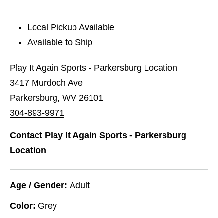
Local Pickup Available
Available to Ship
Play It Again Sports - Parkersburg Location
3417 Murdoch Ave
Parkersburg, WV 26101
304-893-9971
Contact Play It Again Sports - Parkersburg
Location
Age / Gender:
Adult
Color:
Grey