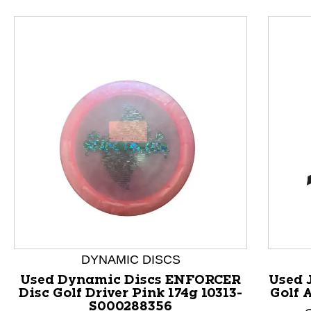
This is a product carousel with slides. Use Next and P
DYNAMIC DISCS
Used Dynamic Discs ENFORCER
Used 
Disc Golf Driver Pink 174g 10313-
Golf 
S000288356