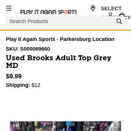
SELECT
CURRENCY
Search
USD
Play It Again Sports - Parkersburg Location
SKU:
S000069660
Used Brooks Adult Top Grey
MD
$9.99
Shipping:
$12
This is a carousel with slides. Use the thumbnail im