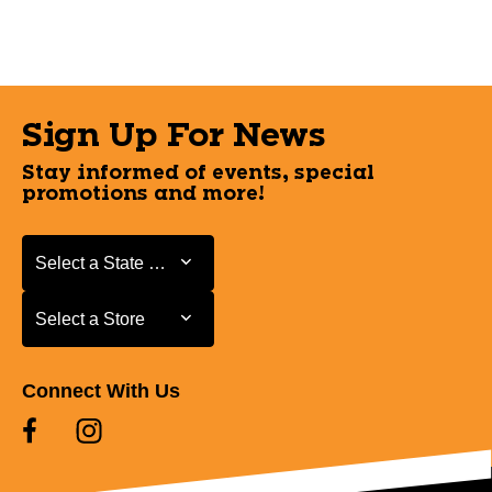
Sign Up For News
Stay informed of events, special
promotions and more!
Select a State or Province
Select a State or Province
Select a Store
Select a Store
Connect With Us