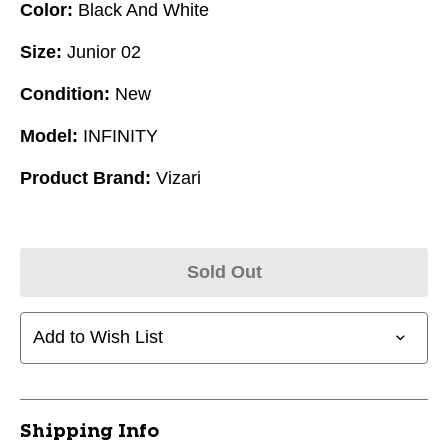
Color:
Black And White
Size:
Junior 02
Condition:
New
Model:
INFINITY
Product Brand:
Vizari
Sold Out
Add to Wish List
Shipping Info