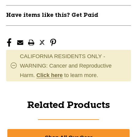
Have items like this? Get Paid
CALIFORNIA RESIDENTS ONLY -
WARNING: Cancer and Reproductive
Harm.
Click here
to learn more.
Related Products