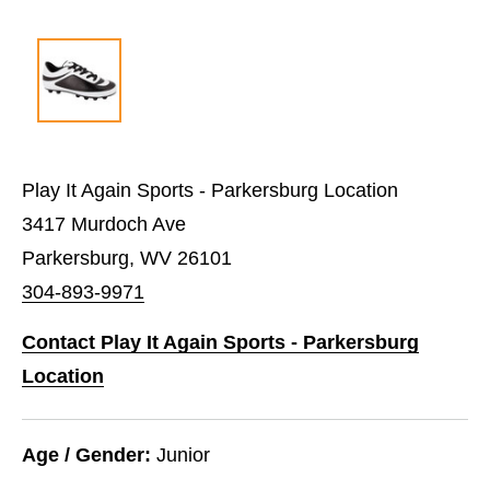
Play It Again Sports - Parkersburg Location
3417 Murdoch Ave
Parkersburg, WV 26101
304-893-9971
Contact Play It Again Sports - Parkersburg
Location
Age / Gender:
Junior