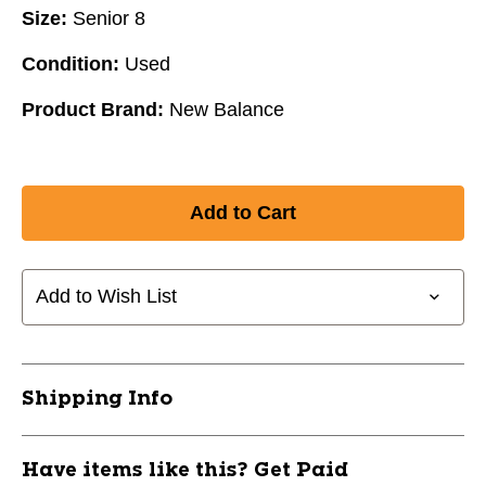
Size:
Senior 8
Condition:
Used
Product Brand:
New Balance
Add to Wish List
Shipping Info
Have items like this? Get Paid