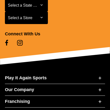
Select a State or Province
Select a State or Province
Select a Store
Select a Store
Connect With Us
Play It Again Sports
Our Company
Franchising