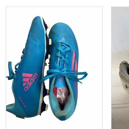
This is a product carousel with slides. Use Next and P