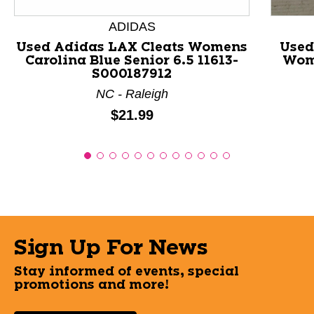
ADIDAS
Used Adidas LAX Cleats Womens
Used
Carolina Blue Senior 6.5 11613-
Wome
S000187912
NC - Raleigh
Price:
$21.99
Sign Up For News
Stay informed of events, special
promotions and more!