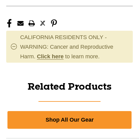
CALIFORNIA RESIDENTS ONLY -
WARNING: Cancer and Reproductive
Harm.
Click here
to learn more.
Related Products
Shop All Our Gear