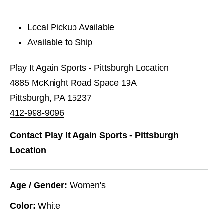
Local Pickup Available
Available to Ship
Play It Again Sports - Pittsburgh Location
4885 McKnight Road Space 19A
Pittsburgh, PA 15237
412-998-9096
Contact Play It Again Sports - Pittsburgh
Location
Age / Gender:
Women's
Color:
White