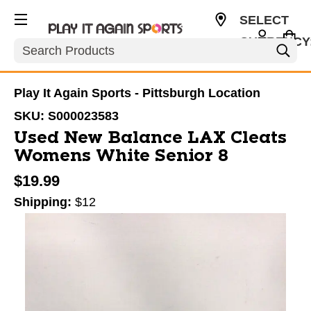
SELECT
CURRENCY
Search
USD
Play It Again Sports - Pittsburgh Location
SKU:
S000023583
Used New Balance LAX Cleats
Womens White Senior 8
$19.99
Shipping:
$12
This is a carousel with slides. Use the thumbnail im