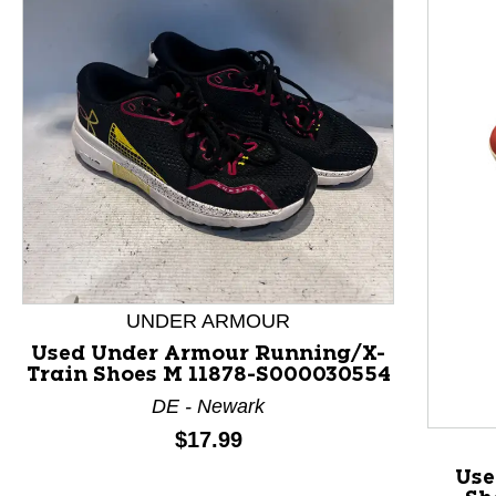
This is a product carousel with slides. Use Next and P
UNDER ARMOUR
Used Under Armour Running/X-
Train Shoes M 11878-S000030554
DE - Newark
Price:
$17.99
Use