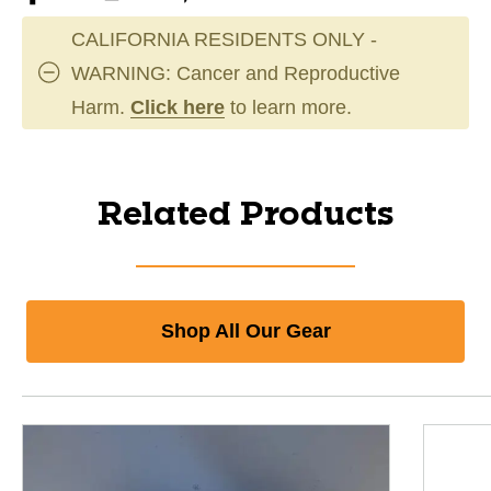
CALIFORNIA RESIDENTS ONLY -
WARNING: Cancer and Reproductive
Harm.
Click here
to learn more.
Related Products
Shop All Our Gear