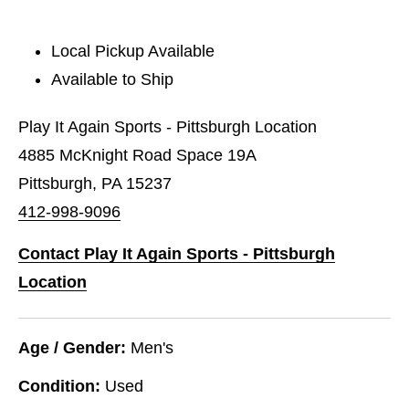
Local Pickup Available
Available to Ship
Play It Again Sports - Pittsburgh Location
4885 McKnight Road Space 19A
Pittsburgh, PA 15237
412-998-9096
Contact Play It Again Sports - Pittsburgh
Location
Age / Gender:
Men's
Condition:
Used