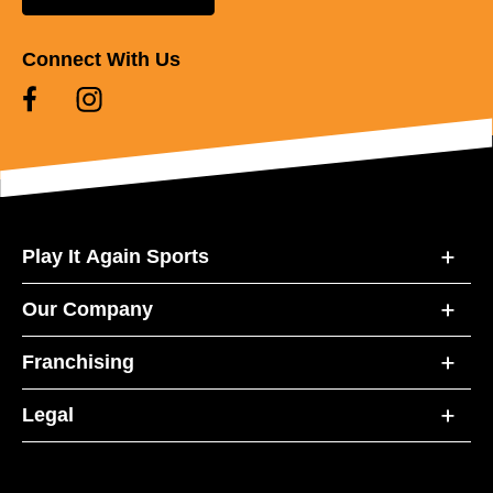
Connect With Us
Play It Again Sports
Our Company
Franchising
Legal