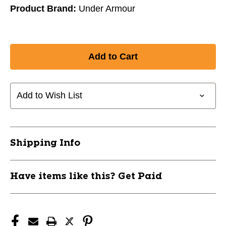
Product Brand:
Under Armour
Add to Wish List
Shipping Info
Have items like this? Get Paid