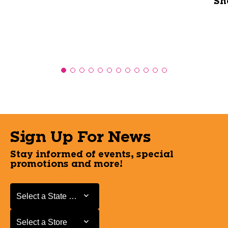
Sh
Sign Up For News
Stay informed of events, special
promotions and more!
Select a State or Province
Select a State or Province
Select a Store
Select a Store