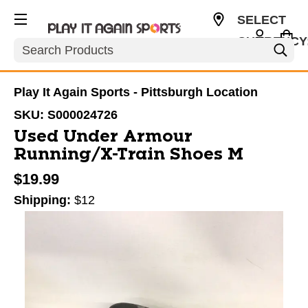
SELECT
CURRENCY
Search
USD
Play It Again Sports - Pittsburgh Location
SKU:
S000024726
Used Under Armour
Running/X-Train Shoes M
$19.99
Shipping:
$12
This is a carousel with slides. Use the thumbnail im