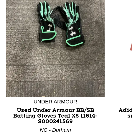
This is a product carousel with slides. Use Next and P
UNDER ARMOUR
Used Under Armour BB/SB
Adid
Batting Gloves Teal XS 11614-
s
S000241569
NC - Durham