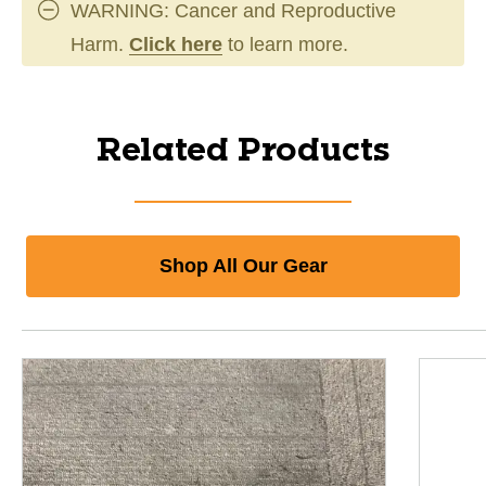
WARNING: Cancer and Reproductive
Harm.
Click here
to learn more.
Related Products
Shop All Our Gear