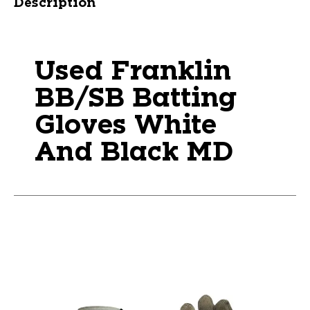
Description
Used Franklin
BB/SB Batting
Gloves White
And Black MD
This is a carousel with slides. Use the thumbnail im