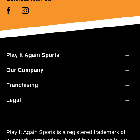
Play It Again Sports
Our Company
Franchising
Legal
Play It Again Sports is a registered trademark of