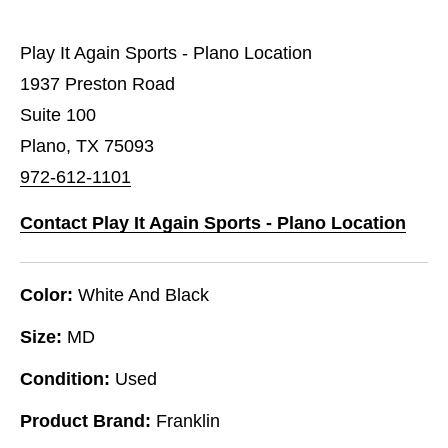
Play It Again Sports - Plano Location
1937 Preston Road
Suite 100
Plano, TX 75093
972-612-1101
Contact Play It Again Sports - Plano Location
Color:
White And Black
Size:
MD
Condition:
Used
Product Brand:
Franklin