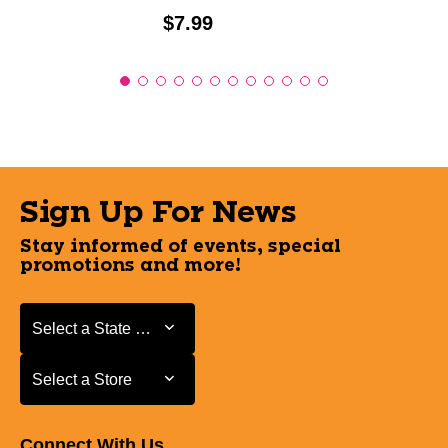
Price:
$7.99
Sign Up For News
Stay informed of events, special
promotions and more!
Select a State or Province
Select a State or Province
Select a Store
Select a Store
Connect With Us