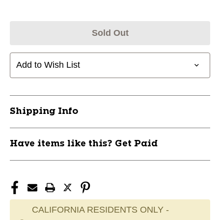
Sold Out
Add to Wish List
Shipping Info
Have items like this? Get Paid
CALIFORNIA RESIDENTS ONLY -