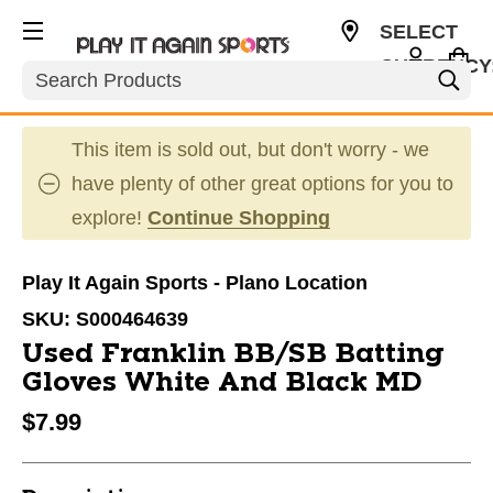
SELECT
CURRENCY
Search
USD
This item is sold out, but don't worry - we
have plenty of other great options for you to
explore!
Continue Shopping
Play It Again Sports - Plano Location
SKU:
S000464639
Used Franklin BB/SB Batting
Gloves White And Black MD
$7.99