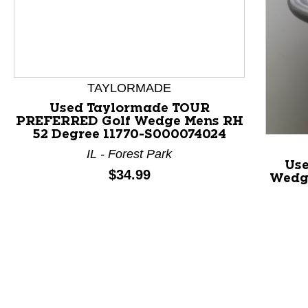
TAYLORMADE
Used Taylormade TOUR
PREFERRED Golf Wedge Mens RH
52 Degree 11770-S000074024
This is a product carousel with slides. Use Next and P
IL - Forest Park
Use
Price:
$34.99
Wedg