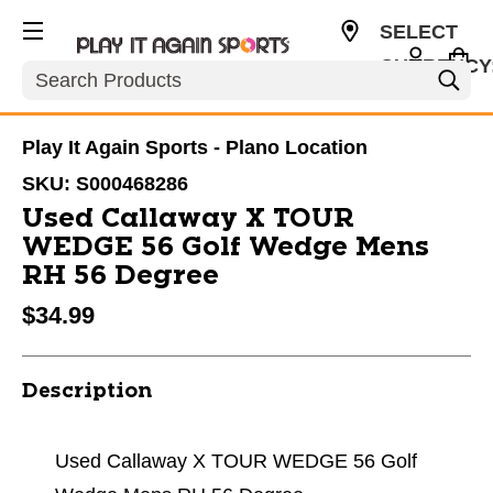
SELECT
CURRENCY
Search
USD
Play It Again Sports - Plano Location
SKU:
S000468286
Used Callaway X TOUR
WEDGE 56 Golf Wedge Mens
RH 56 Degree
$34.99
Description
Used Callaway X TOUR WEDGE 56 Golf