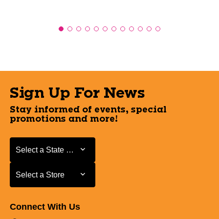
Sign Up For News
Stay informed of events, special
promotions and more!
Select a State or Province
Select a State or Province
Select a Store
Select a Store
Connect With Us