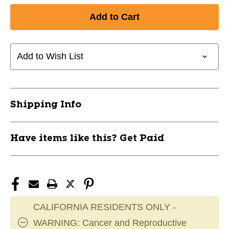
Add to Wish List
Shipping Info
Have items like this? Get Paid
CALIFORNIA RESIDENTS ONLY -
WARNING: Cancer and Reproductive