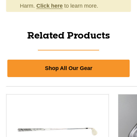
Harm.
Click here
to learn more.
Related Products
Shop All Our Gear