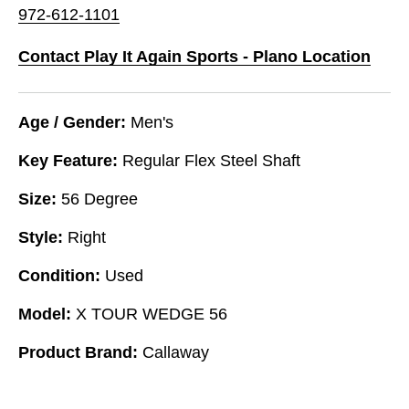
972-612-1101
Contact Play It Again Sports - Plano Location
Age / Gender:
Men's
Key Feature:
Regular Flex Steel Shaft
Size:
56 Degree
Style:
Right
Condition:
Used
Model:
X TOUR WEDGE 56
Product Brand:
Callaway