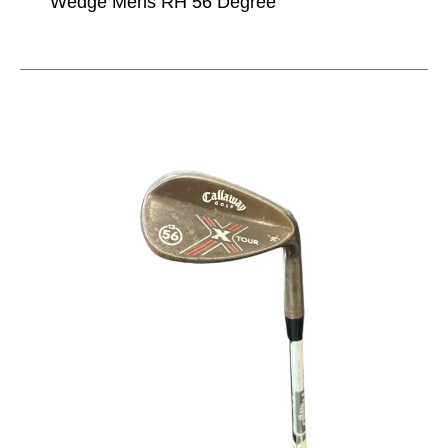
Wedge Mens RH 56 Degree
This is a carousel with slides. Use the thumbnail im