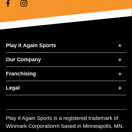
Play It Again Sports
Our Company
Franchising
Legal
Play It Again Sports is a registered trademark of
Winmark Corporation® based in Minneapolis, MN.