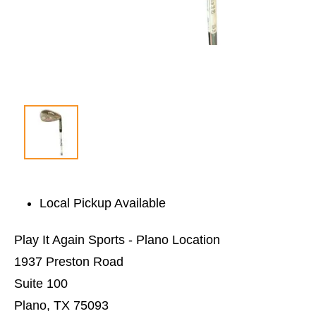
Local Pickup Available
Play It Again Sports - Plano Location
1937 Preston Road
Suite 100
Plano, TX 75093