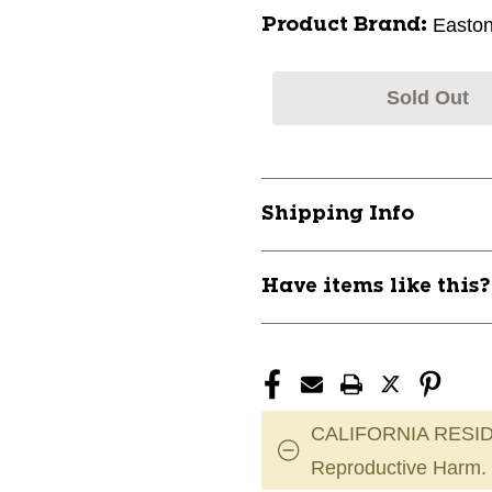
Easto
Product Brand:
Sold Out
Shipping Info
Have items like this
CALIFORNIA RESID
Reproductive Harm.