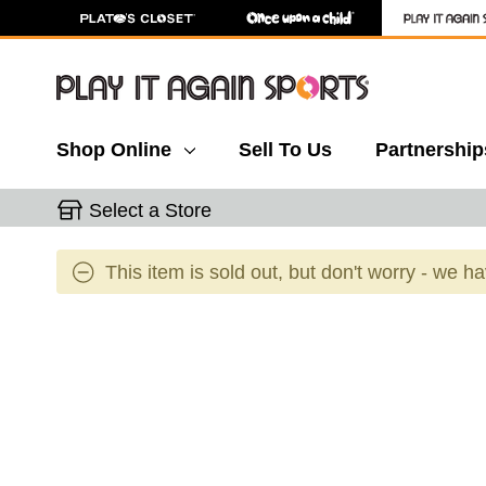
Shop Online
Sell To Us
Partnership
Select a Store
This item is sold out, but don't worry - we h
This is a carousel with slides. Use the thumbnail 