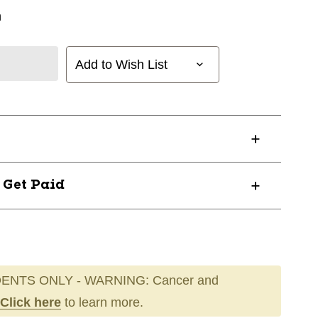
n
Add to Wish List
? Get Paid
ENTS ONLY - WARNING: Cancer and
Click here
to learn more.