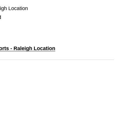
eigh Location
d
orts - Raleigh Location