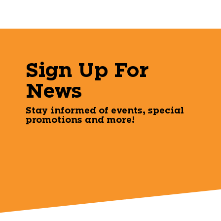
Sign Up For
News
Stay informed of events, special
promotions and more!