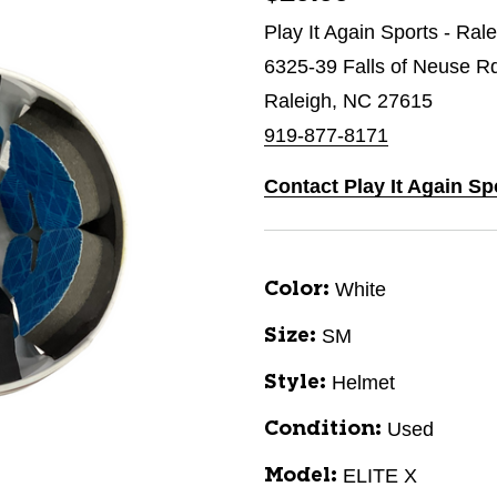
Play It Again Sports - Ral
6325-39 Falls of Neuse R
Raleigh, NC 27615
919-877-8171
Contact Play It Again Sp
White
Color:
SM
Size:
Helmet
Style:
Used
Condition:
ELITE X
Model: