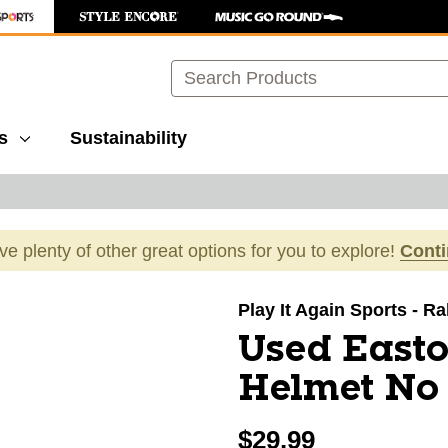
Search
s
Sustainability
ave plenty of other great options for you to explore!
Cont
images to navigate.
Play It Again Sports - R
Used Easto
Helmet No
$29.99