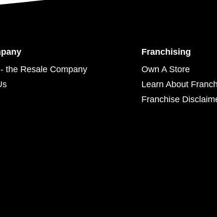
mpany
Franchising
- the Resale Company
Own A Store
Us
Learn About Franch
Franchise Disclaim