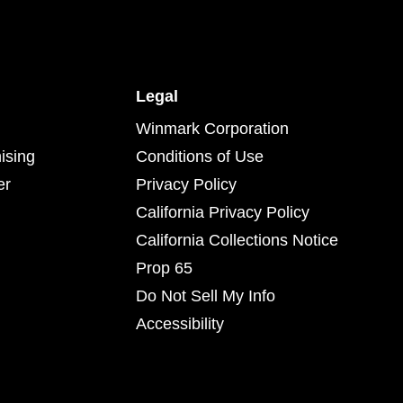
Legal
Winmark Corporation
ising
Conditions of Use
er
Privacy Policy
California Privacy Policy
California Collections Notice
Prop 65
Do Not Sell My Info
Accessibility