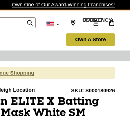
Own One of Our Award-Winning Franchises!
SELECT CURRENCY: USD
Own A Store
inue Shopping
aleigh Location
SKU:
S000180926
n ELITE X Batting
 Mask White SM