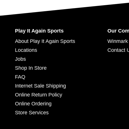
Play It Again Sports
Our Co
About Play It Again Sports
Winmark 
Locations
Contact 
Jobs
Shop In Store
FAQ
Internet Sale Shipping
Online Return Policy
Online Ordering
Store Services