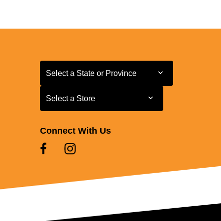
Select a State or Province
Select a State or Province
Select a Store
Select a Store
Connect With Us