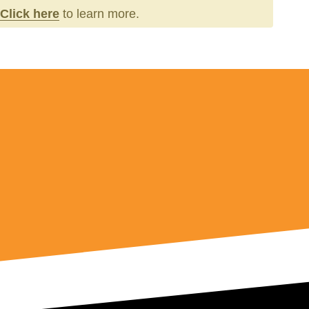
Click here
to learn more.