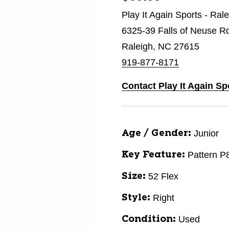
Play It Again Sports - Ral
6325-39 Falls of Neuse R
Raleigh, NC 27615
919-877-8171
Contact Play It Again Sp
Junior
Age / Gender:
Pattern P
Key Feature:
52 Flex
Size:
Right
Style:
Used
Condition: