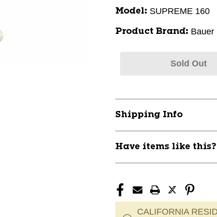
SUPREME 160
Model:
Bauer
Product Brand:
Sold Out
Shipping Info
Have items like this
CALIFORNIA RESID