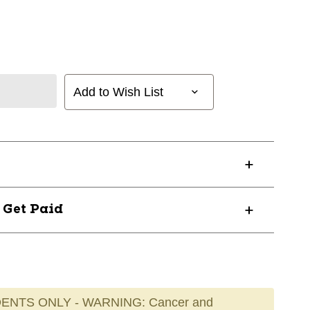
Add to Wish List
? Get Paid
ENTS ONLY - WARNING: Cancer and