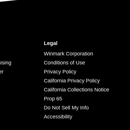
Legal
Winmark Corporation
ising
Conditions of Use
er
Privacy Policy
California Privacy Policy
California Collections Notice
Prop 65
Do Not Sell My Info
Accessibility