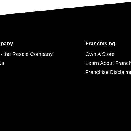
mpany
Franchising
- the Resale Company
Own A Store
Us
Learn About Franch
Franchise Disclaim