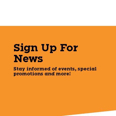
Sign Up For
News
Stay informed of events, special
promotions and more!