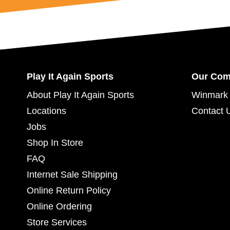
Play It Again Sports
Our Co
About Play It Again Sports
Winmark 
Locations
Contact 
Jobs
Shop In Store
FAQ
Internet Sale Shipping
Online Return Policy
Online Ordering
Store Services