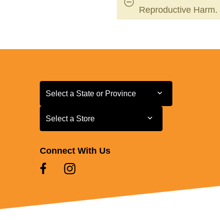
Reproductive Harm.
Select a State or Province
Select a State or Province
Select a Store
Select a Store
Connect With Us