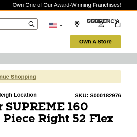
Own One of Our Award-Winning Franchises!
SELECT CURRENCY: USD
Own A Store
inue Shopping
aleigh Location
SKU:
S000182976
r SUPREME 160
 Piece Right 52 Flex