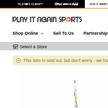
Shop Online
Sell To Us
Partnership
Select a Store
This item is sold out, but don't worry - we h
This is a carousel with slides. Use the thumbnail 