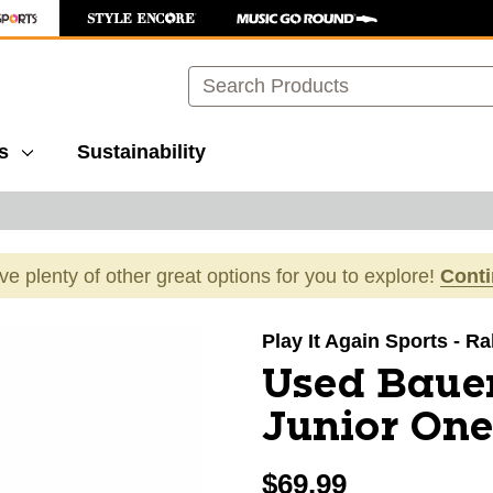
Search
s
Sustainability
ave plenty of other great options for you to explore!
Cont
images to navigate.
Play It Again Sports - R
Used Baue
Junior One
$69.99