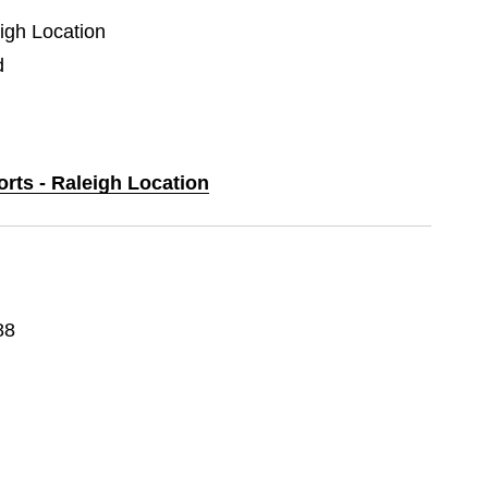
eigh Location
d
orts - Raleigh Location
88