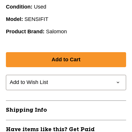
Condition:
Used
Model:
SENSIFIT
Product Brand:
Salomon
Add to Wish List
Shipping Info
Have items like this? Get Paid