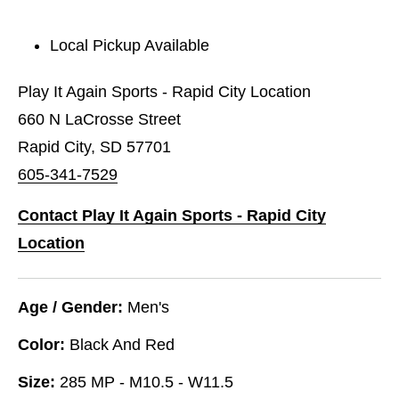
Local Pickup Available
Play It Again Sports - Rapid City Location
660 N LaCrosse Street
Rapid City, SD 57701
605-341-7529
Contact Play It Again Sports - Rapid City
Location
Age / Gender:
Men's
Color:
Black And Red
Size:
285 MP - M10.5 - W11.5