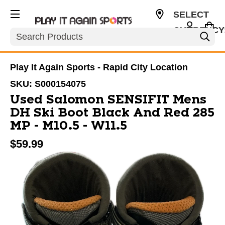
SELECT
CURRENCY
Search
USD
Play It Again Sports - Rapid City Location
SKU:
S000154075
Used Salomon SENSIFIT Mens
DH Ski Boot Black And Red 285
MP - M10.5 - W11.5
$59.99
This is a carousel with slides. Use the thumbnail im