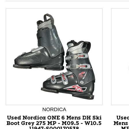
NORDICA
This is a product carousel with slides. Use Next and P
Used Nordica ONE 6 Mens DH Ski
Used
Boot Grey 275 MP - M09.5 - W10.5
Mens 