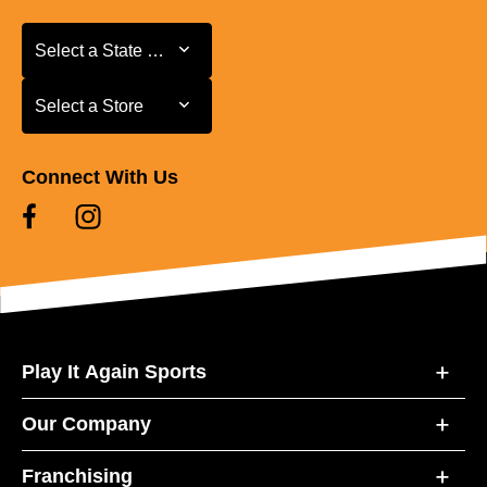
Select a State or Province
Select a State or Province
Select a Store
Select a Store
Connect With Us
Play It Again Sports
Our Company
Franchising