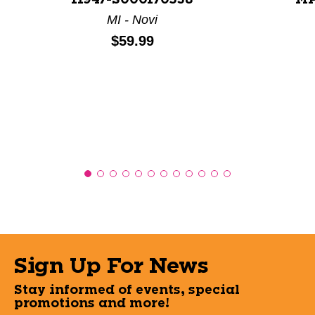
11947-S000170538
MP
MI - Novi
Price:
$59.99
Sign Up For News
Stay informed of events, special
promotions and more!