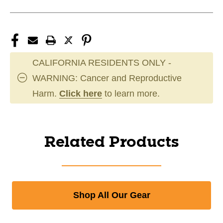
CALIFORNIA RESIDENTS ONLY -
WARNING: Cancer and Reproductive
Harm.
Click here
to learn more.
Related Products
Shop All Our Gear