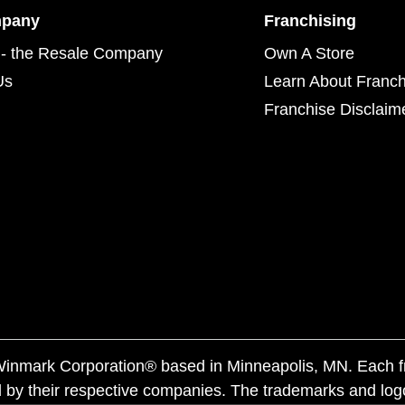
mpany
Franchising
- the Resale Company
Own A Store
Us
Learn About Franch
Franchise Disclaim
f Winmark Corporation® based in Minneapolis, MN. Each 
 by their respective companies. The trademarks and log