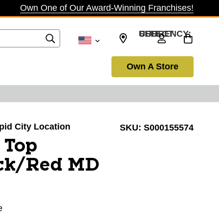
Own One of Our Award-Winning Franchises!
SELECT CURRENCY: USD
Own A Store
apid City Location
SKU:
S000155574
 Top
ck/Red MD
e