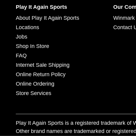
Play It Again Sports
Our Co
About Play It Again Sports
Winmark 
Locations
Contact 
Jobs
Shop In Store
FAQ
Internet Sale Shipping
Online Return Policy
Online Ordering
Store Services
Play It Again Sports is a registered trademark o
Other brand names are trademarked or registered