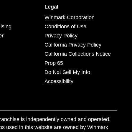
Legal
Winmark Corporation
ising
Conditions of Use
er
Privacy Policy
California Privacy Policy
California Collections Notice
Prop 65
Do Not Sell My Info
Accessibility
franchise is independently owned and operated.
os used in this website are owned by Winmark