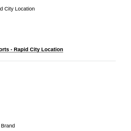
id City Location
orts - Rapid City Location
 Brand