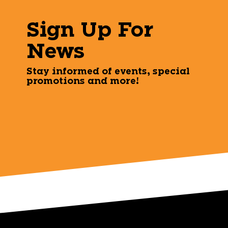
Sign Up For
News
Stay informed of events, special
promotions and more!