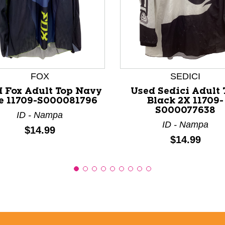
nd Previous slider arrow buttons to navigate.
FOX
SEDICI
 Fox Adult Top Navy
Used Sedici Adult 
e 11709-S000081796
Black 2X 11709-
S000077638
ID - Nampa
ID - Nampa
Price:
$14.99
Price:
$14.99