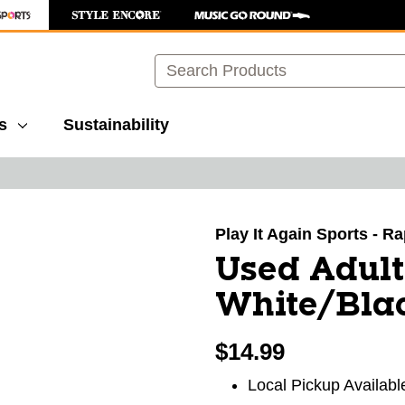
Search
s
Sustainability
images to navigate.
Play It Again Sports - R
Used Adult
White/Bla
$14.99
Local Pickup Availabl