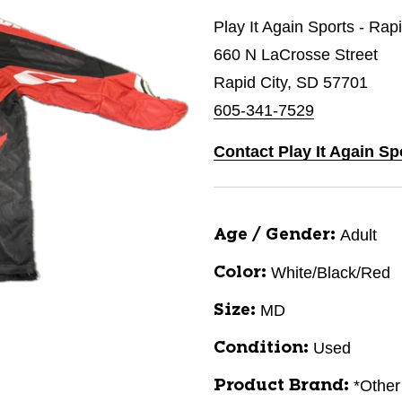
Play It Again Sports - Rap
660 N LaCrosse Street
Rapid City, SD 57701
605-341-7529
Contact Play It Again Sp
Adult
Age / Gender:
White/Black/Red
Color:
MD
Size:
Used
Condition:
*Other
Product Brand: