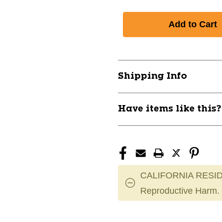
Shipping Info
Have items like this
CALIFORNIA RESID
Reproductive Harm.