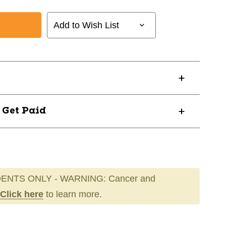
Add to Wish List
? Get Paid
ENTS ONLY - WARNING: Cancer and
Click here
to learn more.