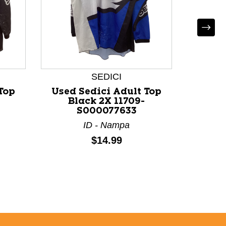
*
Us
Motocr
Small 
SEDICI
Top
Used Sedici Adult Top
Black 2X 11709-
S000077633
ID - Nampa
Price:
$14.99