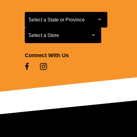
Select a State or Province
Select a State or Province
Select a Store
Select a Store
Connect With Us