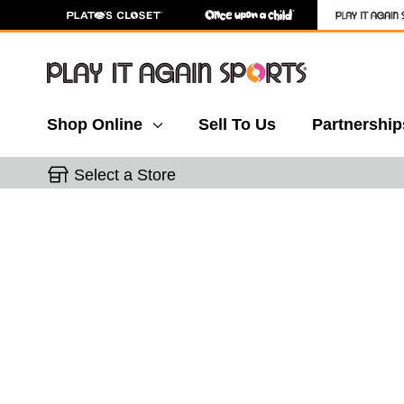
Shop Online
Sell To Us
Partnership
Select a Store
This is a carousel with slides. Use the thumbnail 