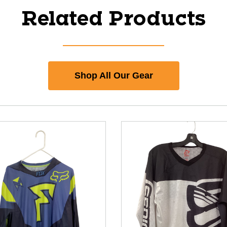
Related Products
Shop All Our Gear