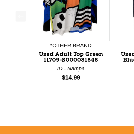
This is a product carousel with slides. Use Next a
*OTHER BRAND
Used Adult Top Green
Used
11709-S000081848
Blu
ID - Nampa
Price:
$14.99