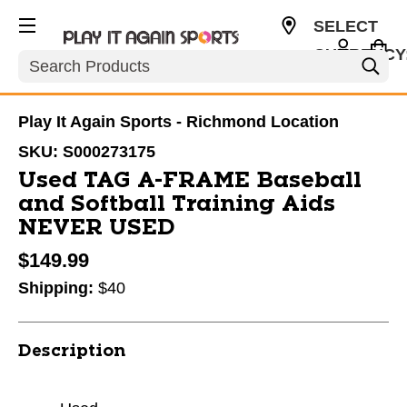
SELECT
CURRENCY
Search
USD
Play It Again Sports - Richmond Location
SKU:
S000273175
Used TAG A-FRAME Baseball
and Softball Training Aids
NEVER USED
$149.99
Shipping:
$40
Description