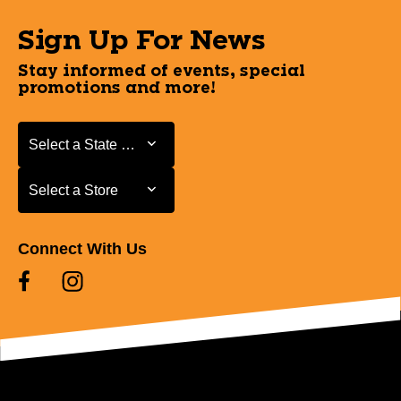
Sign Up For News
Stay informed of events, special
promotions and more!
Select a State or Province
Select a State or Province
Select a Store
Select a Store
Connect With Us