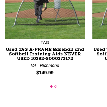
This is a product carousel with slides. Use Next and P
TAG
Used TAG A-FRAME Baseball and
Used 
Softball Training Aids NEVER
Soft
USED 10292-S000273172
VA - Richmond
Price:
$149.99