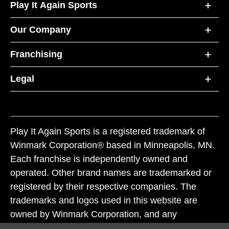
Play It Again Sports
Our Company
Franchising
Legal
Play It Again Sports is a registered trademark of
Winmark Corporation® based in Minneapolis, MN.
Each franchise is independently owned and
operated. Other brand names are trademarked or
registered by their respective companies. The
trademarks and logos used in this website are
owned by Winmark Corporation, and any
unauthorized use of these trademarks by others is