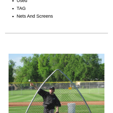
Used
TAG
Nets And Screens
This is a carousel with slides. Use the thumbnail im