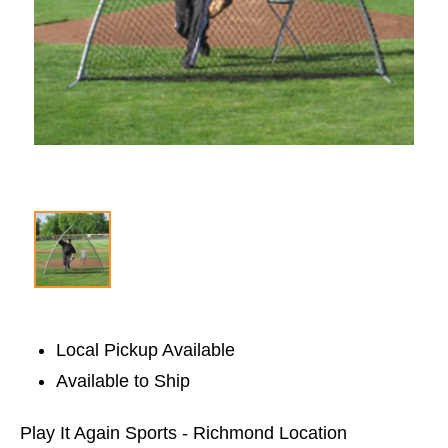
Local Pickup Available
Available to Ship
Play It Again Sports - Richmond Location