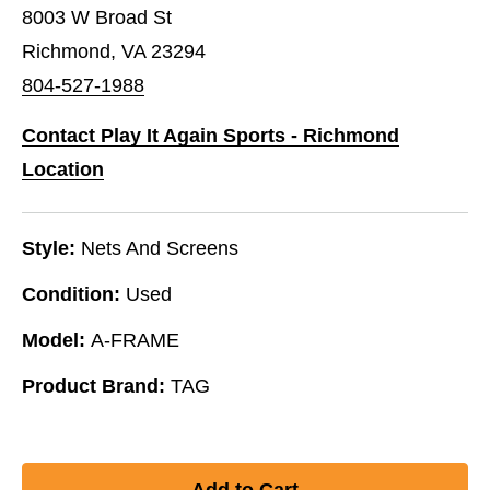
8003 W Broad St
Richmond, VA 23294
804-527-1988
Contact Play It Again Sports - Richmond
Location
Style:
Nets And Screens
Condition:
Used
Model:
A-FRAME
Product Brand:
TAG