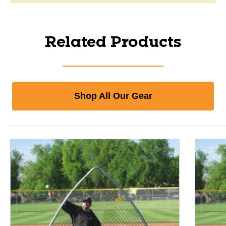
Related Products
Shop All Our Gear