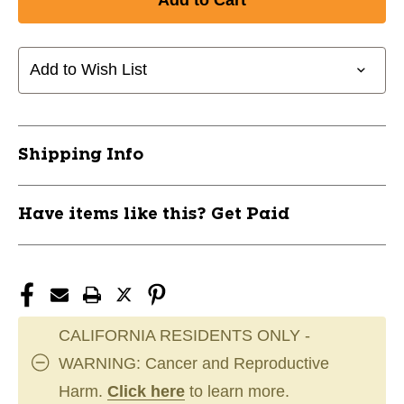
Add to Wish List
Shipping Info
Have items like this? Get Paid
CALIFORNIA RESIDENTS ONLY -
WARNING: Cancer and Reproductive
Harm.
Click here
to learn more.