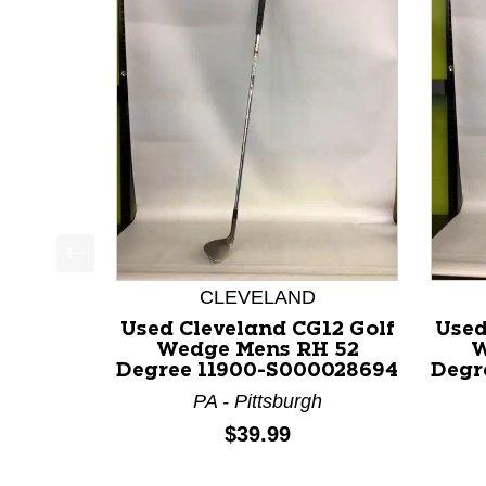
This is a product carousel with slides. Use Next a
CLEVELAND
Used Cleveland CG12 Golf
Used
Wedge Mens RH 52
W
Degree 11900-S000028694
Degr
PA - Pittsburgh
Price:
$39.99