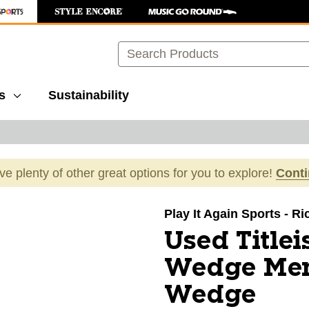
Search
s
Sustainability
ave plenty of other great options for you to explore!
Cont
images to navigate.
Play It Again Sports - 
Used Titlei
Wedge Men
Wedge