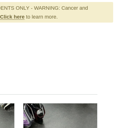
ENTS ONLY - WARNING: Cancer and
Click here
to learn more.