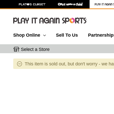
Shop Online
Sell To Us
Partnership
Select a Store
This item is sold out, but don't worry - we h
This is a carousel with slides. Use the thumbnail 