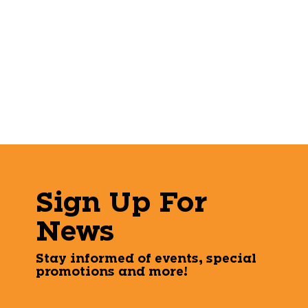
Sign Up For
News
Stay informed of events, special
promotions and more!