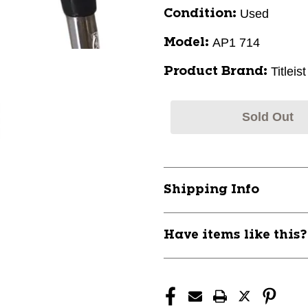
Used
Condition:
AP1 714
Model:
Titleist
Product Brand:
Sold Out
Shipping Info
Have items like this