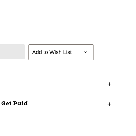
Add to Wish List
? Get Paid