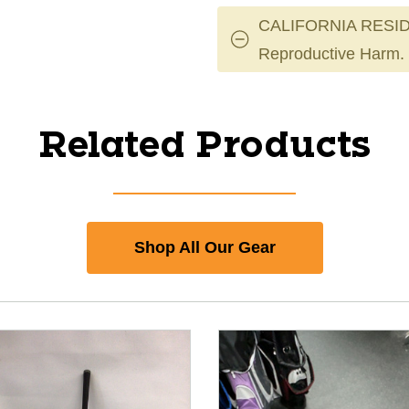
CALIFORNIA RESID
Reproductive Harm.
Related Products
Shop All Our Gear