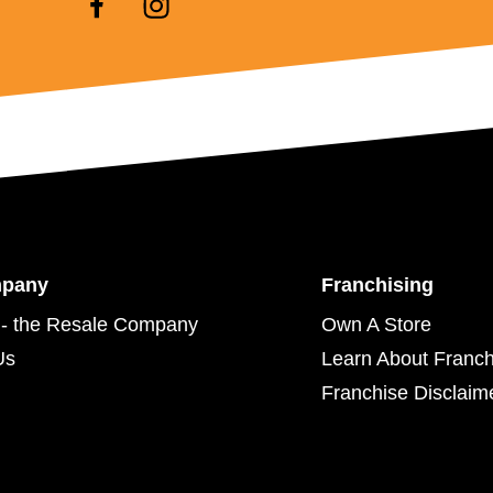
mpany
Franchising
- the Resale Company
Own A Store
Us
Learn About Franch
Franchise Disclaim