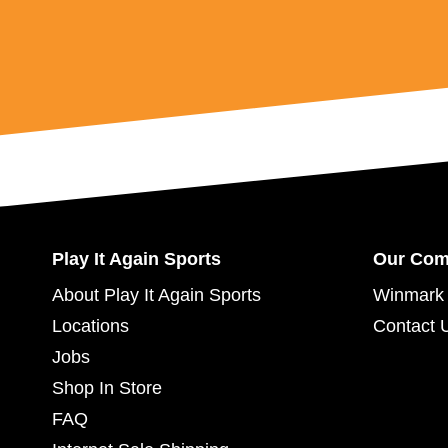
Play It Again Sports
Our Co
About Play It Again Sports
Winmark 
Locations
Contact 
Jobs
Shop In Store
FAQ