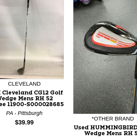
nd Previous slider arrow buttons to navigate.
CLEVELAND
 Cleveland CG12 Golf
edge Mens RH 52
ee 11900-S000028685
PA - Pittsburgh
*OTHER BRAND
Price:
$39.99
Used HUMMINGBIRD
Wedge Mens RH 