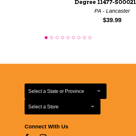
Degree 11477-S0002
PA - Lancaster
Price:
$39.99
Select a State or Province
Select a State or Province
Select a Store
Select a Store
Connect With Us