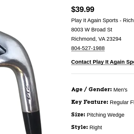
$39.99
Play It Again Sports - Ri
8003 W Broad St
Richmond, VA 23294
804-527-1988
Contact Play It Again S
Men's
Age / Gender:
Regular F
Key Feature:
Pitching Wedge
Size:
Right
Style: