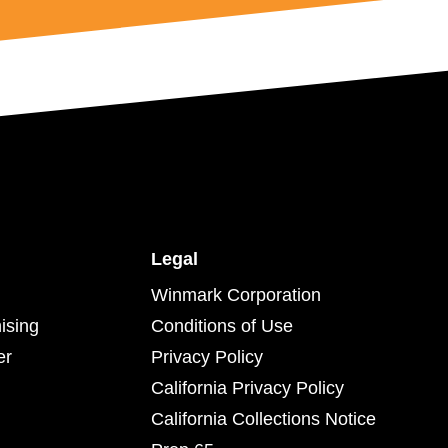
Legal
Winmark Corporation
ising
Conditions of Use
er
Privacy Policy
California Privacy Policy
California Collections Notice