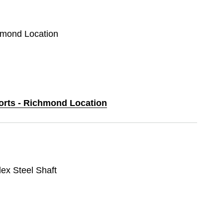
chmond Location
ports - Richmond Location
lex Steel Shaft