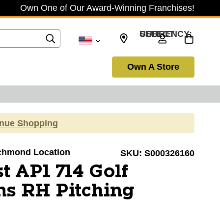
Own One of Our Award-Winning Franchises!
SELECT CURRENCY: USD
Own A Store
inue Shopping
Richmond Location
SKU:
S000326160
st AP1 714 Golf
s RH Pitching