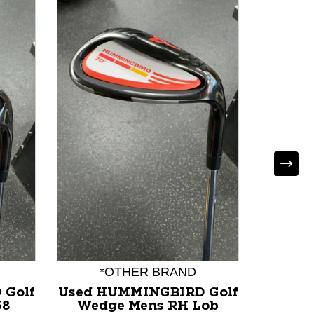
Used 
VOKEY
RH 5
F
*OTHER BRAND
 Golf
Used HUMMINGBIRD Golf
58
Wedge Mens RH Lob