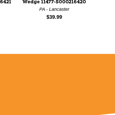
16421
Wedge 11477-S000216420
PA - Lancaster
Price:
$39.99