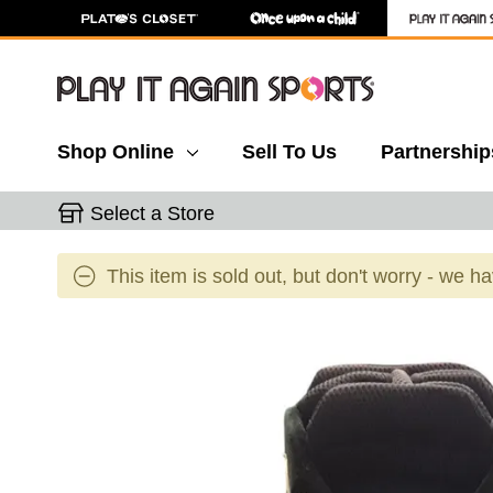
Shop Online
Sell To Us
Partnership
Select a Store
This item is sold out, but don't worry - we h
This is a carousel with slides. Use the thumbnail 