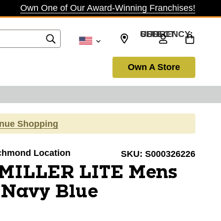
Own One of Our Award-Winning Franchises!
SELECT CURRENCY: USD
Own A Store
inue Shopping
Richmond Location
SKU:
S000326226
 MILLER LITE Mens
 Navy Blue