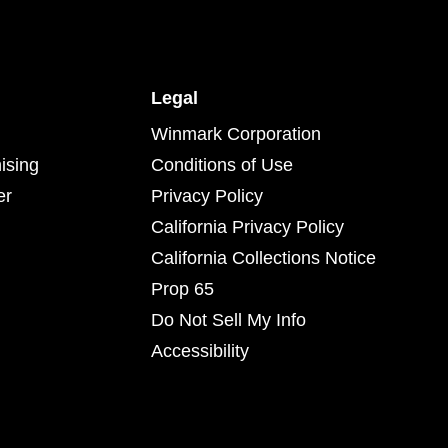
Legal
Winmark Corporation
ising
Conditions of Use
er
Privacy Policy
California Privacy Policy
California Collections Notice
Prop 65
Do Not Sell My Info
Accessibility