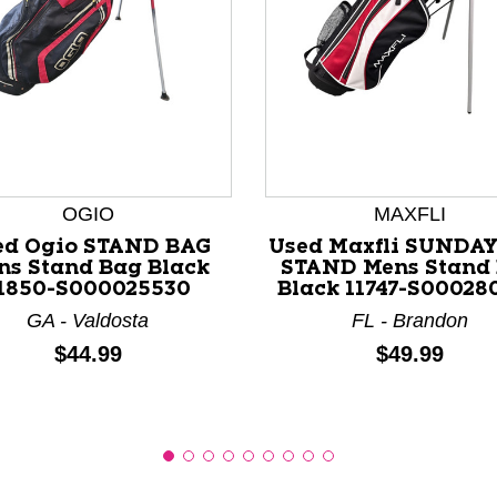
nd Previous slider arrow buttons to navigate.
OGIO
MAXFLI
ed Ogio STAND BAG
Used Maxfli SUNDA
ns Stand Bag Black
STAND Mens Stand
1850-S000025530
Black 11747-S00028
GA - Valdosta
FL - Brandon
Price:
Price:
$44.99
$49.99