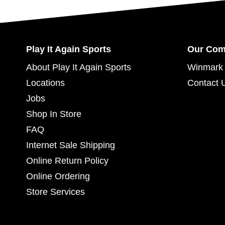
Play It Again Sports
Our Co
About Play It Again Sports
Winmark 
Locations
Contact 
Jobs
Shop In Store
FAQ
Internet Sale Shipping
Online Return Policy
Online Ordering
Store Services