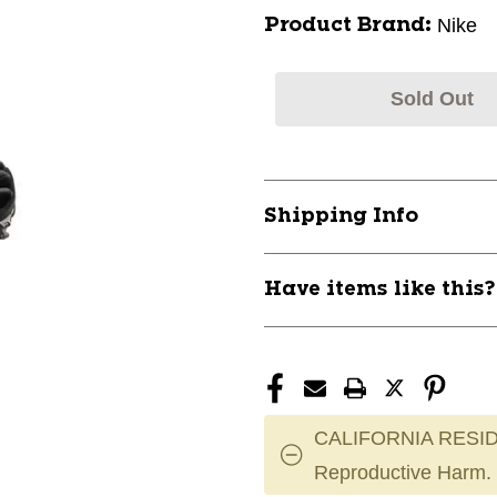
Nike
Product Brand:
Sold Out
Shipping Info
Have items like this
CALIFORNIA RESID
Reproductive Harm.