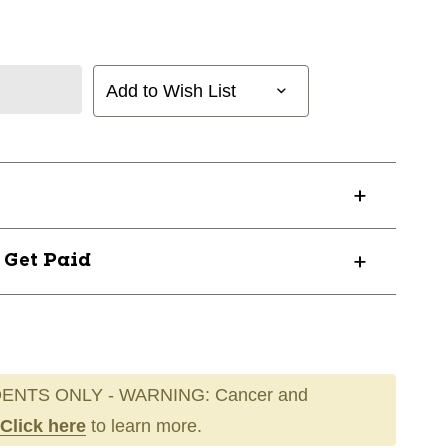
Add to Wish List
? Get Paid
ENTS ONLY - WARNING: Cancer and
Click here
to learn more.