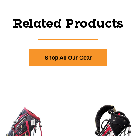
Related Products
Shop All Our Gear