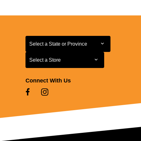
Select a State or Province
Select a State or Province
Select a Store
Select a Store
Connect With Us