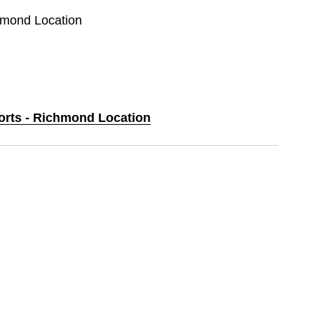
chmond Location
ports - Richmond Location