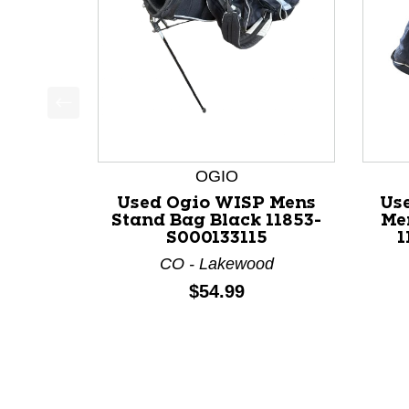
This is a product carousel with slides. Use Next a
OGIO
Used Ogio WISP Mens
Us
Stand Bag Black 11853-
Me
S000133115
1
CO - Lakewood
Price:
$54.99