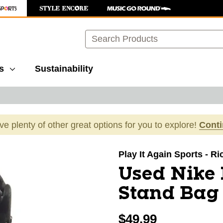
Search
s
Sustainability
ave plenty of other great options for you to explore!
Cont
images to navigate.
Play It Again Sports - 
Used Nike
Stand Bag
$49.99