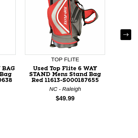
TOP FLITE
Y BAG
Used Top Flite 6 WAY
Used 
 Bag
STAND Mens Stand Bag
14 GOL
0638
Red 11613-S000187655
B
NC - Raleigh
Price:
$49.99