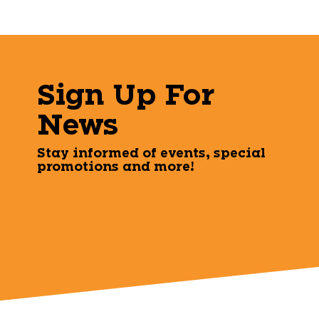
Sign Up For
News
Stay informed of events, special
promotions and more!