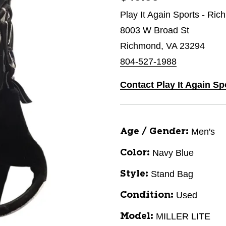
Play It Again Sports - Ri
8003 W Broad St
Richmond, VA 23294
804-527-1988
Contact Play It Again S
Men's
Age / Gender:
Navy Blue
Color:
Stand Bag
Style:
Used
Condition:
MILLER LITE
Model: