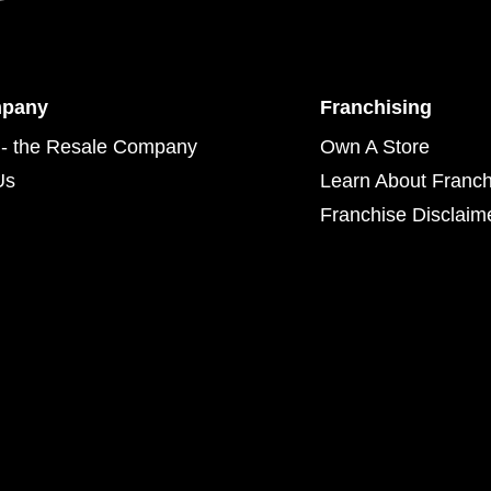
mpany
Franchising
- the Resale Company
Own A Store
Us
Learn About Franch
Franchise Disclaim