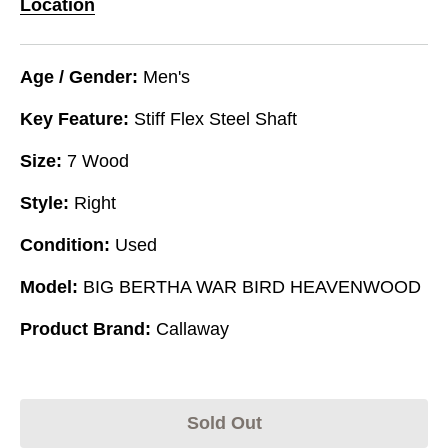
Location
Age / Gender:
Men's
Key Feature:
Stiff Flex Steel Shaft
Size:
7 Wood
Style:
Right
Condition:
Used
Model:
BIG BERTHA WAR BIRD HEAVENWOOD
Product Brand:
Callaway
Sold Out