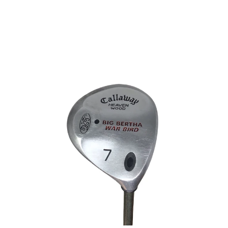
This is a carousel with slides. Use the thumbnail im