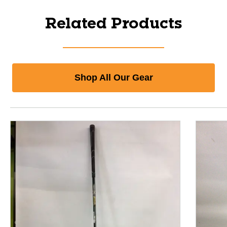
Related Products
Shop All Our Gear