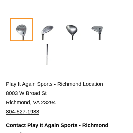
Play It Again Sports - Richmond Location
8003 W Broad St
Richmond, VA 23294
804-527-1988
Contact Play It Again Sports - Richmond