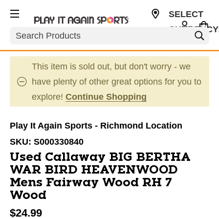
SELECT
CURRENCY
Search
USD
This item is sold out, but don't worry - we
have plenty of other great options for you to
explore!
Continue Shopping
Play It Again Sports - Richmond Location
SKU:
S000330840
Used Callaway BIG BERTHA
WAR BIRD HEAVENWOOD
Mens Fairway Wood RH 7
Wood
$24.99