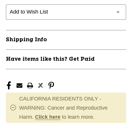
Add to Wish List
Shipping Info
Have items like this? Get Paid
CALIFORNIA RESIDENTS ONLY -
WARNING: Cancer and Reproductive
Harm.
Click here
to learn more.