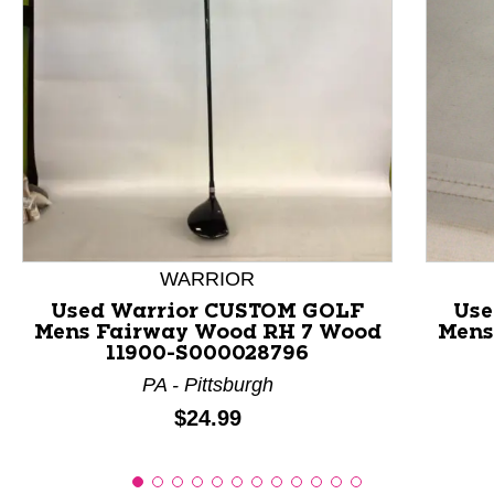
This is a product carousel with slides. Use Next and P
WARRIOR
Used Warrior CUSTOM GOLF
Use
Mens Fairway Wood RH 7 Wood
Mens
11900-S000028796
PA - Pittsburgh
Price:
$24.99