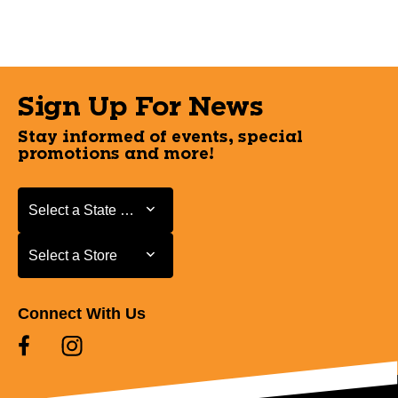
Sign Up For News
Stay informed of events, special
promotions and more!
Select a State or Province
Select a State or Province
Select a Store
Select a Store
Connect With Us