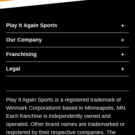
Play It Again Sports
Our Company
Franchising
Legal
Play It Again Sports is a registered trademark of
Winmark Corporation® based in Minneapolis, MN.
Each franchise is independently owned and
operated. Other brand names are trademarked or
registered by their respective companies. The