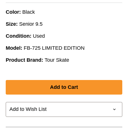
Color:
Black
Size:
Senior 9.5
Condition:
Used
Model:
FB-725 LIMITED EDITION
Product Brand:
Tour Skate
Add to Wish List