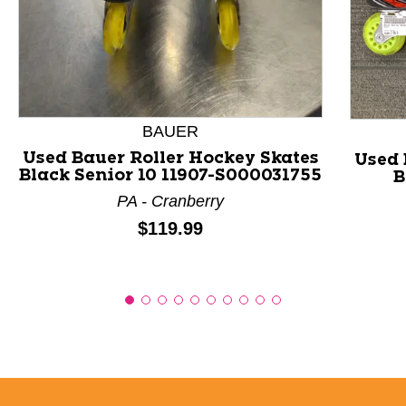
This is a product carousel with slides. Use Next and P
BAUER
Used Bauer Roller Hockey Skates
Used 
Black Senior 10 11907-S000031755
B
PA - Cranberry
Price:
$119.99