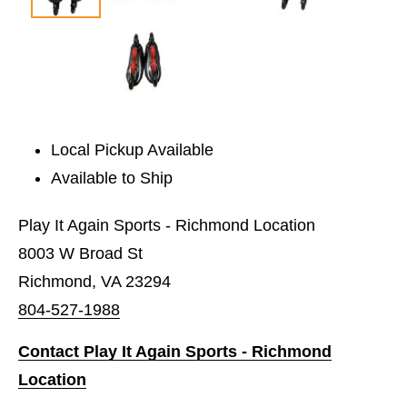
Local Pickup Available
Available to Ship
Play It Again Sports - Richmond Location
8003 W Broad St
Richmond, VA 23294
804-527-1988
Contact Play It Again Sports - Richmond
Location