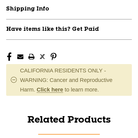
Shipping Info
Have items like this? Get Paid
CALIFORNIA RESIDENTS ONLY -
WARNING: Cancer and Reproductive
Harm.
Click here
to learn more.
Related Products