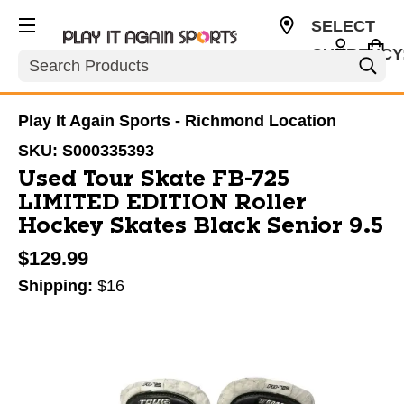
SELECT
CURRENCY
Search
USD
Play It Again Sports - Richmond Location
SKU:
S000335393
Used Tour Skate FB-725
LIMITED EDITION Roller
Hockey Skates Black Senior 9.5
$129.99
Shipping:
$16
This is a carousel with slides. Use the thumbnail im