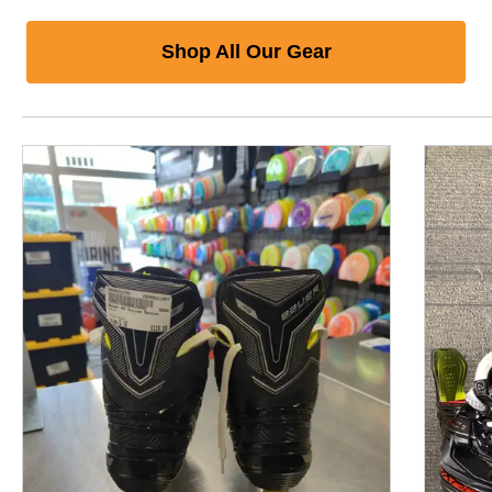
Shop All Our Gear