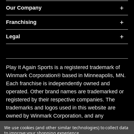
Our Company
Franchising
Legal
Play It Again Sports is a registered trademark of
Winmark Corporation® based in Minneapolis, MN.
Each franchise is independently owned and
operated. Other brand names are trademarked or
registered by their respective companies. The
trademarks and logos used in this website are
owned by Winmark Corporation, and any
unauthorized use of these trademarks by others is
We use cookies (and other similar technologies) to collect data
subject to action under federal and state trademark
to improve your shopping experience.