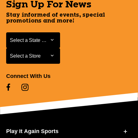
Sign Up For News
Stay informed of events, special
promotions and more!
Select a State or Province
Select a State or Province
Select a Store
Select a Store
Connect With Us
Play It Again Sports