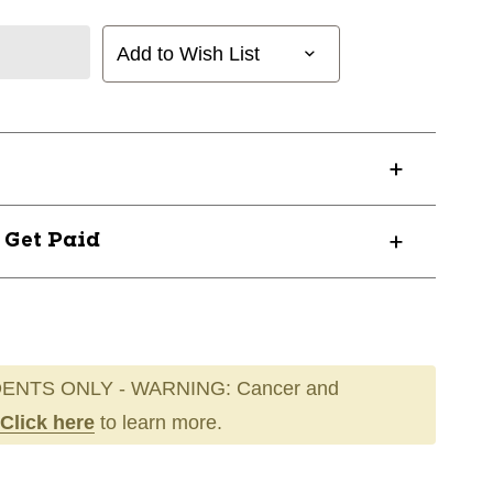
Add to Wish List
? Get Paid
ENTS ONLY - WARNING: Cancer and
Click here
to learn more.