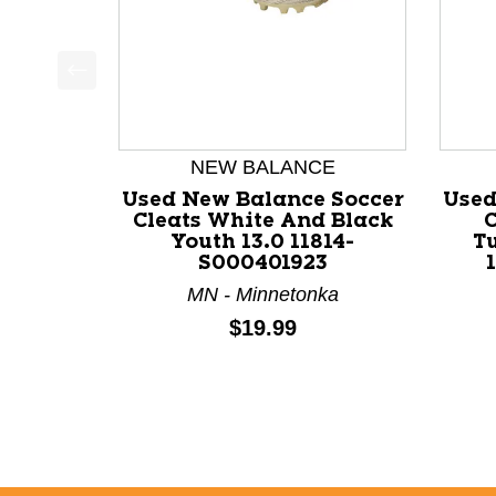
This is a product carousel with slides. Use Next a
NEW BALANCE
Used New Balance Soccer
Used
Cleats White And Black
C
Youth 13.0 11814-
T
S000401923
MN - Minnetonka
Price:
$19.99