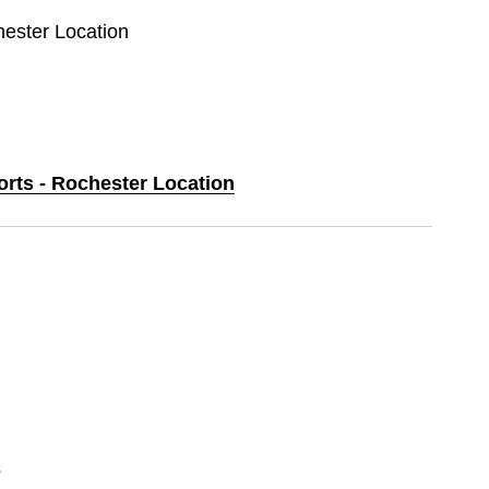
hester Location
orts - Rochester Location
s