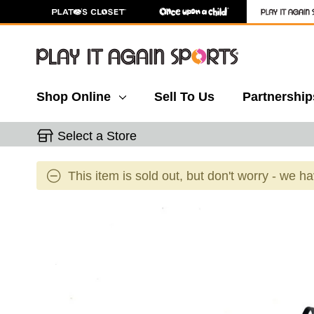
Shop Online
Sell To Us
Partnership
Select a Store
This item is sold out, but don't worry - we h
This is a carousel with slides. Use the thumbnail 