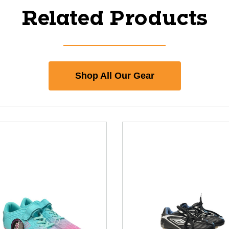
Related Products
Shop All Our Gear