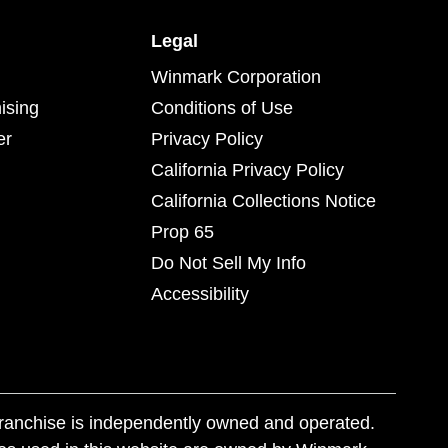
Legal
Winmark Corporation
ising
Conditions of Use
er
Privacy Policy
California Privacy Policy
California Collections Notice
Prop 65
Do Not Sell My Info
Accessibility
franchise is independently owned and operated.