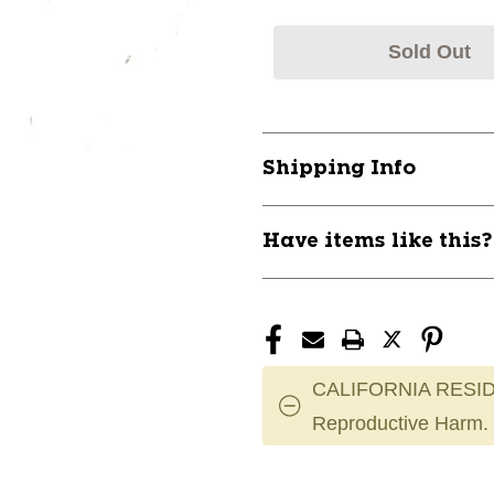
Sold Out
Shipping Info
Have items like this
CALIFORNIA RESID
Reproductive Harm.