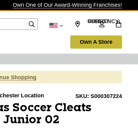
Own One of Our Award-Winning Franchises!
SELECT CURRENCY: USD
Own A Store
inue Shopping
ochester Location
SKU:
S000307224
s Soccer Cleats
 Junior 02