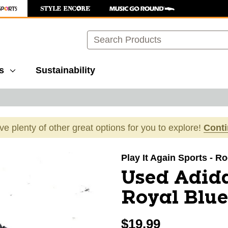
Search
s
Sustainability
ave plenty of other great options for you to explore!
Cont
images to navigate.
Play It Again Sports - R
Used Adida
Royal Blue
$19.99