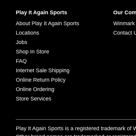
Play It Again Sports
Our Co
About Play It Again Sports
Winmark 
Locations
Contact 
Jobs
Shop In Store
FAQ
Internet Sale Shipping
Online Return Policy
Online Ordering
Store Services
Play It Again Sports is a registered trademark o