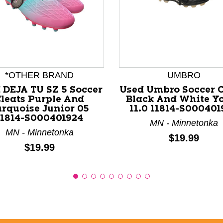
nd Previous slider arrow buttons to navigate.
*OTHER BRAND
UMBRO
 DEJA TU SZ 5 Soccer
Used Umbro Soccer C
leats Purple And
Black And White Y
urquoise Junior 05
11.0 11814-S000401
11814-S000401924
MN - Minnetonka
MN - Minnetonka
Price:
$19.99
Price:
$19.99