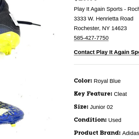
Play It Again Sports - Roc
3333 W. Henrietta Road
Rochester, NY 14623
585-427-7750
Contact Play It Again Sp
Royal Blue
Color:
Cleat
Key Feature:
Junior 02
Size:
Used
Condition:
Adida
Product Brand: