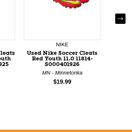
NIKE
*
leats
Used Nike Soccer Cleats
Used So
outh
Red Youth 11.0 11814-
Jun
925
S000401926
MN - Minnetonka
NY
Price:
$19.99