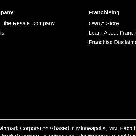
mpany
Franchising
- the Resale Company
Own A Store
Us
Learn About Franch
Franchise Disclaim
f Winmark Corporation® based in Minneapolis, MN. Each 