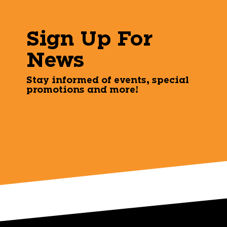
Sign Up For
News
Stay informed of events, special
promotions and more!