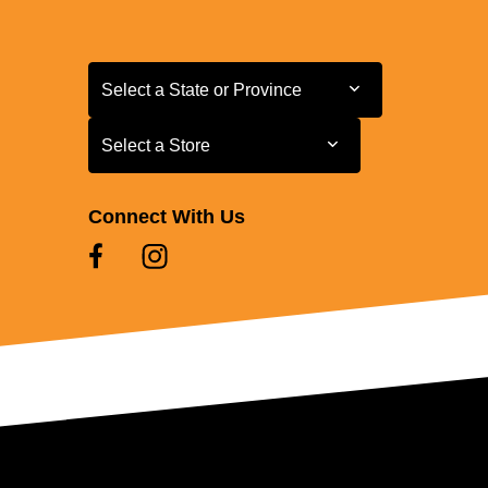
Select a State or Province
Select a State or Province
Select a Store
Select a Store
Connect With Us