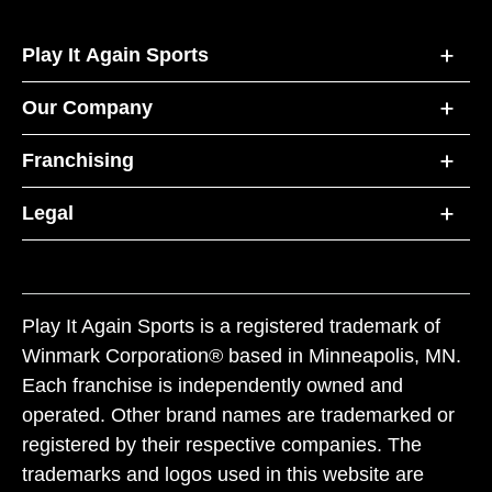
Play It Again Sports
Our Company
Franchising
Legal
Play It Again Sports is a registered trademark of
Winmark Corporation® based in Minneapolis, MN.
Each franchise is independently owned and
operated. Other brand names are trademarked or
registered by their respective companies. The
trademarks and logos used in this website are