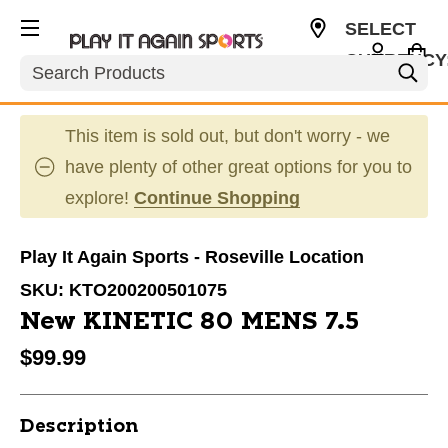
SELECT
CURRENCY
Search
USD
This item is sold out, but don't worry - we
have plenty of other great options for you to
explore!
Continue Shopping
Play It Again Sports - Roseville Location
SKU:
KTO200200501075
New KINETIC 80 MENS 7.5
$99.99
Description