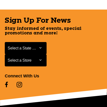
Sign Up For News
Stay informed of events, special
promotions and more!
Select a State or Province
Select a State or Province
Select a Store
Select a Store
Connect With Us