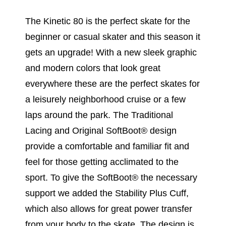
The Kinetic 80 is the perfect skate for the
beginner or casual skater and this season it
gets an upgrade! With a new sleek graphic
and modern colors that look great
everywhere these are the perfect skates for
a leisurely neighborhood cruise or a few
laps around the park. The Traditional
Lacing and Original SoftBoot® design
provide a comfortable and familiar fit and
feel for those getting acclimated to the
sport. To give the SoftBoot® the necessary
support we added the Stability Plus Cuff,
which also allows for great power transfer
from your body to the skate. The design is