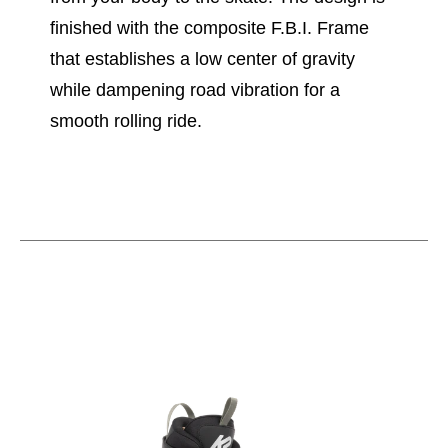
finished with the composite F.B.I. Frame
that establishes a low center of gravity
while dampening road vibration for a
smooth rolling ride.
This is a carousel with slides. Use the thumbnail im