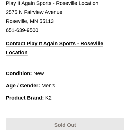
Play It Again Sports - Roseville Location
2575 N Fairview Avenue
Roseville, MN 55113
651-639-9500
Contact Play It Again Sports - Roseville
Location
Condition:
New
Age / Gender:
Men's
Product Brand:
K2
Sold Out