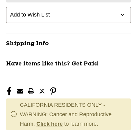
Add to Wish List
Shipping Info
Have items like this? Get Paid
CALIFORNIA RESIDENTS ONLY -
WARNING: Cancer and Reproductive
Harm.
Click here
to learn more.