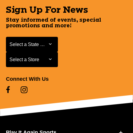
Sign Up For News
Stay informed of events, special
promotions and more!
Select a State or Province
Select a State or Province
Select a Store
Select a Store
Connect With Us
Play It Again Sports