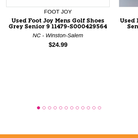
FOOT JOY
Used Foot Joy Mens Golf Shoes
Used 
Grey Senior 9 11479-S000429564
Sen
NC - Winston-Salem
Price:
$24.99