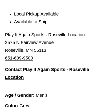
Local Pickup Available
Available to Ship
Play It Again Sports - Roseville Location
2575 N Fairview Avenue
Roseville, MN 55113
651-639-9500
Contact Play It Again Sports - Roseville
Location
Age / Gender:
Men's
Color:
Grey