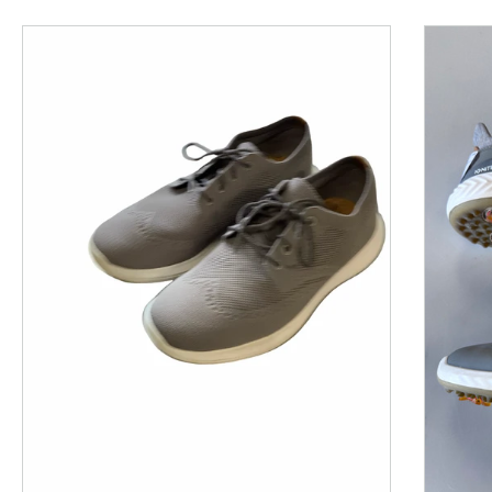
This is a product carousel with slides. Use Next and P