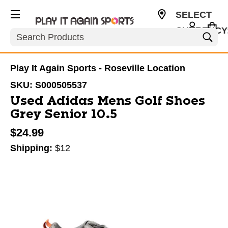
SELECT
CURRENCY
Search
USD
Play It Again Sports - Roseville Location
SKU:
S000505537
Used Adidas Mens Golf Shoes
Grey Senior 10.5
$24.99
Shipping:
$12
This is a carousel with slides. Use the thumbnail im