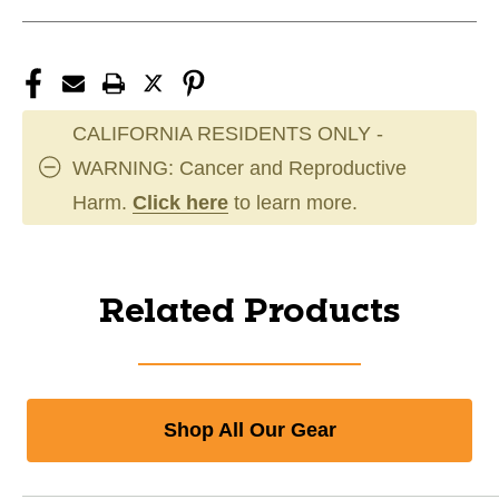
CALIFORNIA RESIDENTS ONLY -
WARNING: Cancer and Reproductive
Harm.
Click here
to learn more.
Related Products
Shop All Our Gear