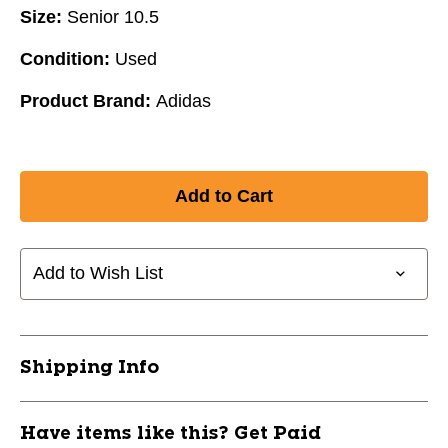
Size:
Senior 10.5
Condition:
Used
Product Brand:
Adidas
Add to Wish List
Shipping Info
Have items like this? Get Paid