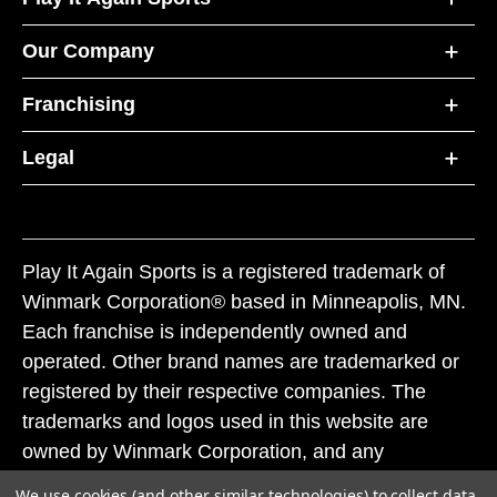
Our Company
Franchising
Legal
Play It Again Sports is a registered trademark of
Winmark Corporation® based in Minneapolis, MN.
Each franchise is independently owned and
operated. Other brand names are trademarked or
registered by their respective companies. The
trademarks and logos used in this website are
owned by Winmark Corporation, and any
unauthorized use of these trademarks by others is
We use cookies (and other similar technologies) to collect data