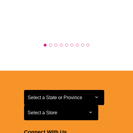
Select a State or Province
Select a State or Province
Select a Store
Select a Store
Connect With Us