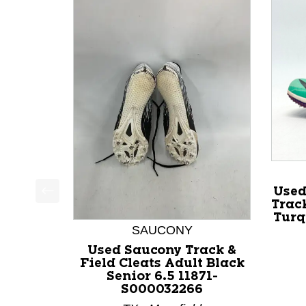
Used
Track
This is a product carousel with slides. Use Next a
Turq
SAUCONY
Used Saucony Track &
Field Cleats Adult Black
Senior 6.5 11871-
S000032266