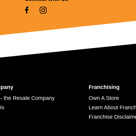
mpany
Franchising
- the Resale Company
Own A Store
Us
Learn About Franch
Franchise Disclaim