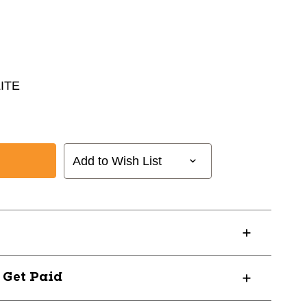
ITE
Add to Wish List
? Get Paid