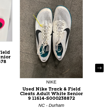
ield
enior
678
Used
ELITE
Clea
NIKE
Sen
Used Nike Track & Field
Cleats Adult White Senior
9 11614-S000238872
NC - Durham