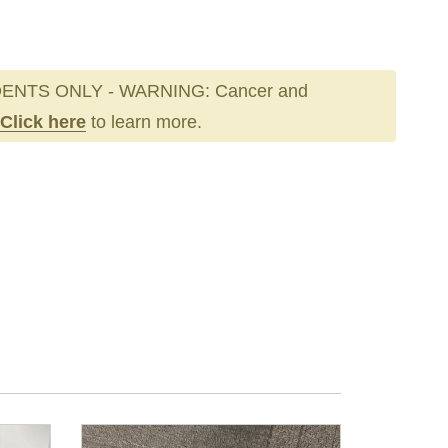
ENTS ONLY - WARNING: Cancer and
Click here
to learn more.