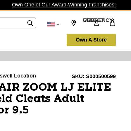
Own One of Our Award-Winning Franchises!
SELECT CURRENCY: USD
Own A Store
oswell Location
SKU:
S000500599
 AIR ZOOM LJ ELITE
eld Cleats Adult
or 9.5