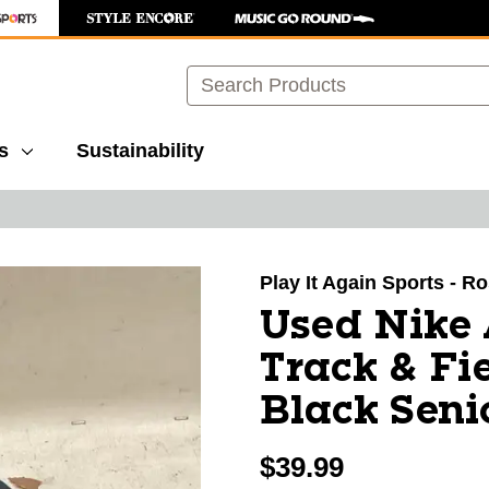
Search
s
Sustainability
images to navigate.
Play It Again Sports - R
Used Nike
Track & Fi
Black Seni
$39.99