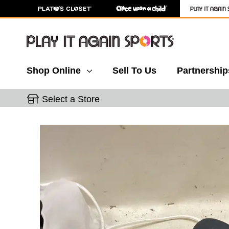
Shop Online
Sell To Us
Partnership
Select a Store
This is a carousel with slides. Use the thumbnail 