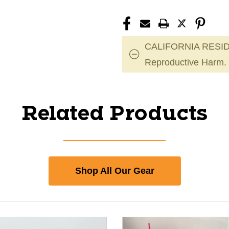
CALIFORNIA RESID
Reproductive Harm.
Related Products
Shop All Our Gear