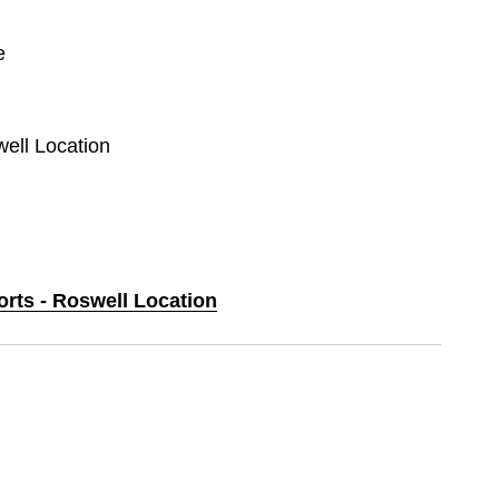
e
well Location
orts - Roswell Location