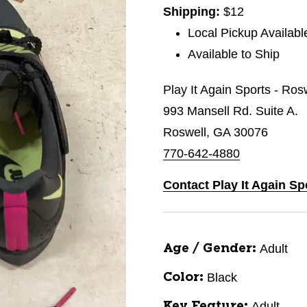
Shipping:
$12
Local Pickup Availabl
Available to Ship
Play It Again Sports - Ros
993 Mansell Rd. Suite A.
Roswell, GA 30076
770-642-4880
Contact Play It Again Sp
Adult
Age / Gender:
Black
Color:
Adult
Key Feature: