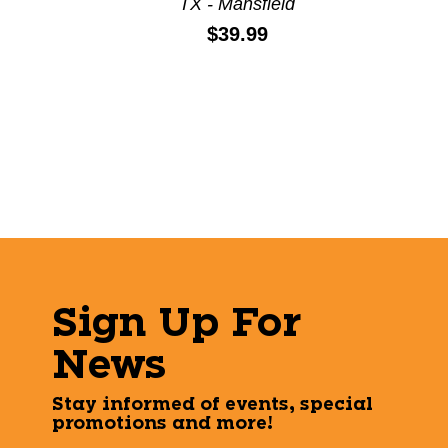
TX - Mansfield
Price:
$39.99
Sign Up For
News
Stay informed of events, special
promotions and more!