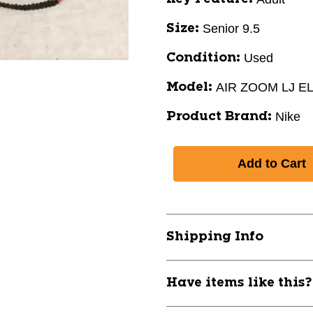
Senior 9.5
Size:
Used
Condition:
AIR ZOOM LJ EL
Model:
Nike
Product Brand:
Shipping Info
Have items like this