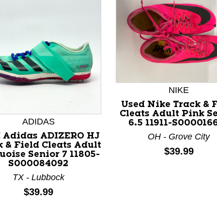
NIKE
Used Nike Track & F
Cleats Adult Pink S
ADIDAS
6.5 11911-S000016
 Adidas ADIZERO HJ
OH - Grove City
 & Field Cleats Adult
nd Previous slider arrow buttons to navigate.
Price:
$39.99
uoise Senior 7 11805-
S000084092
TX - Lubbock
Price:
$39.99