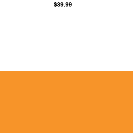
Price:
$39.99