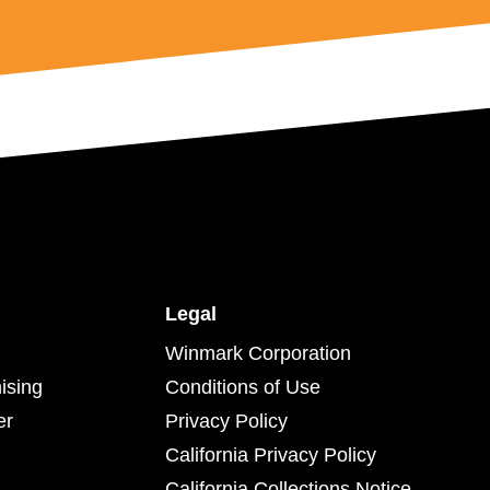
Legal
Winmark Corporation
ising
Conditions of Use
er
Privacy Policy
California Privacy Policy
California Collections Notice