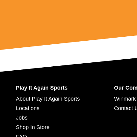
Play It Again Sports
Our Co
About Play It Again Sports
Winmark 
Locations
Contact 
Jobs
Shop In Store
FAQ