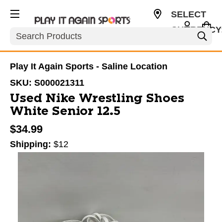
SELECT
CURRENCY
Search
USD
Play It Again Sports - Saline Location
SKU:
S000021311
Used Nike Wrestling Shoes
White Senior 12.5
$34.99
Shipping:
$12
This is a carousel with slides. Use the thumbnail im