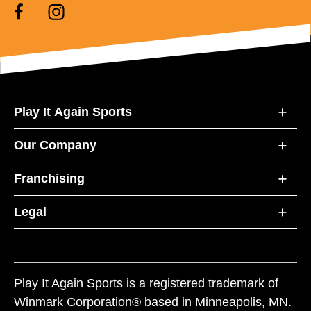
Play It Again Sports
Our Company
Franchising
Legal
Play It Again Sports is a registered trademark of
Winmark Corporation® based in Minneapolis, MN.