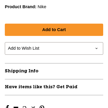
Product Brand:
Nike
Add to Wish List
Shipping Info
Have items like this? Get Paid