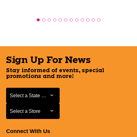
Sign Up For News
Stay informed of events, special
promotions and more!
Select a State or Province
Select a State or Province
Select a Store
Select a Store
Connect With Us