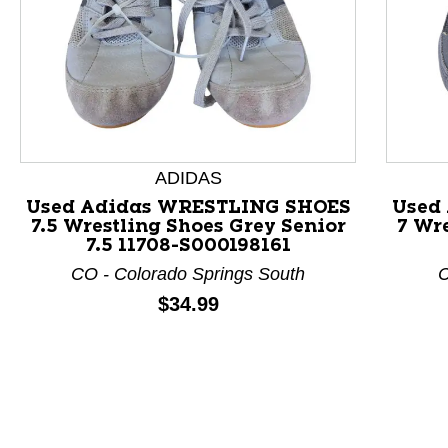
ADIDAS
This is a product carousel with slides. Use Next and P
Used Adidas WRESTLING SHOES
Used
7.5 Wrestling Shoes Grey Senior
7 Wre
7.5 11708-S000198161
CO - Colorado Springs South
C
Price:
$34.99