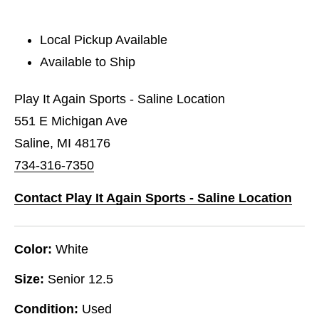
Local Pickup Available
Available to Ship
Play It Again Sports - Saline Location
551 E Michigan Ave
Saline, MI 48176
734-316-7350
Contact Play It Again Sports - Saline Location
Color:
White
Size:
Senior 12.5
Condition:
Used