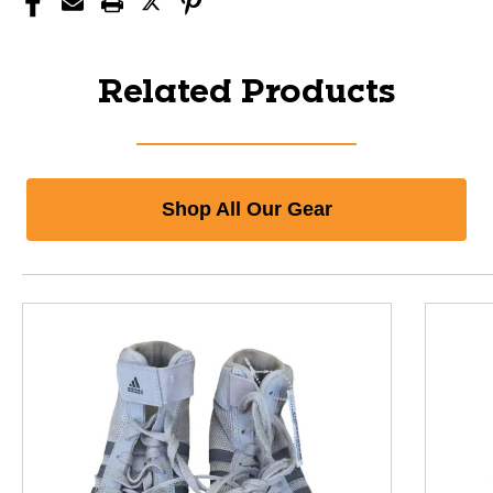
Related Products
Shop All Our Gear