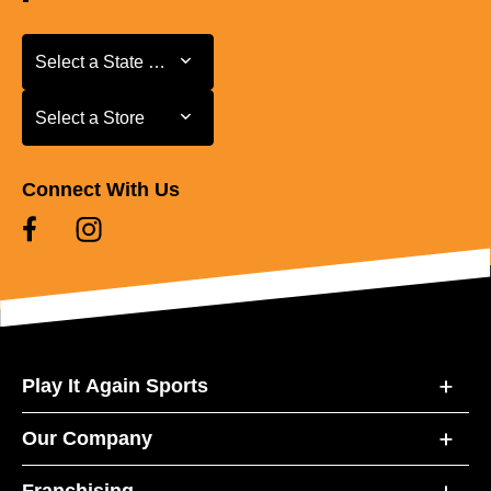
Select a State or Province
Select a State or Province
Select a Store
Select a Store
Connect With Us
Play It Again Sports
Our Company