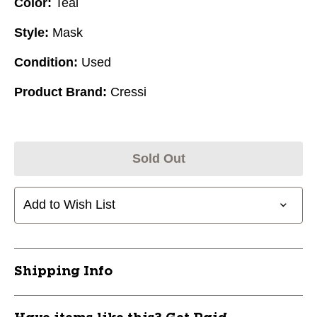
Color:
Teal
Style:
Mask
Condition:
Used
Product Brand:
Cressi
Sold Out
Add to Wish List
Shipping Info