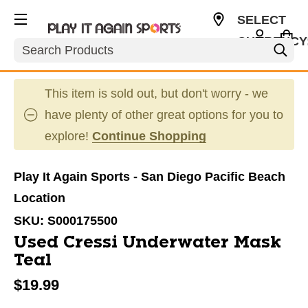
SELECT
CURRENCY
Search
USD
This item is sold out, but don't worry - we
have plenty of other great options for you to
explore!
Continue Shopping
Play It Again Sports - San Diego Pacific Beach
Location
SKU:
S000175500
Used Cressi Underwater Mask
Teal
$19.99
This is a carousel with slides. Use the thumbnail im