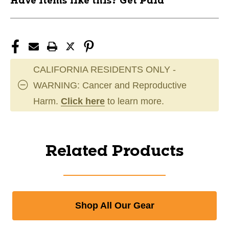
Have items like this? Get Paid
CALIFORNIA RESIDENTS ONLY -
WARNING: Cancer and Reproductive
Harm.
Click here
to learn more.
Related Products
Shop All Our Gear