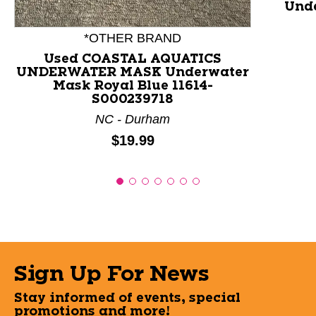
Unde
*OTHER BRAND
Used COASTAL AQUATICS
UNDERWATER MASK Underwater
Mask Royal Blue 11614-
S000239718
NC - Durham
Price:
$19.99
Sign Up For News
Stay informed of events, special
promotions and more!