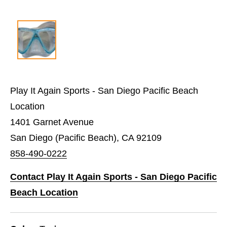
Play It Again Sports - San Diego Pacific Beach
Location
1401 Garnet Avenue
San Diego (Pacific Beach), CA 92109
858-490-0222
Contact Play It Again Sports - San Diego Pacific
Beach Location