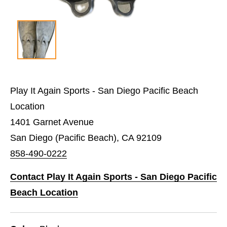
Play It Again Sports - San Diego Pacific Beach
Location
1401 Garnet Avenue
San Diego (Pacific Beach), CA 92109
858-490-0222
Contact Play It Again Sports - San Diego Pacific
Beach Location