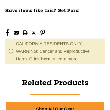
Have items like this? Get Paid
CALIFORNIA RESIDENTS ONLY -
WARNING: Cancer and Reproductive
Harm.
Click here
to learn more.
Related Products
Shop All Our Gear