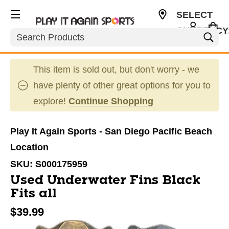
SELECT
CURRENCY
Search
USD
This item is sold out, but don't worry - we
have plenty of other great options for you to
explore!
Continue Shopping
Play It Again Sports - San Diego Pacific Beach
Location
SKU:
S000175959
Used Underwater Fins Black
Fits all
$39.99
This is a carousel with slides. Use the thumbnail im