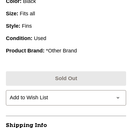
Color:
Black
Size:
Fits all
Style:
Fins
Condition:
Used
Product Brand:
*Other Brand
Sold Out
Add to Wish List
Shipping Info