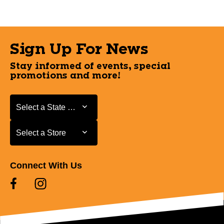
Sign Up For News
Stay informed of events, special
promotions and more!
Select a State or Province
Select a State or Province
Select a Store
Select a Store
Connect With Us