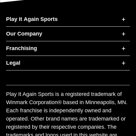
Play It Again Sports
Our Company
Franchising
Legal
Play It Again Sports is a registered trademark of
Winmark Corporation® based in Minneapolis, MN.
Each franchise is independently owned and
operated. Other brand names are trademarked or
registered by their respective companies. The
trademarks and logos used in this website are