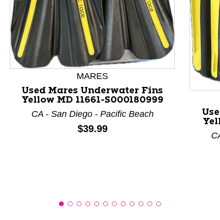
This is a product carousel with slides. Use Next and P
MARES
Used Mares Underwater Fins
Yellow MD 11661-S000180999
Use
CA - San Diego - Pacific Beach
Yel
Price:
$39.99
CA