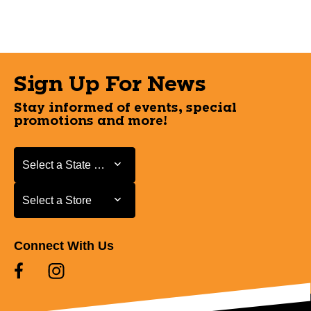
Sign Up For News
Stay informed of events, special
promotions and more!
Select a State or Province
Select a State or Province
Select a Store
Select a Store
Connect With Us