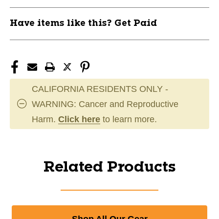
Have items like this? Get Paid
CALIFORNIA RESIDENTS ONLY -
WARNING: Cancer and Reproductive
Harm.
Click here
to learn more.
Related Products
Shop All Our Gear