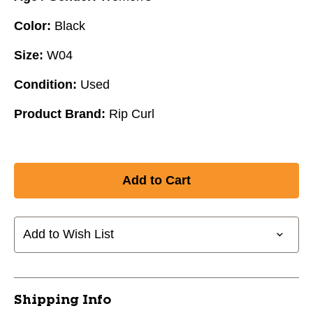
Color:
Black
Size:
W04
Condition:
Used
Product Brand:
Rip Curl
Add to Wish List
Shipping Info