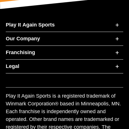
Play It Again Sports
Our Company
Franchising
Legal
Play It Again Sports is a registered trademark of
Winmark Corporation® based in Minneapolis, MN.
Each franchise is independently owned and
operated. Other brand names are trademarked or
registered by their respective companies. The