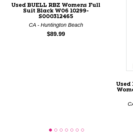
Used BUELL RBZ Womens Full
Suit Black W06 10299-
This is a product carousel with slides. Use Next and P
S000312465
CA - Huntington Beach
Price:
$89.99
Used 
Wome
CA