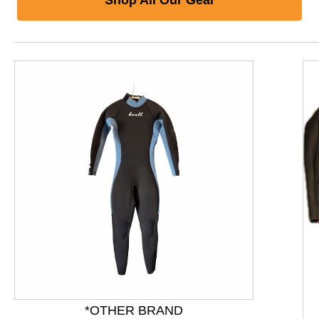
*OTHER BRAND