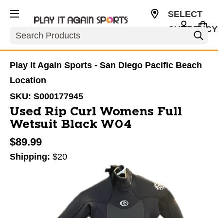
SELECT
CURRENCY
Search
USD
Play It Again Sports - San Diego Pacific Beach
Location
SKU:
S000177945
Used Rip Curl Womens Full
Wetsuit Black W04
$89.99
Shipping:
$20
This is a carousel with slides. Use the thumbnail im