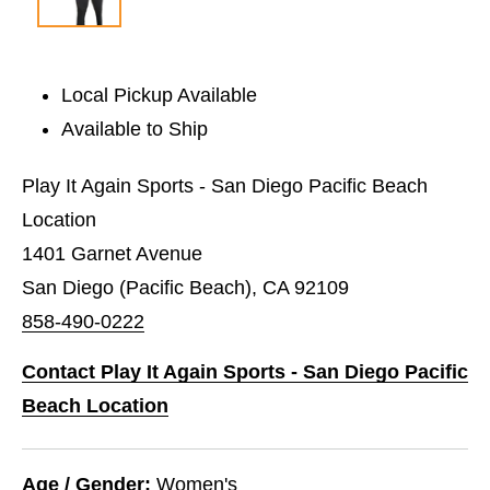
Local Pickup Available
Available to Ship
Play It Again Sports - San Diego Pacific Beach
Location
1401 Garnet Avenue
San Diego (Pacific Beach), CA 92109
858-490-0222
Contact Play It Again Sports - San Diego Pacific
Beach Location
Age / Gender:
Women's