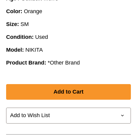
Color:
Orange
Size:
SM
Condition:
Used
Model:
NIKITA
Product Brand:
*Other Brand
Add to Wish List