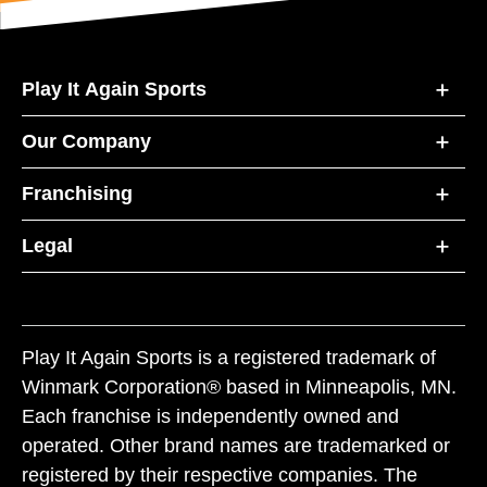
Play It Again Sports
Our Company
Franchising
Legal
Play It Again Sports is a registered trademark of
Winmark Corporation® based in Minneapolis, MN.
Each franchise is independently owned and
operated. Other brand names are trademarked or
registered by their respective companies. The