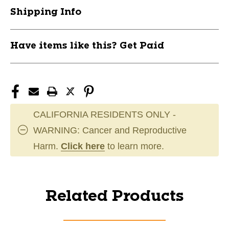
Shipping Info
Have items like this? Get Paid
CALIFORNIA RESIDENTS ONLY -
WARNING: Cancer and Reproductive
Harm.
Click here
to learn more.
Related Products