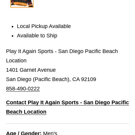
Local Pickup Available
Available to Ship
Play It Again Sports - San Diego Pacific Beach
Location
1401 Garnet Avenue
San Diego (Pacific Beach), CA 92109
858-490-0222
Contact Play It Again Sports - San Diego Pacific
Beach Location
Age / Gender:
Men's