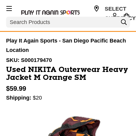
SELECT
CURRENCY
Search
USD
Play It Again Sports - San Diego Pacific Beach
Location
SKU:
S000179470
Used NIKITA Outerwear Heavy
Jacket M Orange SM
$59.99
Shipping:
$20
This is a carousel with slides. Use the thumbnail im