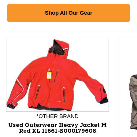
Shop All Our Gear
*OTHER BRAND
Used Outerwear Heavy Jacket M
Red XL 11661-S000179608