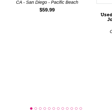
CA - San Diego - Pacific Beach
Price:
$59.99
Used
This is a product carousel with slides. Use Next and P
J
C