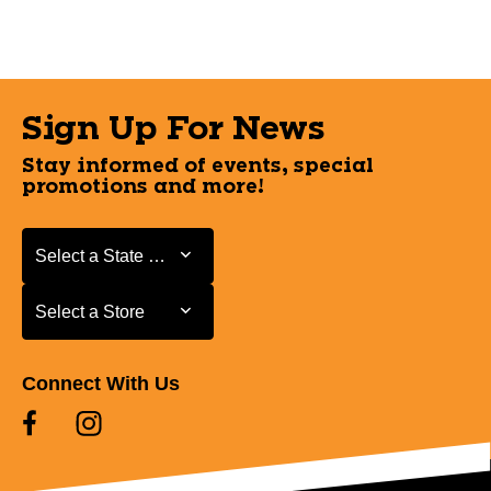
Sign Up For News
Stay informed of events, special
promotions and more!
Select a State or Province
Select a State or Province
Select a Store
Select a Store
Connect With Us