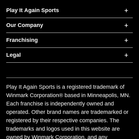
Play It Again Sports
Our Company
Franchising
Legal
Play It Again Sports is a registered trademark of
Winmark Corporation® based in Minneapolis, MN.
Each franchise is independently owned and
operated. Other brand names are trademarked or
registered by their respective companies. The
trademarks and logos used in this website are
owned by Winmark Corporation, and any