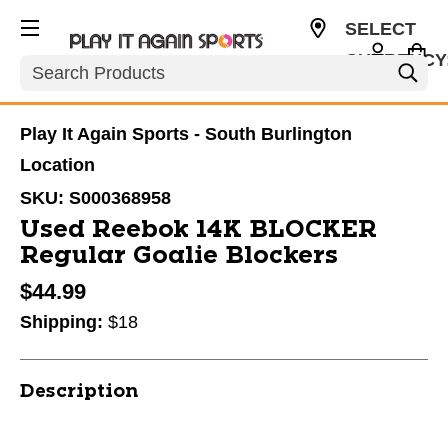
SELECT
CURRENCY
Search
USD
Play It Again Sports - South Burlington
Location
SKU:
S000368958
Used Reebok 14K BLOCKER
Regular Goalie Blockers
$44.99
Shipping:
$18
Description