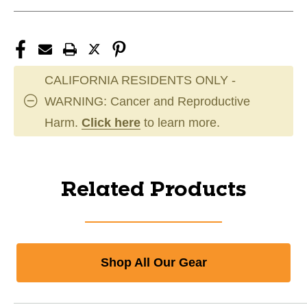
CALIFORNIA RESIDENTS ONLY -
WARNING: Cancer and Reproductive
Harm.
Click here
to learn more.
Related Products
Shop All Our Gear