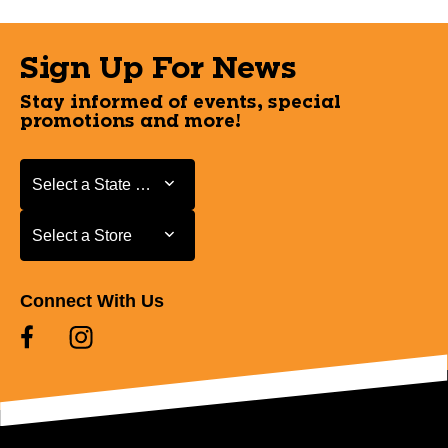
Sign Up For News
Stay informed of events, special
promotions and more!
Select a State or Province
Select a State or Province
Select a Store
Select a Store
Connect With Us