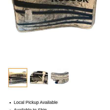
Local Pickup Available
Available to Ship