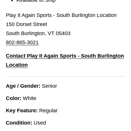
Play It Again Sports - South Burlington Location
150 Dorset Street
South Burlington, VT 05403
802-865-3021
Contact Play It Again Sports - South Burlington
Location
Age / Gender:
Senior
Color:
White
Key Feature:
Regular
Condition:
Used