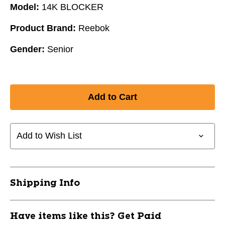
Model:
14K BLOCKER
Product Brand:
Reebok
Gender:
Senior
Add to Wish List
Shipping Info
Have items like this? Get Paid