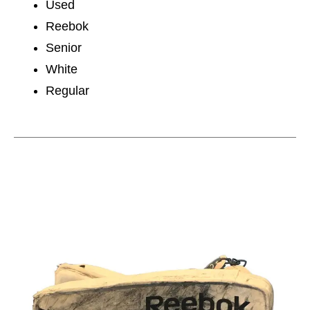
Used
Reebok
Senior
White
Regular
This is a carousel with slides. Use the thumbnail im