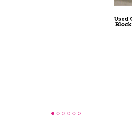
Used 
Block