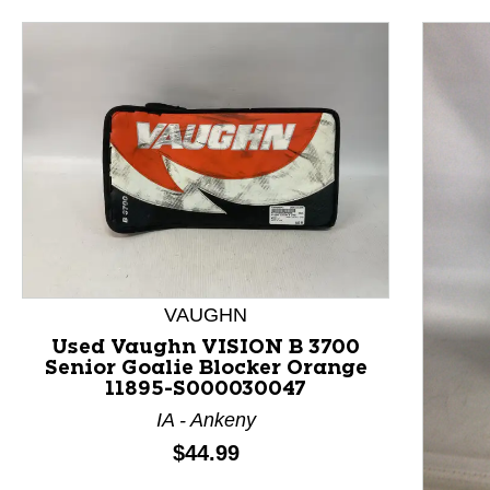
VAUGHN
Used Vaughn VISION B 3700
Senior Goalie Blocker Orange
11895-S000030047
IA - Ankeny
Price:
$44.99
This is a product carousel with slides. Use Next and P