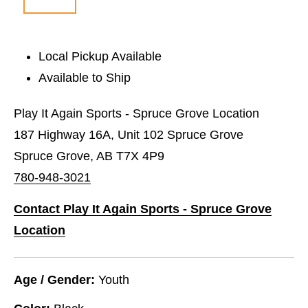
Local Pickup Available
Available to Ship
Play It Again Sports - Spruce Grove Location
187 Highway 16A, Unit 102 Spruce Grove
Spruce Grove, AB T7X 4P9
780-948-3021
Contact Play It Again Sports - Spruce Grove
Location
Age / Gender:
Youth