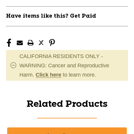
Have items like this? Get Paid
CALIFORNIA RESIDENTS ONLY -
WARNING: Cancer and Reproductive
Harm.
Click here
to learn more.
Related Products