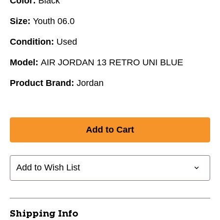
Color:
Black
Size:
Youth 06.0
Condition:
Used
Model:
AIR JORDAN 13 RETRO UNI BLUE
Product Brand:
Jordan
Add to Wish List
Shipping Info