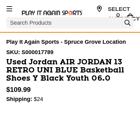
SELECT
CURRENCY
Search
CAD
Play It Again Sports - Spruce Grove Location
SKU:
S000017789
Used Jordan AIR JORDAN 13
RETRO UNI BLUE Basketball
Shoes Y Black Youth 06.0
$109.99
Shipping:
$24
This is a carousel with slides. Use the thumbnail im