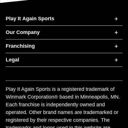
Play It Again Sports
Our Company
Franchising
Legal
Play It Again Sports is a registered trademark of
Winmark Corporation® based in Minneapolis, MN.
Each franchise is independently owned and
operated. Other brand names are trademarked or
registered by their respective companies. The
trademarks and logos used in this website are