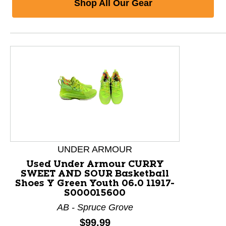
Shop All Our Gear
This is a product carousel with slides. Use Next and P
UNDER ARMOUR
Used Under Armour CURRY
SWEET AND SOUR Basketball
Shoes Y Green Youth 06.0 11917-
S000015600
AB - Spruce Grove
Price:
$99.99