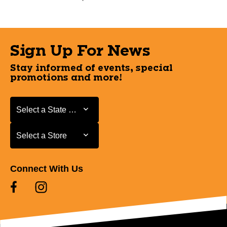
Sign Up For News
Stay informed of events, special
promotions and more!
Select a State or Province
Select a State or Province
Select a Store
Select a Store
Connect With Us