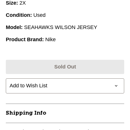
Size:
2X
Condition:
Used
Model:
SEAHAWKS WILSON JERSEY
Product Brand:
Nike
Sold Out
Add to Wish List
Shipping Info