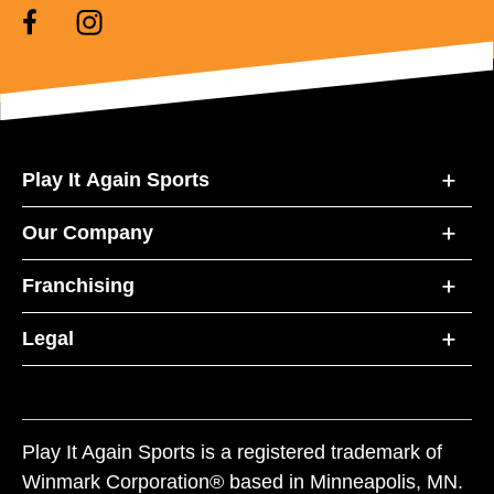
Play It Again Sports
Our Company
Franchising
Legal
Play It Again Sports is a registered trademark of
Winmark Corporation® based in Minneapolis, MN.