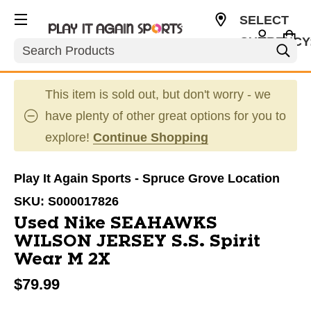
SELECT
CURRENCY
Search
CAD
This item is sold out, but don't worry - we
have plenty of other great options for you to
explore!
Continue Shopping
Play It Again Sports - Spruce Grove Location
SKU:
S000017826
Used Nike SEAHAWKS
WILSON JERSEY S.S. Spirit
Wear M 2X
$79.99
This is a carousel with slides. Use the thumbnail im