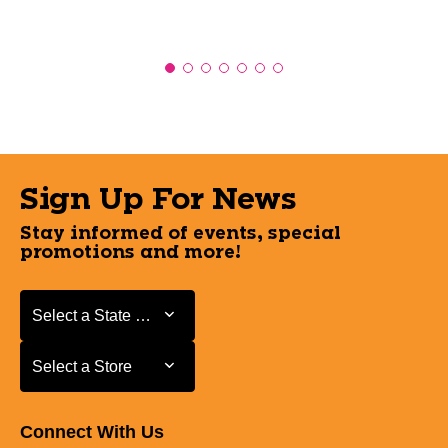
Sign Up For News
Stay informed of events, special
promotions and more!
Select a State or Province
Select a State or Province
Select a Store
Select a Store
Connect With Us