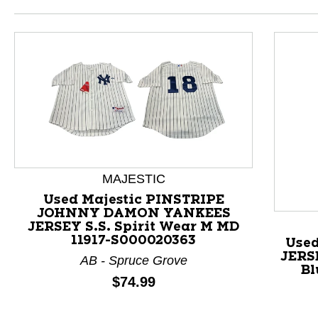
MAJESTIC
Used Majestic PINSTRIPE
This is a product carousel with slides. Use Next and P
JOHNNY DAMON YANKEES
JERSEY S.S. Spirit Wear M MD
11917-S000020363
Use
JERS
AB - Spruce Grove
Bl
Price:
$74.99