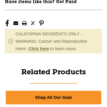
Have items like this? Get Paid
CALIFORNIA RESIDENTS ONLY -
WARNING: Cancer and Reproductive
Harm.
Click here
to learn more.
Related Products
Shop All Our Gear