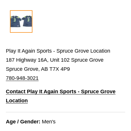
Play It Again Sports - Spruce Grove Location
187 Highway 16A, Unit 102 Spruce Grove
Spruce Grove, AB T7X 4P9
780-948-3021
Contact Play It Again Sports - Spruce Grove
Location
Age / Gender:
Men's