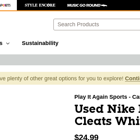
Search
s
Sustainability
ave plenty of other great options for you to explore!
Cont
images to navigate.
Play It Again Sports - C
Used Nike
Cleats Whi
$24.99