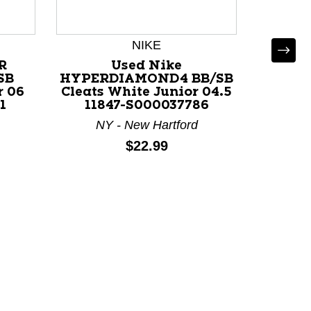
NIKE
R
Used Nike
SB
HYPERDIAMOND4 BB/SB
r 06
Cleats White Junior 04.5
1
11847-S000037786
NY - New Hartford
Used
FASTF
Price:
$22.99
White 
V