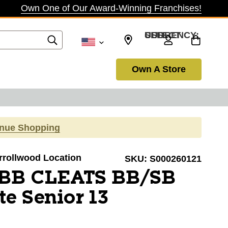
Own One of Our Award-Winning Franchises!
SELECT CURRENCY: USD
Own A Store
inue Shopping
arrollwood Location
SKU:
S000260121
 BB CLEATS BB/SB
te Senior 13