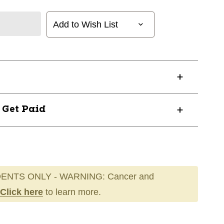
Add to Wish List
? Get Paid
ENTS ONLY - WARNING: Cancer and
Click here
to learn more.