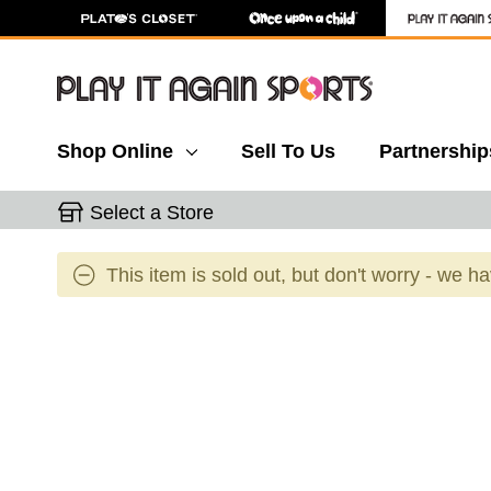
Shop Online
Sell To Us
Partnership
Select a Store
This item is sold out, but don't worry - we h
This is a carousel with slides. Use the thumbnail 