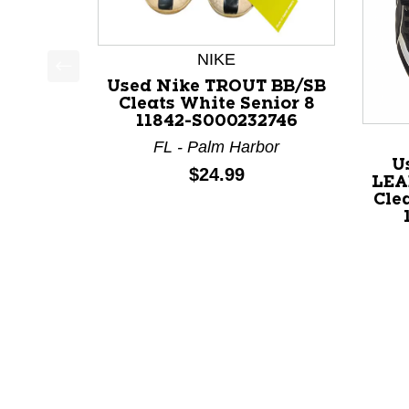
NIKE
Used Nike TROUT BB/SB
This is a product carousel with slides. Use Next a
Cleats White Senior 8
11842-S000232746
FL - Palm Harbor
U
Price:
$24.99
LEA
Clea