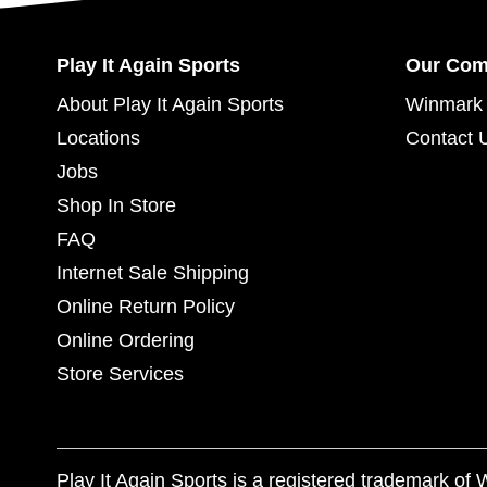
Play It Again Sports
Our Co
About Play It Again Sports
Winmark 
Locations
Contact 
Jobs
Shop In Store
FAQ
Internet Sale Shipping
Online Return Policy
Online Ordering
Store Services
Play It Again Sports is a registered trademark o