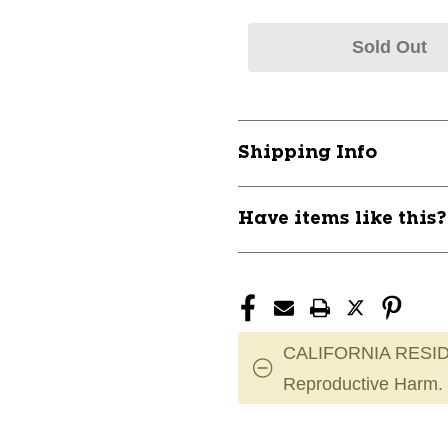
Sold Out
Shipping Info
Have items like this
CALIFORNIA RESID
Reproductive Harm.