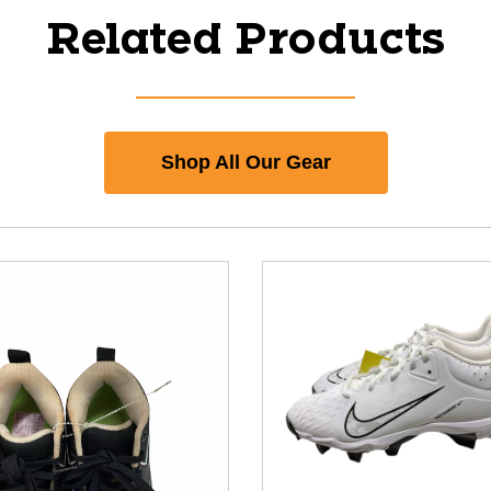
Related Products
Shop All Our Gear