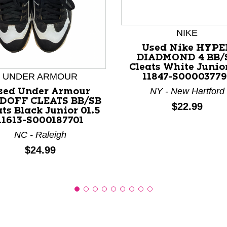
NIKE
Used Nike HYPE
nd Previous slider arrow buttons to navigate.
DIADMOND 4 BB/
Cleats White Junio
UNDER ARMOUR
11847-S00003779
NY - New Hartford
sed Under Armour
DOFF CLEATS BB/SB
Price:
$22.99
ts Black Junior 01.5
11613-S000187701
NC - Raleigh
Price:
$24.99