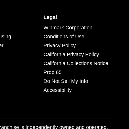
Legal
Winmark Corporation
ising
Conditions of Use
er
Privacy Policy
California Privacy Policy
California Collections Notice
Prop 65
Do Not Sell My Info
Accessibility
franchise is independently owned and operated.