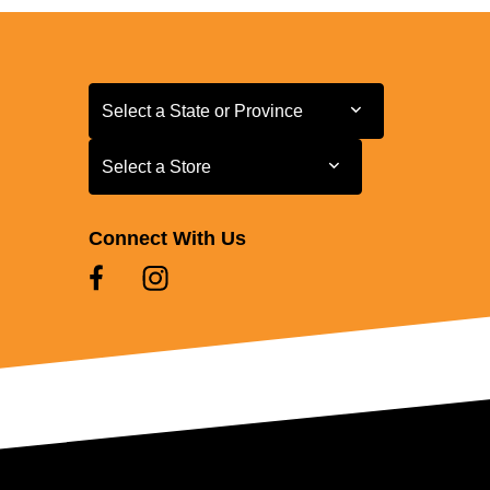
Select a State or Province
Select a State or Province
Select a Store
Select a Store
Connect With Us