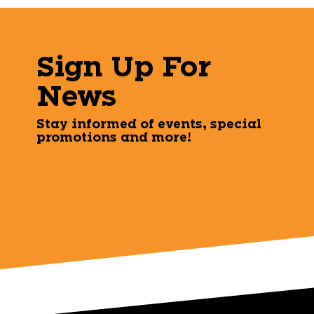
Sign Up For
News
Stay informed of events, special
promotions and more!