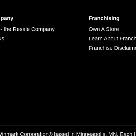
mpany
Franchising
- the Resale Company
Own A Store
Us
Learn About Franch
Franchise Disclaim
f Winmark Corporation® based in Minneapolis, MN. Each 