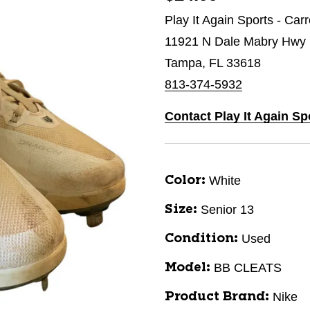
Play It Again Sports - Car
11921 N Dale Mabry Hwy
Tampa, FL 33618
813-374-5932
Contact Play It Again Sp
White
Color:
Senior 13
Size:
Used
Condition:
BB CLEATS
Model:
Nike
Product Brand: