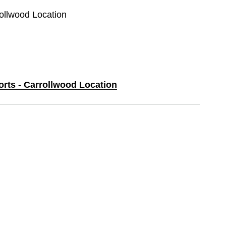
rollwood Location
orts - Carrollwood Location