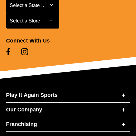
Select a State or Province
Select a State or Province
Select a Store
Select a Store
Connect With Us
Play It Again Sports
Our Company
Franchising