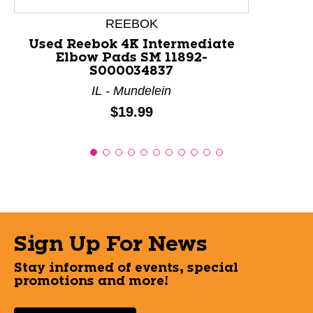
REEBOK
Used Reebok 4K Intermediate
Elbow Pads SM 11892-
S000034837
IL - Mundelein
Price:
$19.99
Sign Up For News
Stay informed of events, special
promotions and more!