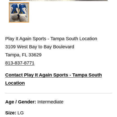
Play It Again Sports - Tampa South Location
3109 West Bay to Bay Boulevard
Tampa, FL 33629
813-837-8771
Contact Play It Again Sports - Tampa South
Location
Age / Gender:
Intermediate
Size:
LG