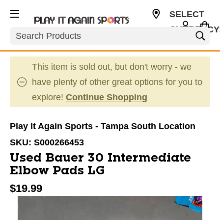
SELECT
CURRENCY
Search
USD
This item is sold out, but don't worry - we
have plenty of other great options for you to
explore!
Continue Shopping
Play It Again Sports - Tampa South Location
SKU:
S000266453
Used Bauer 30 Intermediate
Elbow Pads LG
$19.99
This is a carousel with slides. Use the thumbnail im