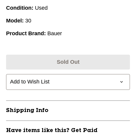
Condition:
Used
Model:
30
Product Brand:
Bauer
Sold Out
Add to Wish List
Shipping Info
Have items like this? Get Paid