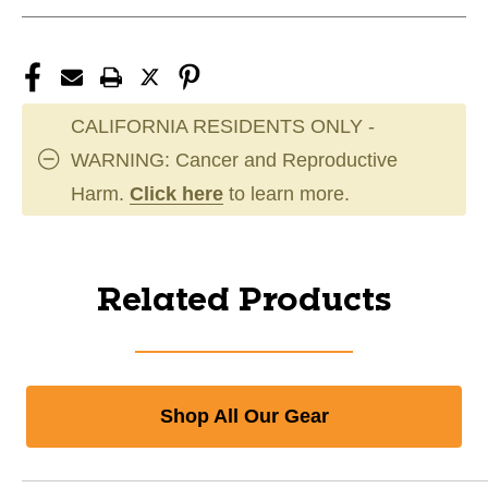
CALIFORNIA RESIDENTS ONLY -
WARNING: Cancer and Reproductive
Harm.
Click here
to learn more.
Related Products
Shop All Our Gear