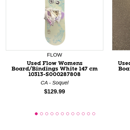
This is a product carousel with slides. Use Next and P
FLOW
Used Flow Womens
Use
Board/Bindings White 147 cm
Boa
10313-S000287808
CA - Soquel
Price:
$129.99