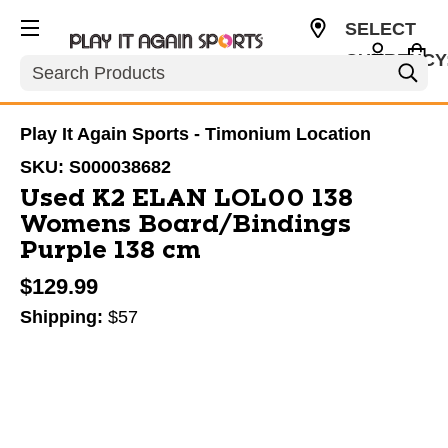
SELECT
CURRENCY
Search
USD
Play It Again Sports - Timonium Location
SKU:
S000038682
Used K2 ELAN LOL00 138
Womens Board/Bindings
Purple 138 cm
$129.99
Shipping:
$57
This is a carousel with slides. Use the thumbnail im