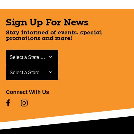
Sign Up For News
Stay informed of events, special
promotions and more!
Select a State or Province
Select a State or Province
Select a Store
Select a Store
Connect With Us