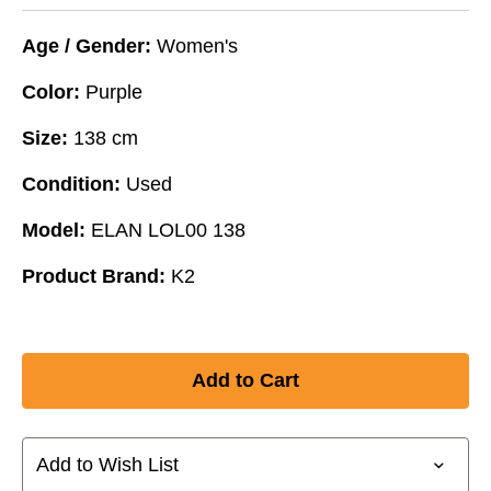
Age / Gender:
Women's
Color:
Purple
Size:
138 cm
Condition:
Used
Model:
ELAN LOL00 138
Product Brand:
K2
Add to Wish List