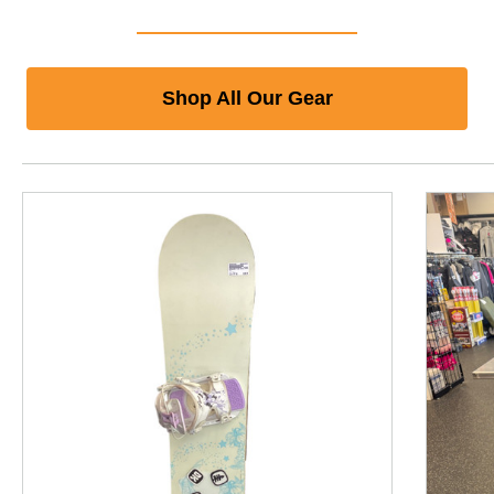
Shop All Our Gear