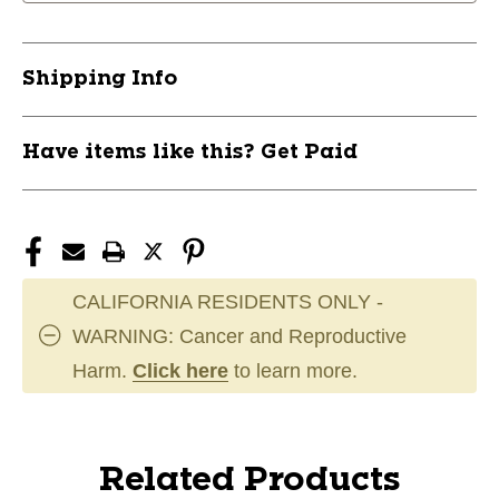
Shipping Info
Have items like this? Get Paid
CALIFORNIA RESIDENTS ONLY -
WARNING: Cancer and Reproductive
Harm.
Click here
to learn more.
Related Products