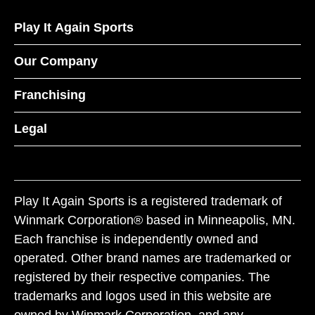
Play It Again Sports
Our Company
Franchising
Legal
Play It Again Sports is a registered trademark of
Winmark Corporation® based in Minneapolis, MN.
Each franchise is independently owned and
operated. Other brand names are trademarked or
registered by their respective companies. The
trademarks and logos used in this website are