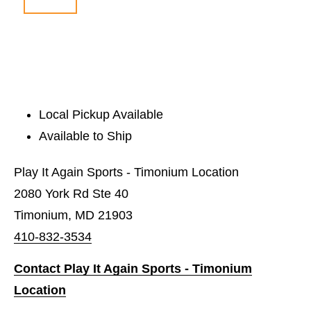
Local Pickup Available
Available to Ship
Play It Again Sports - Timonium Location
2080 York Rd Ste 40
Timonium, MD 21903
410-832-3534
Contact Play It Again Sports - Timonium
Location