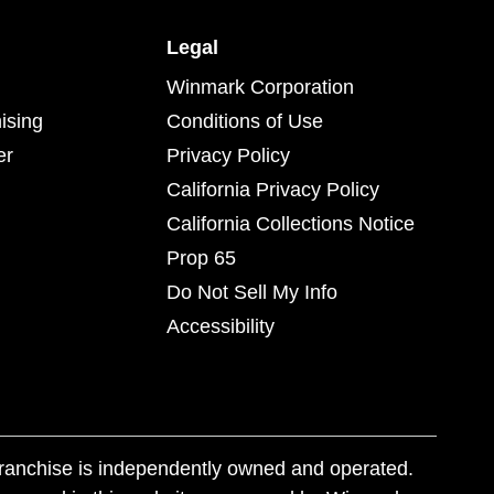
Legal
Winmark Corporation
ising
Conditions of Use
er
Privacy Policy
California Privacy Policy
California Collections Notice
Prop 65
Do Not Sell My Info
Accessibility
franchise is independently owned and operated.