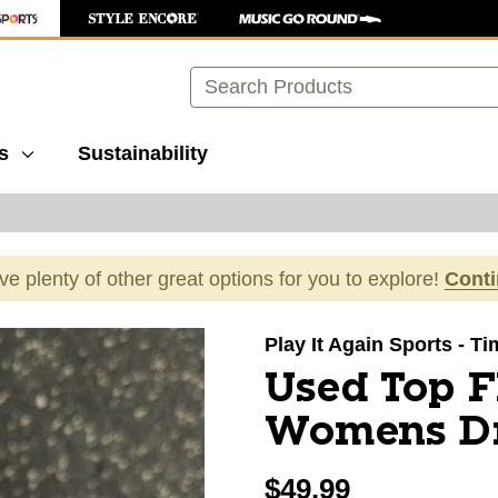
Search
s
Sustainability
ave plenty of other great options for you to explore!
Cont
images to navigate.
Play It Again Sports - 
Used Top F
Womens Dri
$49.99