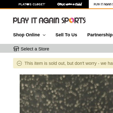
Shop Online
Sell To Us
Partnership
Select a Store
This item is sold out, but don't worry - we h
This is a carousel with slides. Use the thumbnail 