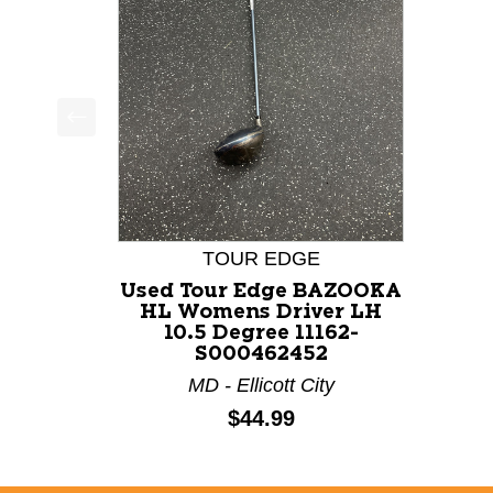
This is a product carousel with slides. Use Next a
TOUR EDGE
Used Tour Edge BAZOOKA
HL Womens Driver LH
10.5 Degree 11162-
S000462452
MD - Ellicott City
Price:
$44.99