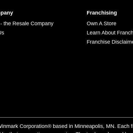
mpany
Franchising
- the Resale Company
Own A Store
Us
Learn About Franch
Franchise Disclaim
f Winmark Corporation® based in Minneapolis, MN. Each 