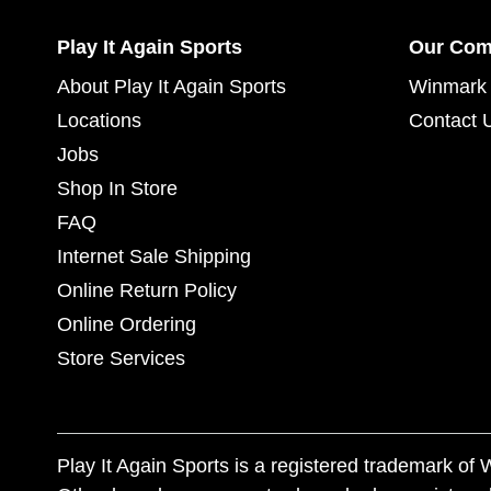
Play It Again Sports
Our Co
About Play It Again Sports
Winmark 
Locations
Contact 
Jobs
Shop In Store
FAQ
Internet Sale Shipping
Online Return Policy
Online Ordering
Store Services
Play It Again Sports is a registered trademark o