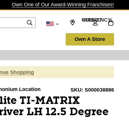
Own One of Our Award-Winning Franchises!
SELECT CURRENCY: USD
Own A Store
inue Shopping
Timonium Location
SKU:
S000038886
lite TI-MATRIX
ver LH 12.5 Degree