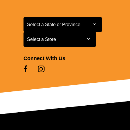
Select a State or Province
Select a State or Province
Select a Store
Select a Store
Connect With Us