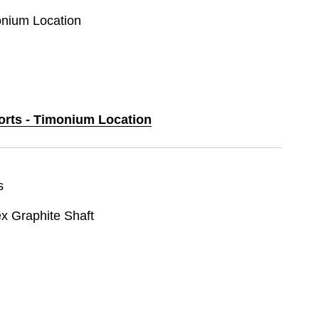
monium Location
ports - Timonium Location
s
ex Graphite Shaft