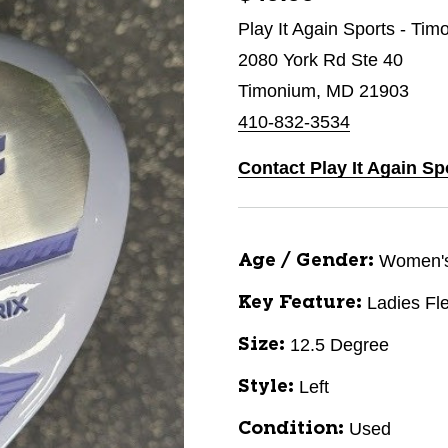
Play It Again Sports - Ti
2080 York Rd Ste 40
Timonium, MD 21903
410-832-3534
Contact Play It Again S
Women'
Age / Gender:
Ladies Fl
Key Feature:
12.5 Degree
Size:
Left
Style:
Used
Condition: