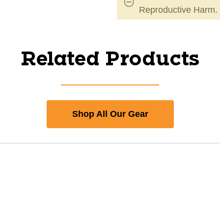
Reproductive Harm.
Related Products
Shop All Our Gear