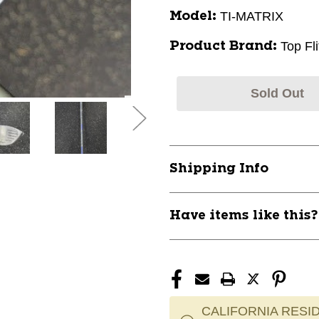
TI-MATRIX
Model:
Top Fli
Product Brand:
Sold Out
Shipping Info
Have items like this
CALIFORNIA RESID