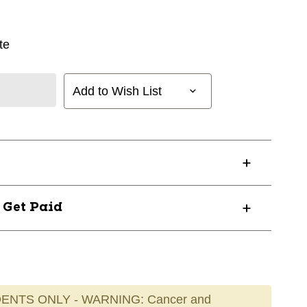
te
Add to Wish List
? Get Paid
ENTS ONLY - WARNING: Cancer and