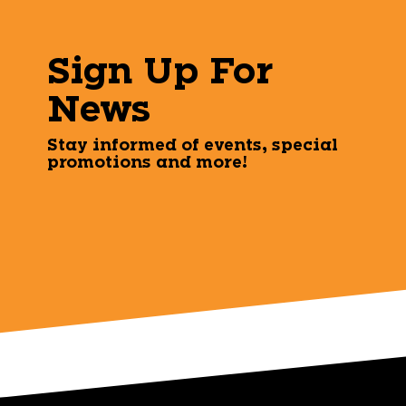
Sign Up For
News
Stay informed of events, special
promotions and more!