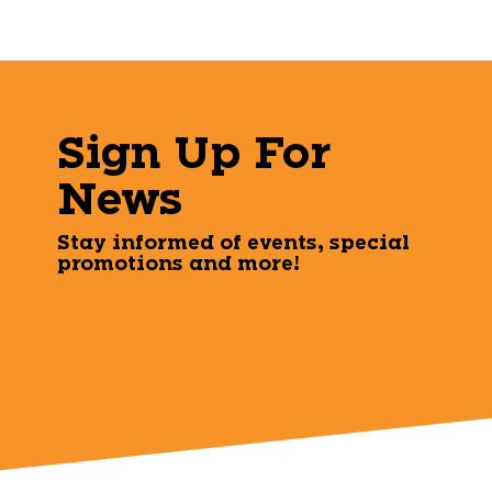
Sign Up For
News
Stay informed of events, special
promotions and more!