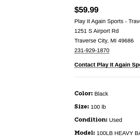
$59.99
Play It Again Sports - Tra
1251 S Airport Rd
Traverse City, MI 49686
231-929-1870
Contact Play It Again Sp
Black
Color:
100 lb
Size:
Used
Condition:
100LB HEAVY B
Model: