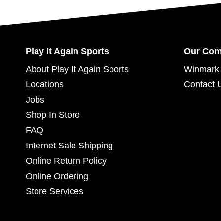
Play It Again Sports
Our Co
About Play It Again Sports
Winmark 
Locations
Contact 
Jobs
Shop In Store
FAQ
Internet Sale Shipping
Online Return Policy
Online Ordering
Store Services