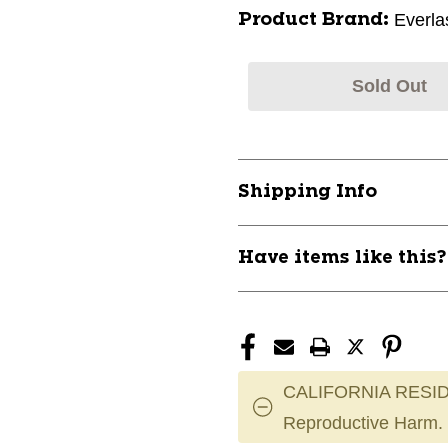
Everla
Product Brand:
Sold Out
Shipping Info
Have items like this
CALIFORNIA RESID
Reproductive Harm.