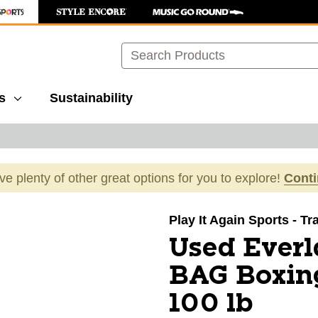
Search
s
Sustainability
ave plenty of other great options for you to explore!
Cont
images to navigate.
Play It Again Sports - Tr
Used Ever
BAG Boxin
100 lb