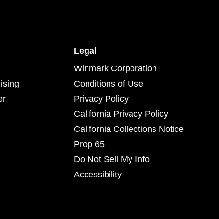
Legal
Winmark Corporation
ising
Conditions of Use
er
Privacy Policy
California Privacy Policy
California Collections Notice
Prop 65
Do Not Sell My Info
Accessibility