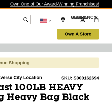
Own One of Our Award-Winning Franchises!
SELECT CURRENCY: USD
Own A Store
inue Shopping
averse City Location
SKU:
S000162694
last 100LB HEAVY
g Heavy Bag Black