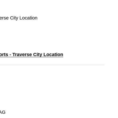
verse City Location
orts - Traverse City Location
AG