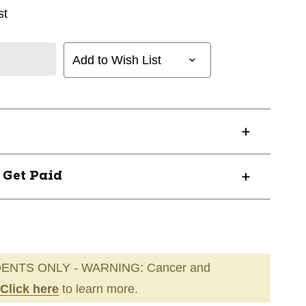
st
Add to Wish List
? Get Paid
ENTS ONLY - WARNING: Cancer and
Click here
to learn more.