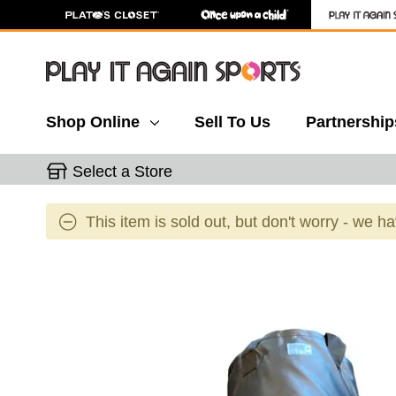
Shop Online
Sell To Us
Partnership
Select a Store
This item is sold out, but don't worry - we h
This is a carousel with slides. Use the thumbnail 