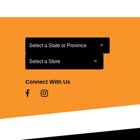
Select a State or Province
Select a State or Province
Select a Store
Select a Store
Connect With Us