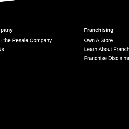
mpany
Franchising
- the Resale Company
Own A Store
Us
Learn About Franch
Franchise Disclaim