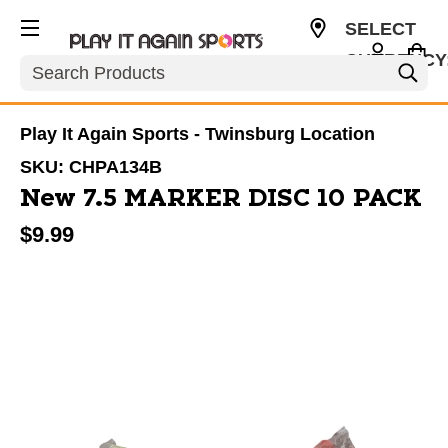
SELECT
CURRENCY
Search
USD
Play It Again Sports - Twinsburg Location
SKU:
CHPA134B
New 7.5 MARKER DISC 10 PACK
$9.99
This is a carousel with slides. Use the thumbnail im