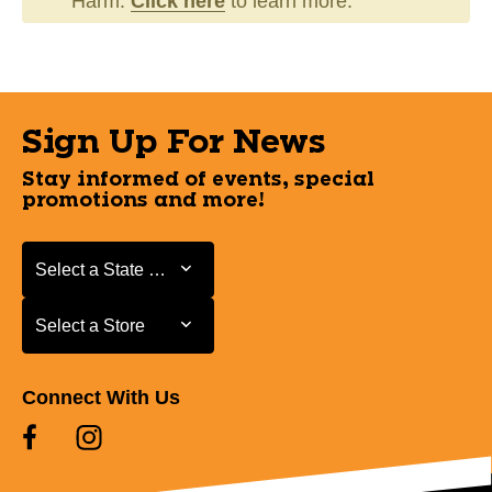
Harm.
Click here
to learn more.
Sign Up For News
Stay informed of events, special
promotions and more!
Select a State or Province
Select a State or Province
Select a Store
Select a Store
Connect With Us