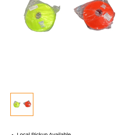
Local Pickup Available