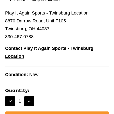
Play It Again Sports - Twinsburg Location
8870 Darrow Road, Unit F105
Twinsburg, OH 44087
330-467-0788
Contact Play It Again Sports - Twinsburg
Location
Condition:
New
Quantity:
Decrease
Increase
Quantity
Quantity