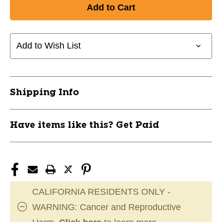
of
of
New
New
7.5
7.5
MARKER
MARKER
DISC
DISC
Add to Wish List
10
10
PACK
PACK
11649-
11649-
CHPA134B
CHPA134B
Shipping Info
Have items like this? Get Paid
CALIFORNIA RESIDENTS ONLY -
WARNING: Cancer and Reproductive