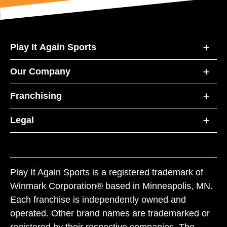
Play It Again Sports
Our Company
Franchising
Legal
Play It Again Sports is a registered trademark of
Winmark Corporation® based in Minneapolis, MN.
Each franchise is independently owned and
operated. Other brand names are trademarked or