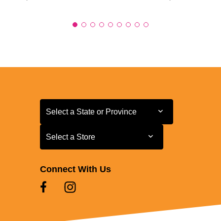
Select a State or Province
Select a State or Province
Select a Store
Select a Store
Connect With Us