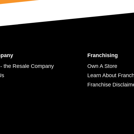
mpany
Franchising
- the Resale Company
Own A Store
Us
Learn About Franch
Franchise Disclaim