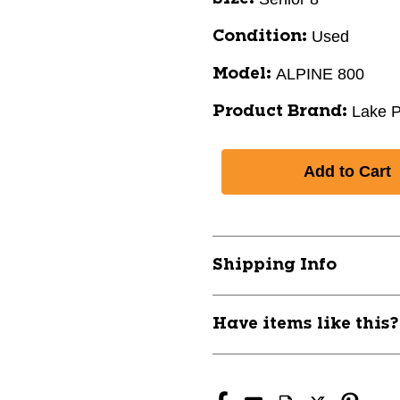
Used
Condition:
ALPINE 800
Model:
Lake P
Product Brand:
Shipping Info
Have items like this