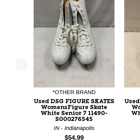
This is a product carousel with slides. Use Next a
*OTHER BRAND
Used DSG FIGURE SKATES
Used
WomensFigure Skate
Wo
White Senior 7 11490-
Wh
S000276545
IN - Indianapolis
Price:
$54.99