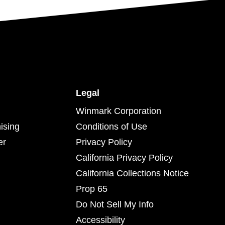
Legal
Winmark Corporation
ising
Conditions of Use
er
Privacy Policy
California Privacy Policy
California Collections Notice
Prop 65
Do Not Sell My Info
Accessibility