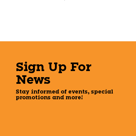
Sign Up For
News
Stay informed of events, special
promotions and more!