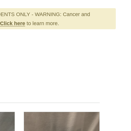
ENTS ONLY - WARNING: Cancer and
Click here
to learn more.