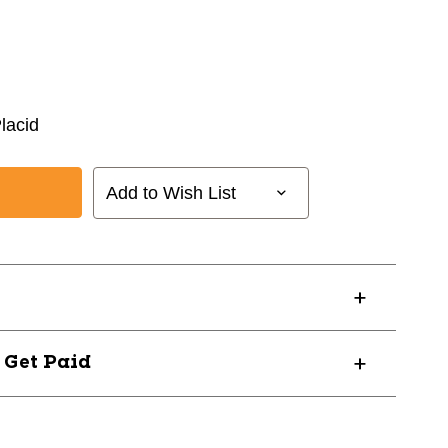
lacid
Add to Wish List
? Get Paid