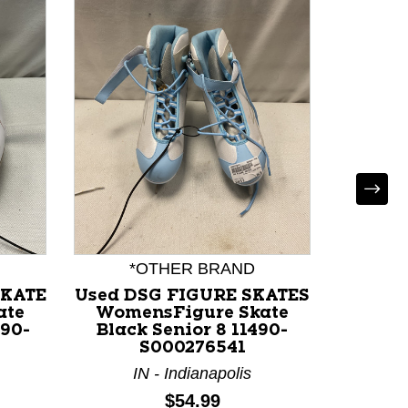
*OTHER BRAND
*
SKATE
Used DSG FIGURE SKATES
U
ate
WomensFigure Skate
Wome
490-
Black Senior 8 11490-
White
S000276541
IN - Indianapolis
I
Price:
$54.99