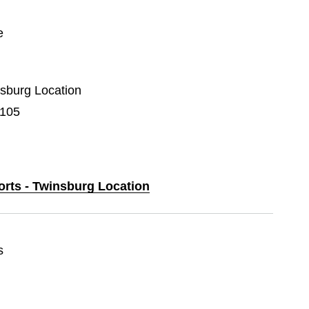
e
nsburg Location
F105
orts - Twinsburg Location
s