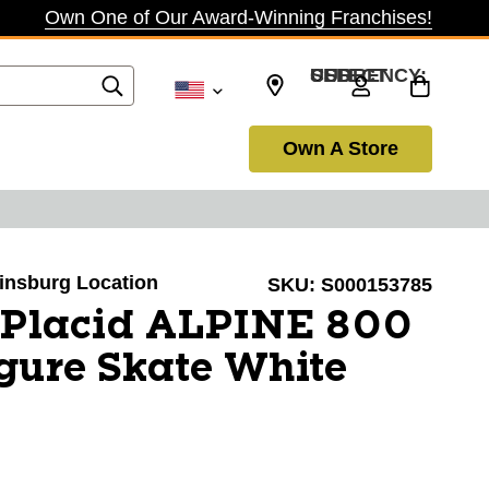
Own One of Our Award-Winning Franchises!
SELECT CURRENCY: USD
Own A Store
winsburg Location
SKU:
S000153785
 Placid ALPINE 800
ure Skate White