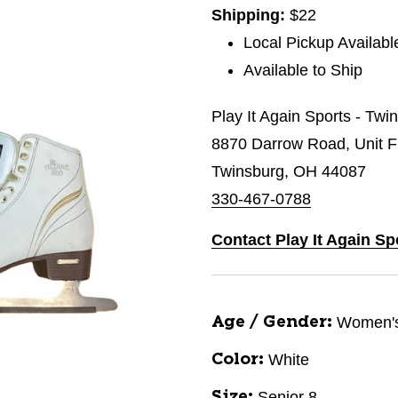
Shipping:
$22
Local Pickup Availabl
Available to Ship
Play It Again Sports - Twi
8870 Darrow Road, Unit 
Twinsburg, OH 44087
330-467-0788
Contact Play It Again Sp
Women'
Age / Gender:
White
Color:
Senior 8
Size: