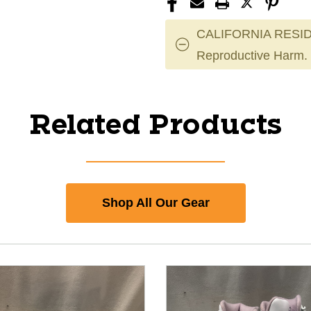
CALIFORNIA RESID
Reproductive Harm.
Related Products
Shop All Our Gear