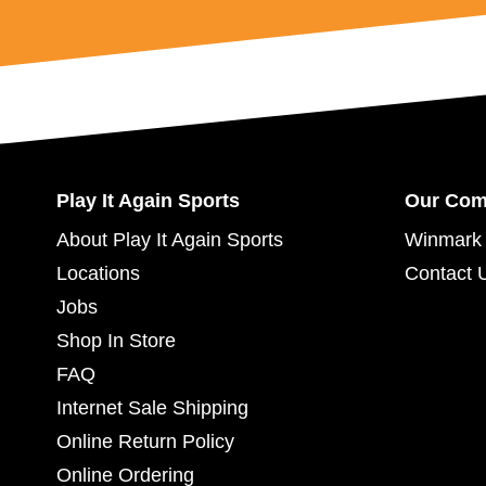
Play It Again Sports
Our Co
About Play It Again Sports
Winmark 
Locations
Contact 
Jobs
Shop In Store
FAQ
Internet Sale Shipping
Online Return Policy
Online Ordering