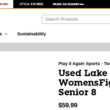
Search
s
Sustainability
images to navigate.
Play It Again Sports - T
Used Lake
WomensFig
Senior 8
$59.99