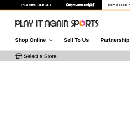
Shop Online
Sell To Us
Partnership
Select a Store
This is a carousel with slides. Use the thumbnail 