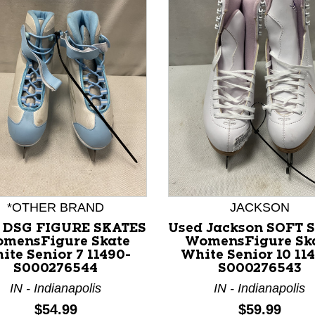
nd Previous slider arrow buttons to navigate.
*OTHER BRAND
JACKSON
 DSG FIGURE SKATES
Used Jackson SOFT 
mensFigure Skate
WomensFigure Sk
ite Senior 7 11490-
White Senior 10 11
S000276544
S000276543
IN - Indianapolis
IN - Indianapolis
Price:
Price:
$54.99
$59.99