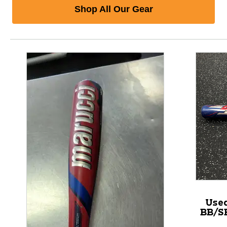
Shop All Our Gear
Use
BB/SB