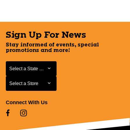
Sign Up For News
Stay informed of events, special
promotions and more!
Select a State or Province
Select a State or Province
Select a Store
Select a Store
Connect With Us