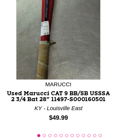
This is a product carousel with slides. Use Next and P
MARUCCI
Used Marucci CAT 9 BB/SB USSSA
2 3/4 Bat 28" 11497-S000160501
KY - Louisville East
Price:
$49.99