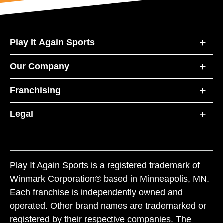
Play It Again Sports
Our Company
Franchising
Legal
Play It Again Sports is a registered trademark of
Winmark Corporation® based in Minneapolis, MN.
Each franchise is independently owned and
operated. Other brand names are trademarked or
registered by their respective companies. The