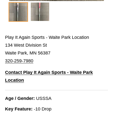
Play It Again Sports - Waite Park Location
134 West Division St
Waite Park, MN 56387
320-259-7980
Contact Play It Again Sports - Waite Park
Location
Age / Gender:
USSSA
Key Feature:
-10 Drop