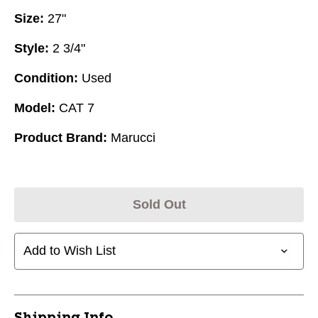
Size:
27"
Style:
2 3/4"
Condition:
Used
Model:
CAT 7
Product Brand:
Marucci
Sold Out
Add to Wish List
Shipping Info