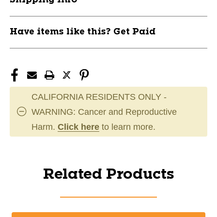
Have items like this? Get Paid
CALIFORNIA RESIDENTS ONLY -
WARNING: Cancer and Reproductive
Harm.
Click here
to learn more.
Related Products