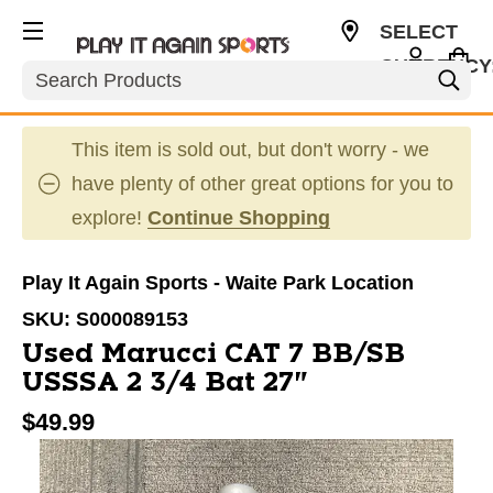
SELECT
CURRENCY
Search
USD
This item is sold out, but don't worry - we
have plenty of other great options for you to
explore!
Continue Shopping
Play It Again Sports - Waite Park Location
SKU:
S000089153
Used Marucci CAT 7 BB/SB
USSSA 2 3/4 Bat 27"
$49.99
This is a carousel with slides. Use the thumbnail im