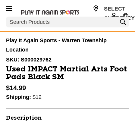
SELECT
CURRENCY
Search
USD
Play It Again Sports - Warren Township
Location
SKU:
S000029762
Used IMPACT Martial Arts Foot
Pads Black SM
$14.99
Shipping:
$12
Description