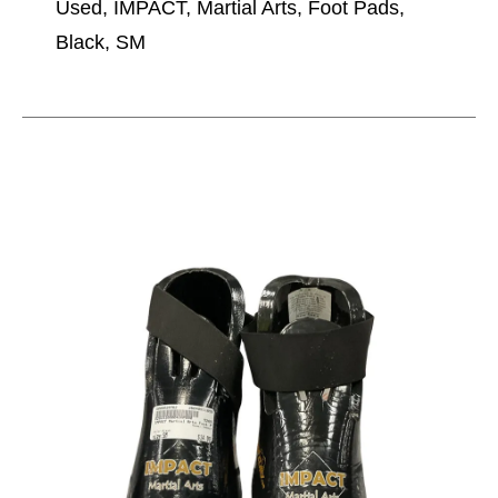
Used, IMPACT, Martial Arts, Foot Pads,
Black, SM
This is a carousel with slides. Use the thumbnail im