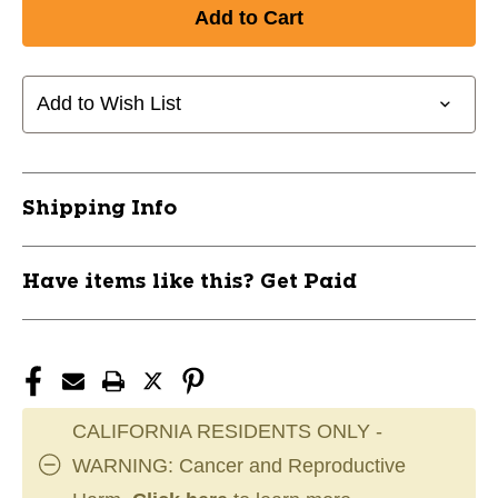
Add to Wish List
Shipping Info
Have items like this? Get Paid
CALIFORNIA RESIDENTS ONLY -
WARNING: Cancer and Reproductive