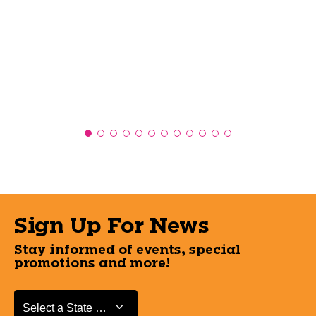
Sign Up For News
Stay informed of events, special
promotions and more!
Select a State or Province
Select a State or Province