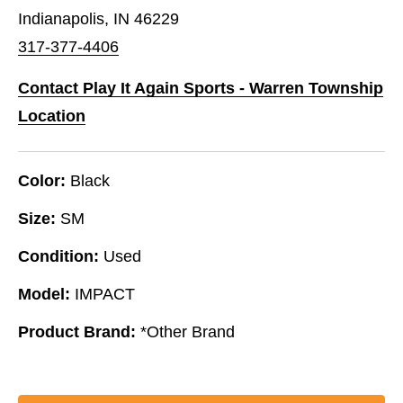
Indianapolis, IN 46229
317-377-4406
Contact Play It Again Sports - Warren Township
Location
Color:
Black
Size:
SM
Condition:
Used
Model:
IMPACT
Product Brand:
*Other Brand