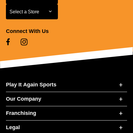
Select a Store
Select a Store
Connect With Us
Play It Again Sports
Our Company
Franchising
Legal