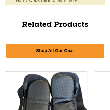
Harm.
Click here
to learn more.
Related Products
Shop All Our Gear