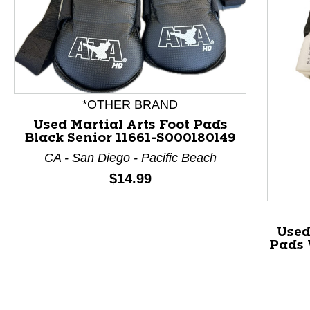
*OTHER BRAND
Used Martial Arts Foot Pads
Black Senior 11661-S000180149
CA - San Diego - Pacific Beach
Price:
$14.99
This is a product carousel with slides. Use Next and P
Used
Pads 