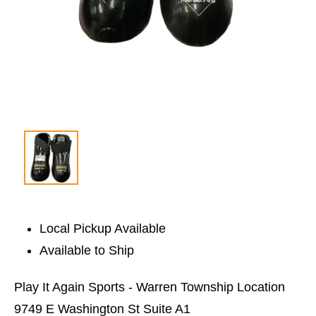
Local Pickup Available
Available to Ship
Play It Again Sports - Warren Township Location
9749 E Washington St Suite A1