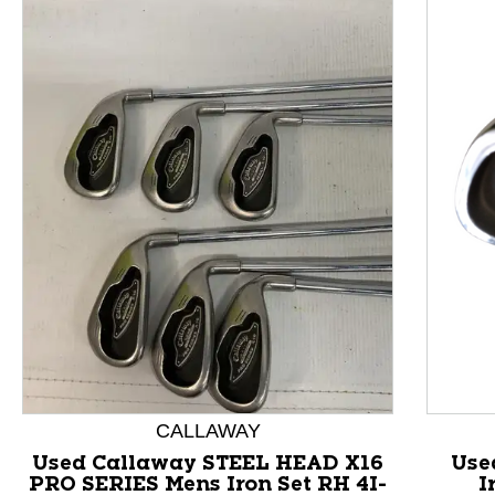
This is a product carousel with slides. Use Next and P
CALLAWAY
Used Callaway STEEL HEAD X16
Use
PRO SERIES Mens Iron Set RH 4I-
I