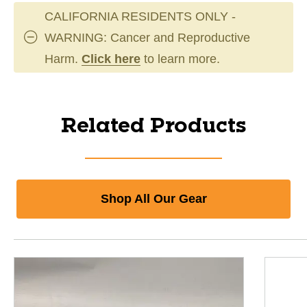
CALIFORNIA RESIDENTS ONLY -
WARNING: Cancer and Reproductive
Harm.
Click here
to learn more.
Related Products
Shop All Our Gear