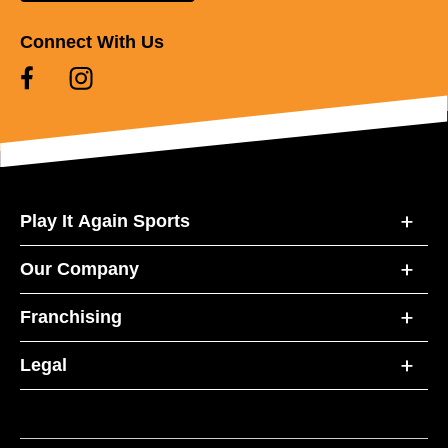
Connect With Us
Play It Again Sports
Our Company
Franchising
Legal