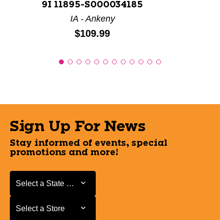
9I 11895-S000034185
IA - Ankeny
Price:
$109.99
Sign Up For News
Stay informed of events, special
promotions and more!
Select a State or Province
Select a State or Province
Select a Store
Select a Store