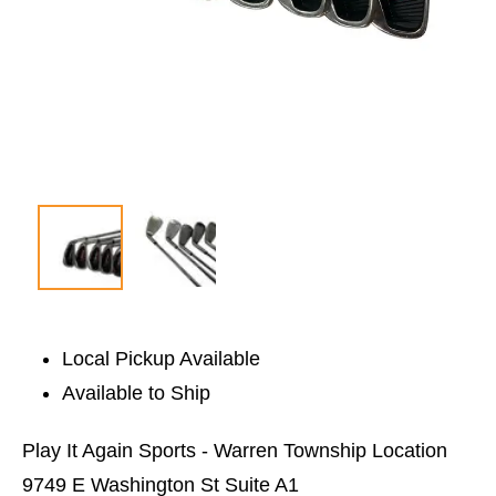
Local Pickup Available
Available to Ship
Play It Again Sports - Warren Township Location
9749 E Washington St Suite A1