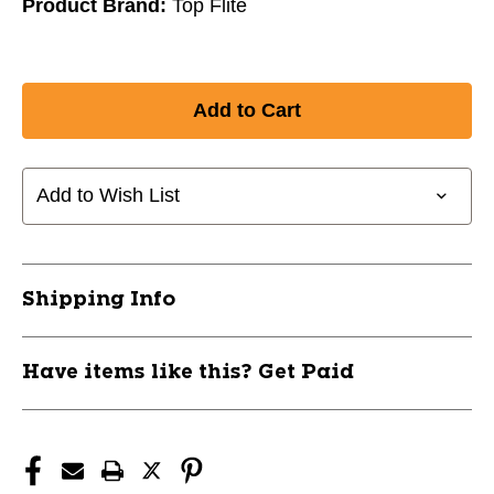
Product Brand:
Top Flite
Add to Wish List
Shipping Info
Have items like this? Get Paid