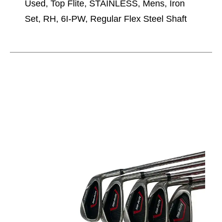
Used, Top Flite, STAINLESS, Mens, Iron
Set, RH, 6I-PW, Regular Flex Steel Shaft
This is a carousel with slides. Use the thumbnail im