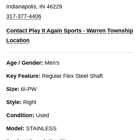
Indianapolis, IN 46229
317-377-4406
Contact Play It Again Sports - Warren Township
Location
Age / Gender:
Men's
Key Feature:
Regular Flex Steel Shaft
Size:
6I-PW
Style:
Right
Condition:
Used
Model:
STAINLESS