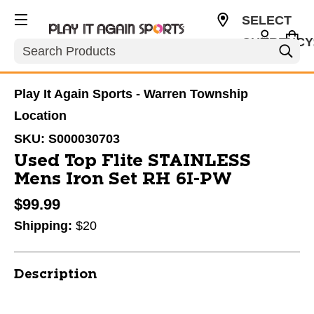
SELECT
CURRENCY
Search
USD
Play It Again Sports - Warren Township
Location
SKU:
S000030703
Used Top Flite STAINLESS
Mens Iron Set RH 6I-PW
$99.99
Shipping:
$20
Description