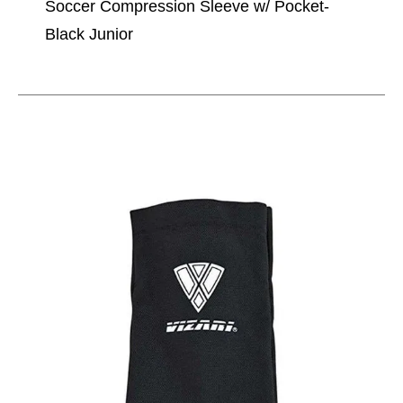
Soccer Compression Sleeve w/ Pocket-
Black Junior
This is a carousel with slides. Use the thumbnail im