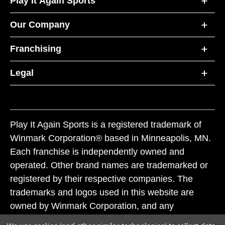
Play It Again Sports
Our Company
Franchising
Legal
Play It Again Sports is a registered trademark of
Winmark Corporation® based in Minneapolis, MN.
Each franchise is independently owned and
operated. Other brand names are trademarked or
registered by their respective companies. The
trademarks and logos used in this website are
owned by Winmark Corporation, and any
unauthorized use of these trademarks by others is