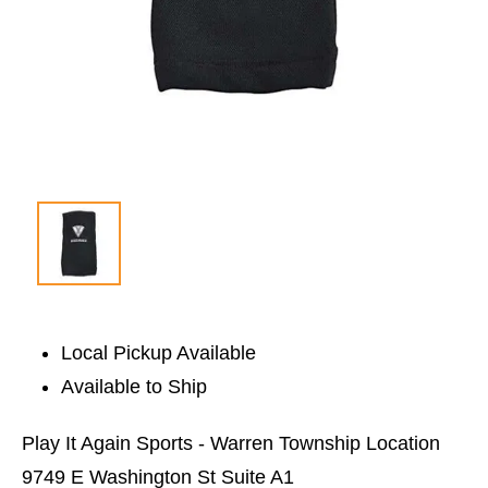
Local Pickup Available
Available to Ship
Play It Again Sports - Warren Township Location
9749 E Washington St Suite A1