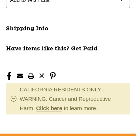
Add to Wish List
w/
w/
Pocket-
Pocket-
Black
Black
Junior
Junior
Shipping Info
11859-
11859-
VIZ664181065861
VIZ664181065861
Have items like this? Get Paid
CALIFORNIA RESIDENTS ONLY -
WARNING: Cancer and Reproductive
Harm.
Click here
to learn more.