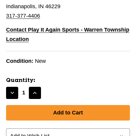
Indianapolis, IN 46229
317-377-4406
Contact Play It Again Sports - Warren Township
Location
Condition:
New
Quantity:
Decrease
Increase
Quantity
Quantity
of
of
New
New
Soccer
Soccer
Compression
Compression
Sleeve
Sleeve