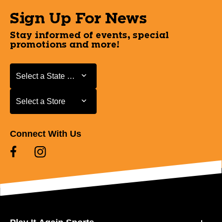
Sign Up For News
Stay informed of events, special
promotions and more!
Select a State or Province
Select a State or Province
Select a Store
Select a Store
Connect With Us