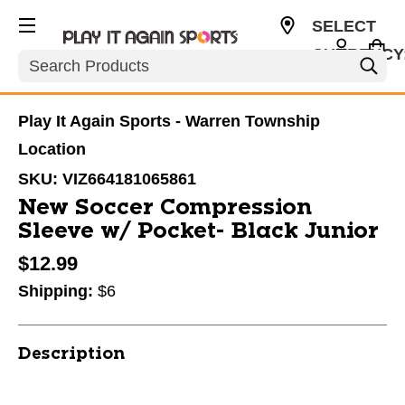
SELECT
CURRENCY
Search
USD
Play It Again Sports - Warren Township
Location
SKU:
VIZ664181065861
New Soccer Compression
Sleeve w/ Pocket- Black Junior
$12.99
Shipping:
$6
Description