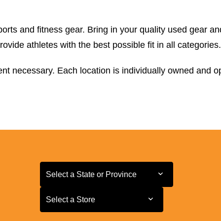
orts and fitness gear. Bring in your quality used gear an
ide athletes with the best possible fit in all categories.
t necessary. Each location is individually owned and ope
Select a State or Province
Select a State or Province
Select a Store
Select a Store