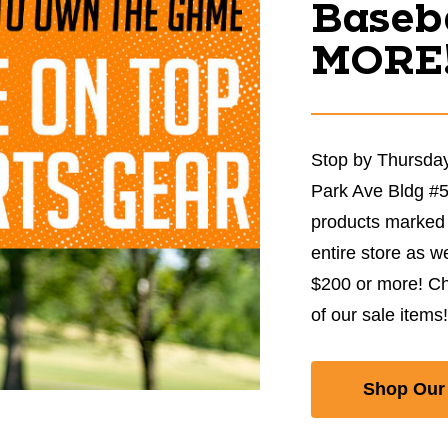
Baseba
MORE
Stop by Thursday
Park Ave Bldg #
products marked 
entire store as w
$200 or more! Ch
of our sale items!
Shop Our 