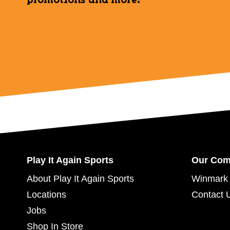
promotions and more!
Play It Again Sports
Our Co
About Play It Again Sports
Winmark 
Locations
Contact 
Jobs
Shop In Store