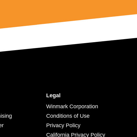
Legal
Winmark Corporation
ising
Conditions of Use
er
Privacy Policy
California Privacy Policy