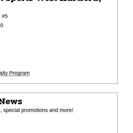
 #5
10
alty Program
 News
s, special promotions and more!