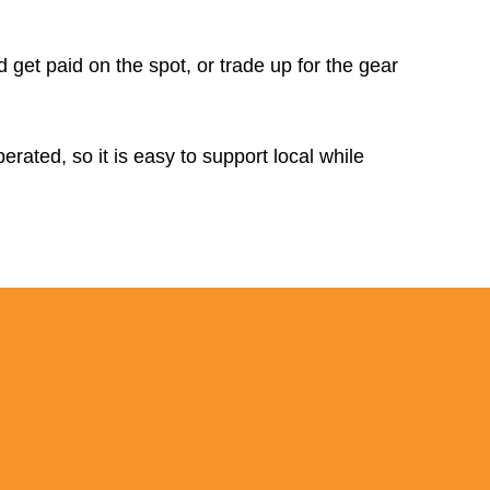
d get paid on the spot, or trade up for the gear
rated, so it is easy to support local while