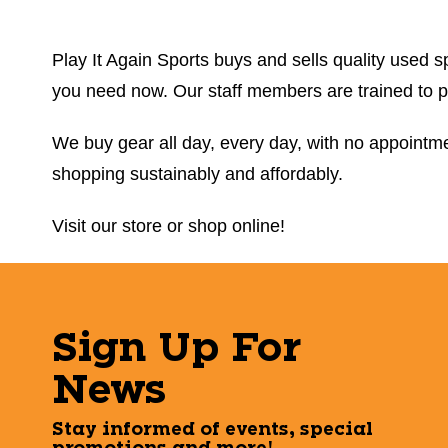
Play It Again Sports buys and sells quality used sp
you need now. Our staff members are trained to prov
We buy gear all day, every day, with no appointmen
shopping sustainably and affordably.
Visit our store or shop online!
Sign Up For
News
Stay informed of events, special