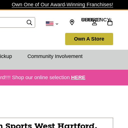
Own One of Our Award-Winning Franchises!
SELECT CURRENCY: USD
Own A Store
Pickup
Community Involvement
!!!! Shop our online selection
HERE
n Sports
West Hartford,