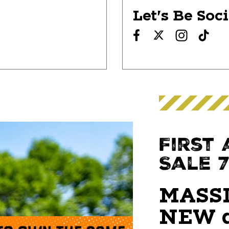
Let's Be Soc
First
Sale 7/
MASSI
NEW a