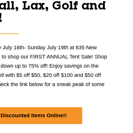
ll, Lax, Golf and
!
 July 16th- Sunday July 19th at 635 New
5 to shop our FIRST ANNUAL Tent Sale! Shop
down up to 75% off! Enjoy savings on the
ell with $5 off $50, $20 off $100 and $50 off
eck the link below for a sneak peak of some
Discounted Items Online!!