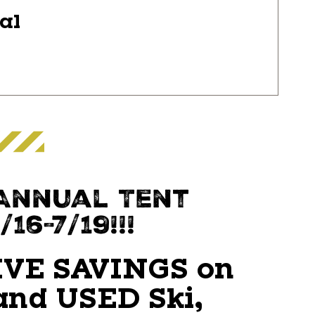
ial
 Annual Tent
16-7/19!!!
VE SAVINGS on
nd USED Ski,