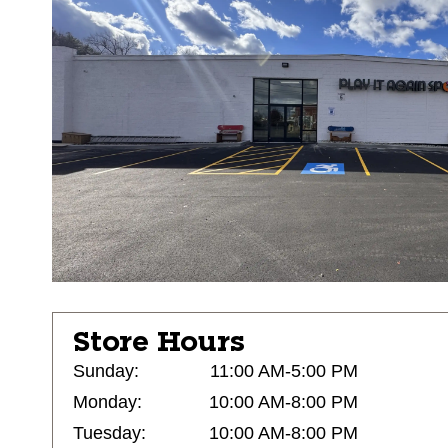
Store Hours
Sunday:
11:00 AM-5:00 PM
Monday:
10:00 AM-8:00 PM
Tuesday:
10:00 AM-8:00 PM