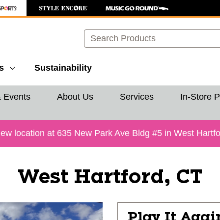
Search
s
Sustainability
& Events
About Us
Services
In-Store 
 location at 635 New Park Ave Bldg #5 in West Hartford
West Hartford, CT
Play It Agai