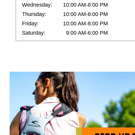
Wednesday:
10:00 AM-8:00 PM
Thursday:
10:00 AM-8:00 PM
Friday:
10:00 AM-8:00 PM
Saturday:
9:00 AM-6:00 PM