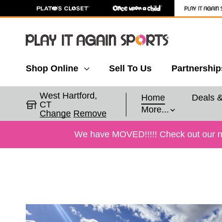
Shop Online
Sell To Us
Partnership
West Hartford,
Home
Deals 
CT
More...
Change
Remove
We have MOVED!!!!! Check out our new