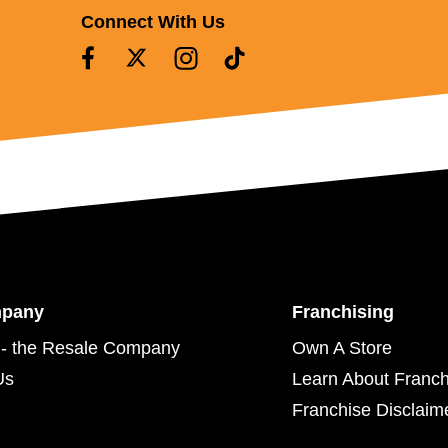
Connect With Us
mpany
Franchising
- the Resale Company
Own A Store
Us
Learn About Franch
Franchise Disclaim