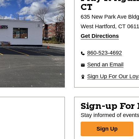
CT
635 New Park Ave Bldg
West Hartford, CT 061
Get Directions
860-523-4692
Send an Email
Sign Up For Our Loy
Sign-up For
Stay informed of event
Sign Up