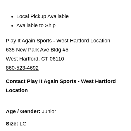
Local Pickup Available
Available to Ship
Play It Again Sports - West Hartford Location
635 New Park Ave Bldg #5
West Hartford, CT 06110
860-523-4692
Contact Play It Again Sports - West Hartford
Location
Age / Gender:
Junior
Size:
LG