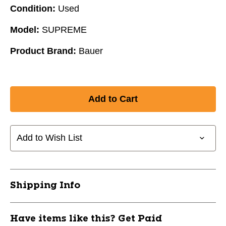
Condition:
Used
Model:
SUPREME
Product Brand:
Bauer
Add to Wish List
Shipping Info
Have items like this? Get Paid