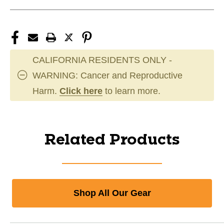
CALIFORNIA RESIDENTS ONLY -
WARNING: Cancer and Reproductive
Harm.
Click here
to learn more.
Related Products
Shop All Our Gear