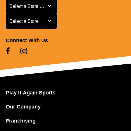
Select a State or Province
Select a State or Province
Select a Store
Select a Store
Connect With Us
Play It Again Sports
Our Company
Franchising