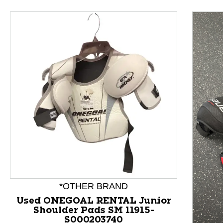
This is a product carousel with slides. Use Next and P
*OTHER BRAND
Used ONEGOAL RENTAL Junior
Shoulder Pads SM 11915-
S000203740