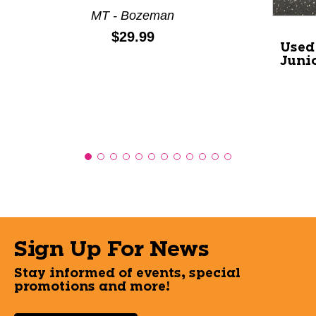
MT - Bozeman
Price:
$29.99
Used
Juni
Sign Up For News
Stay informed of events, special
promotions and more!