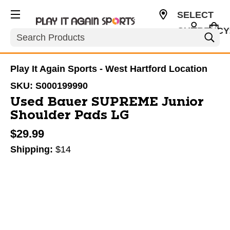
SELECT
CURRENCY
Search
USD
Play It Again Sports - West Hartford Location
SKU:
S000199990
Used Bauer SUPREME Junior
Shoulder Pads LG
$29.99
Shipping:
$14
This is a carousel with slides. Use the thumbnail im