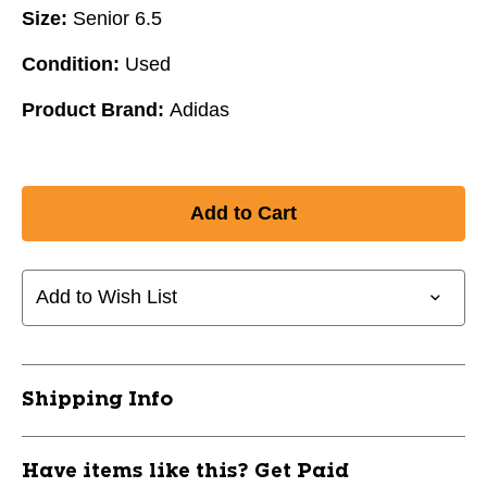
Size:
Senior 6.5
Condition:
Used
Product Brand:
Adidas
Add to Wish List
Shipping Info
Have items like this? Get Paid