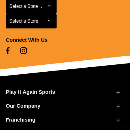
Select a State or Province
Select a State or Province
Select a Store
Select a Store
Connect With Us
Play It Again Sports
Our Company
Franchising