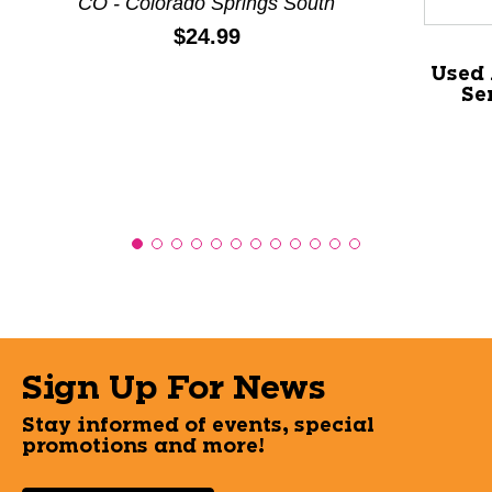
CO - Colorado Springs South
Price:
$24.99
Used 
Se
Sign Up For News
Stay informed of events, special
promotions and more!