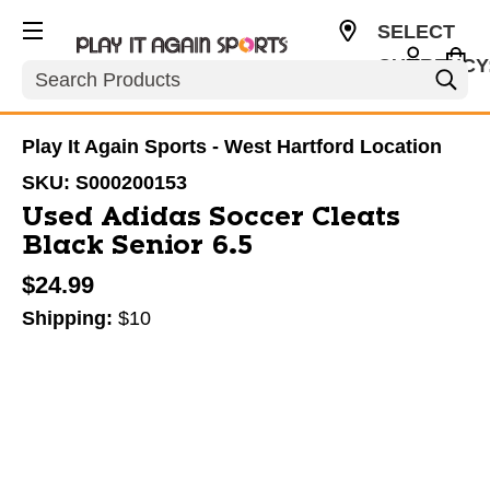
SELECT
CURRENCY
Search
USD
Play It Again Sports - West Hartford Location
SKU:
S000200153
Used Adidas Soccer Cleats
Black Senior 6.5
$24.99
Shipping:
$10
This is a carousel with slides. Use the thumbnail im