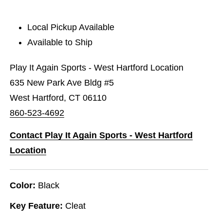
Local Pickup Available
Available to Ship
Play It Again Sports - West Hartford Location
635 New Park Ave Bldg #5
West Hartford, CT 06110
860-523-4692
Contact Play It Again Sports - West Hartford
Location
Color:
Black
Key Feature:
Cleat