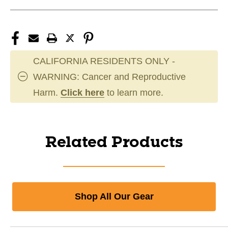
CALIFORNIA RESIDENTS ONLY -
WARNING: Cancer and Reproductive
Harm.
Click here
to learn more.
Related Products
Shop All Our Gear