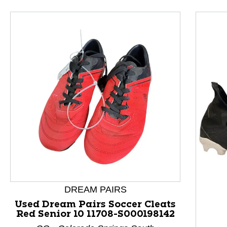
This is a product carousel with slides. Use Next and P
DREAM PAIRS
Used Dream Pairs Soccer Cleats
Red Senior 10 11708-S000198142